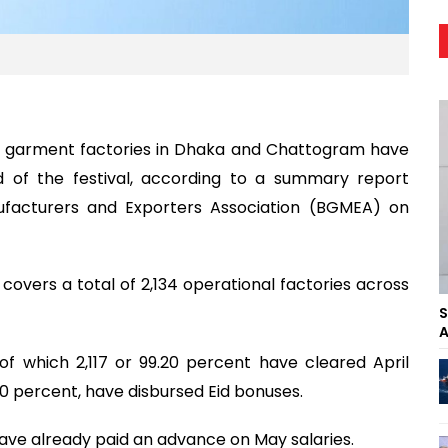
 garment factories in Dhaka and Chattogram have
 of the festival, according to a summary report
facturers and Exporters Association (BGMEA) on
covers a total of 2,134 operational factories across
S
A
 of which 2,117 or 99.20 percent have cleared April
70 percent, have disbursed Eid bonuses.
 have already paid an advance on May salaries.