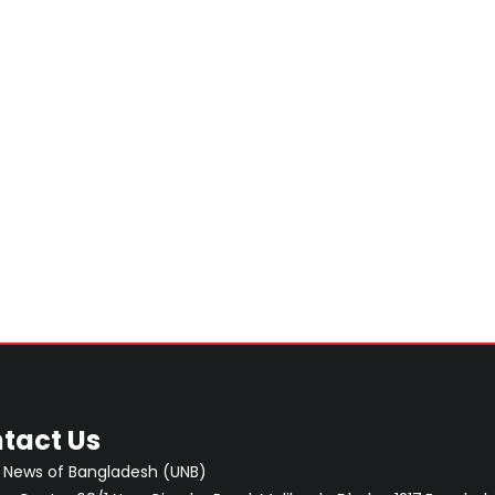
tact Us
 News of Bangladesh (UNB)