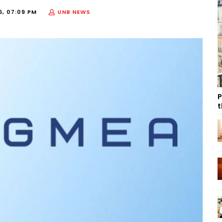
6, 07:09 PM
UNB NEWS
P
t