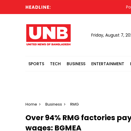
HEADLINE:
Police
Friday, August 7, 2
SPORTS
TECH
BUSINESS
ENTERTAINMENT
Home
Business
RMG
Over 94% RMG factories pay
wages: BGMEA