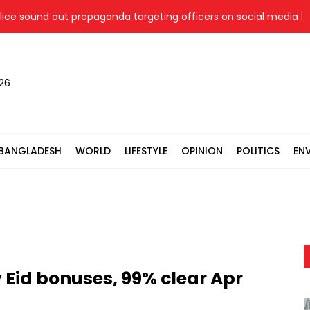
 sound out propaganda targeting officers on social media
026
BANGLADESH
WORLD
LIFESTYLE
OPINION
POLITICS
EN
 Eid bonuses, 99% clear Apr