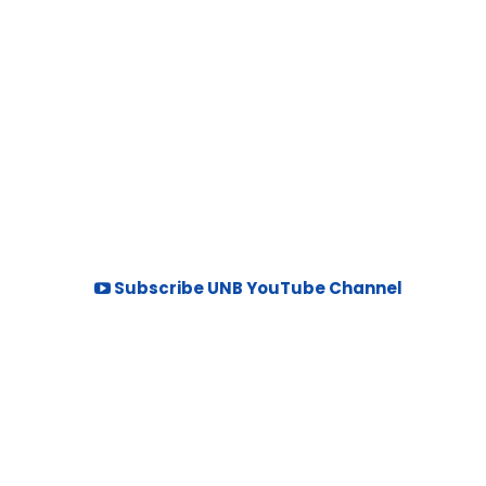
Subscribe UNB YouTube Channel