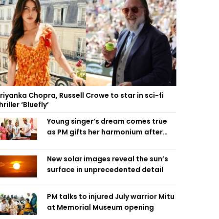
riyanka Chopra, Russell Crowe to star in sci-fi
hriller ‘Bluefly’
Young singer’s dream comes true
as PM gifts her harmonium after
reading letter
New solar images reveal the sun’s
surface in unprecedented detail
PM talks to injured July warrior Mitu
at Memorial Museum opening