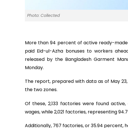
Photo: Collected
More than 94 percent of active ready-made
paid Eid-ul-Azha bonuses to workers ahead
released by the Bangladesh Garment Manu
Monday.
The report, prepared with data as of May 23, 
the two zones.
Of these, 2,133 factories were found active,
wages, while 2,021 factories, representing 94.
Additionally, 767 factories, or 35.94 percent,