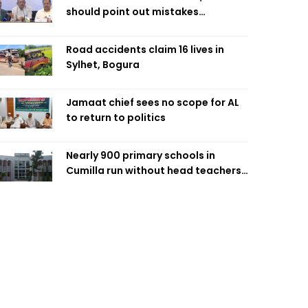
should point out mistakes
responsibly: Fakhrul
Road accidents claim 16 lives in
Sylhet, Bogura
Jamaat chief sees no scope for AL
to return to politics
Nearly 900 primary schools in
Cumilla run without head teachers,
affecting classroom teaching