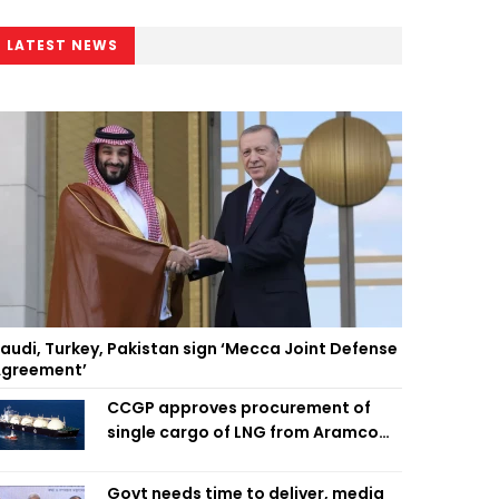
LATEST NEWS
audi, Turkey, Pakistan sign ‘Mecca Joint Defense
greement’
CCGP approves procurement of
single cargo of LNG from Aramco
Trading Singapore
Govt needs time to deliver, media