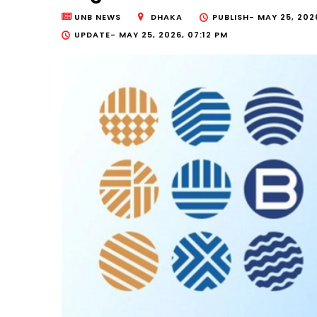
UNB NEWS
DHAKA
PUBLISH-
MAY 25, 202
UPDATE-
MAY 25, 2026, 07:12 PM