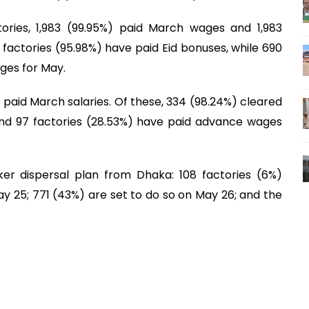
tories, 1,983 (99.95%) paid March wages and 1,983
09 factories (95.98%) have paid Eid bonuses, while 690
ges for May.
) paid March salaries. Of these, 334 (98.24%) cleared
 and 97 factories (28.53%) have paid advance wages
er dispersal plan from Dhaka: 108 factories (6%)
 25; 771 (43%) are set to do so on May 26; and the