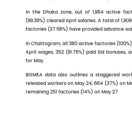
In the Dhaka zone, out of 1,984 active fac
(99.39%) cleared April salaries. A total of 1,9
factories (37.58%) have provided advance wa
In Chattogram, all 380 active factories (100%
April wages, 352 (91.76%) paid Eid bonuses,
for May.
BGMEA data also outlines a staggered work
released workers on May 24; 664 (37%) on May
remaining 251 factories (14%) on May 27.