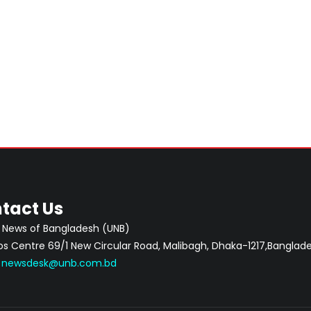
tact Us
 News of Bangladesh (UNB)
 Centre 69/1 New Circular Road, Malibagh, Dhaka-1217,Banglade
:
newsdesk@unb.com.bd