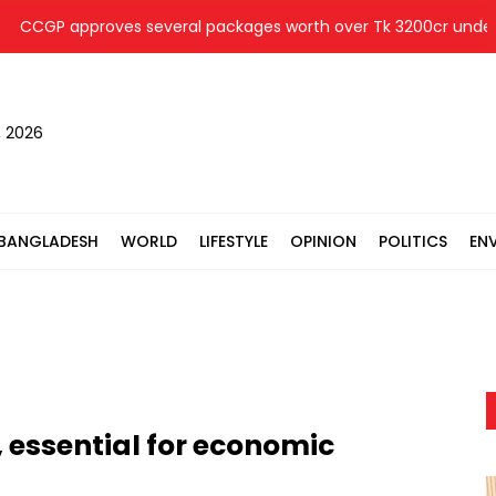
GP approves several packages worth over Tk 3200cr under SASE
, 2026
BANGLADESH
WORLD
LIFESTYLE
OPINION
POLITICS
EN
 essential for economic