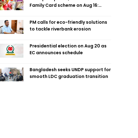
Family Card scheme on Aug 16:
Minister
PM calls for eco-friendly solutions
to tackle riverbank erosion
Presidential election on Aug 20 as
EC announces schedule
Bangladesh seeks UNDP support for
smooth LDC graduation transition