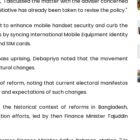
d, "I discussed the matter with the adviser concerned
iative has already been taken to revise the policy."
nt to enhance mobile handset security and curb the
es by syncing International Mobile Equipment Identity
nd SIM cards.
 mass uprising, Debapriya noted that the movement
uctural changes.
t of reform, noting that current electoral manifestos
y and expectations of such changes.
he historical context of reforms in Bangladesh,
ion efforts, led by then Finance Minister Tajuddin