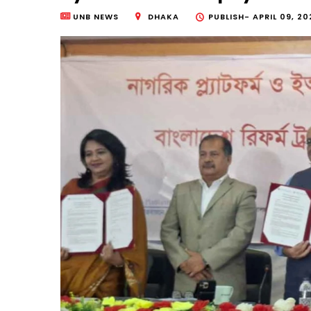
UNB NEWS
DHAKA
PUBLISH-
APRIL 09, 20