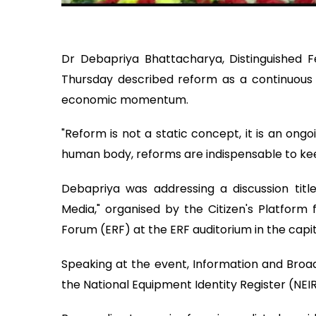
Dr Debapriya Bhattacharya, Distinguished F
Thursday described reform as a continuous p
economic momentum.
"Reform is not a static concept, it is an ongoi
human body, reforms are indispensable to ke
Debapriya was addressing a discussion tit
Media," organised by the Citizen's Platform
Forum (ERF) at the ERF auditorium in the capit
Speaking at the event, Information and Broad
the National Equipment Identity Register (NEIR)