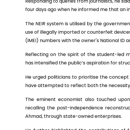
Responding to queries from journalists, he sai
four days ago when he informed me that an init
The NEIR system is utilised by the governme
use of illegally imported or counterfeit devic
(IMEI) numbers with the owner's National ID a
Reflecting on the spirit of the student-led
has intensified the public’s aspiration for str
He urged politicians to prioritise the concep
have attempted to reflect both the necessit
The eminent economist also touched upon t
recalling the post-independence reconstruct
Ahmad, through state-owned enterprises.