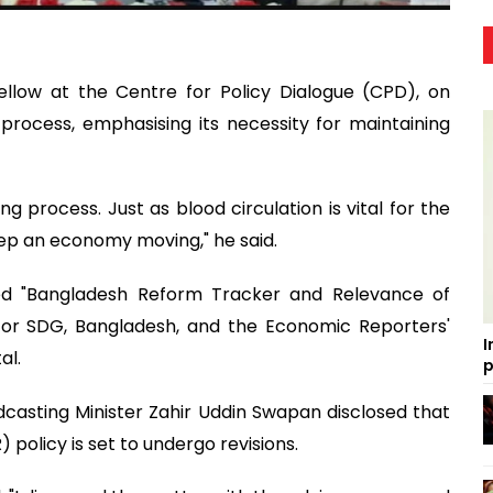
ellow at the Centre for Policy Dialogue (CPD), on
rocess, emphasising its necessity for maintaining
ng process. Just as blood circulation is vital for the
ep an economy moving," he said.
led "Bangladesh Reform Tracker and Relevance of
 for SDG, Bangladesh, and the Economic Reporters'
I
al.
p
casting Minister Zahir Uddin Swapan disclosed that
 policy is set to undergo revisions.