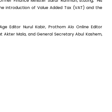
ormer Finance Minister Saifur Rahman, stating, "His
he introduction of Value Added Tax (VAT) and the
ge Editor Nurul Kabir, Prothom Alo Online Editor
t Akter Mala, and General Secretary Abul Kashem,