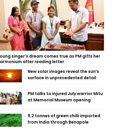
oung singer’s dream comes true as PM gifts her
armonium after reading letter
New solar images reveal the sun’s
surface in unprecedented detail
PM talks to injured July warrior Mitu
at Memorial Museum opening
9.2 tonnes of green chilli imported
from India through Benapole