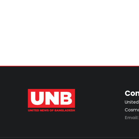
Con
United
Cosmos
Email