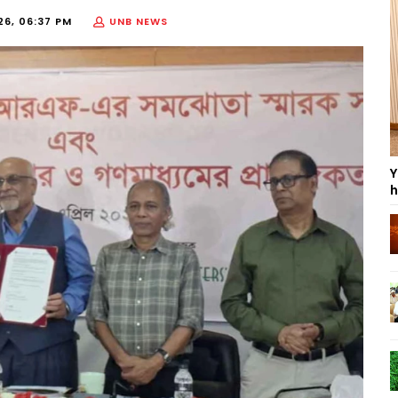
26, 06:37 PM
UNB NEWS
Y
h