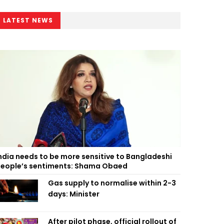
LATEST NEWS
ndia needs to be more sensitive to Bangladeshi
eople’s sentiments: Shama Obaed
Gas supply to normalise within 2-3
days: Minister
After pilot phase, official rollout of