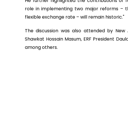
He further highlighted the contributions of f
role in implementing two major reforms – t
flexible exchange rate – will remain historic."
The discussion was also attended by New A
Shawkat Hossain Masum, ERF President Daula
among others.