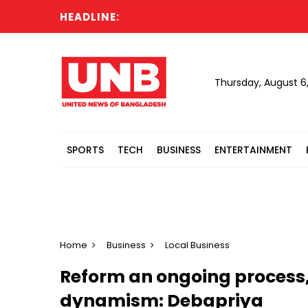
HEADLINE:
CC
Thursday, August 6
SPORTS
TECH
BUSINESS
ENTERTAINMENT
Home
Business
Local Business
Reform an ongoing process,
dynamism: Debapriya