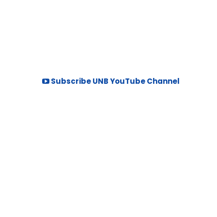
Subscribe UNB YouTube Channel