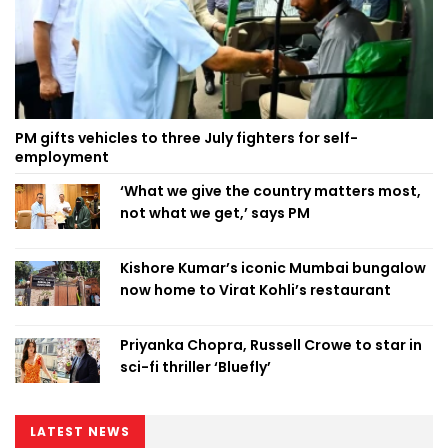
PM gifts vehicles to three July fighters for self-
employment
‘What we give the country matters most,
not what we get,’ says PM
Kishore Kumar’s iconic Mumbai bungalow
now home to Virat Kohli’s restaurant
Priyanka Chopra, Russell Crowe to star in
sci-fi thriller ‘Bluefly’
LATEST NEWS