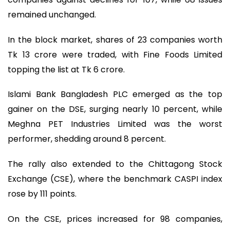
remained unchanged.
In the block market, shares of 23 companies worth
Tk 13 crore were traded, with Fine Foods Limited
topping the list at Tk 6 crore.
Islami Bank Bangladesh PLC emerged as the top
gainer on the DSE, surging nearly 10 percent, while
Meghna PET Industries Limited was the worst
performer, shedding around 8 percent.
The rally also extended to the Chittagong Stock
Exchange (CSE), where the benchmark CASPI index
rose by 111 points.
On the CSE, prices increased for 98 companies,