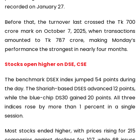
recorded on January 27.
Before that, the turnover last crossed the Tk 700
crore mark on October 7, 2025, when transactions
amounted to Tk 787 crore, making Monday’s
performance the strongest in nearly four months.
Stocks open higher on DSE, CSE
The benchmark DSEX index jumped 54 points during
the day. The Shariah-based DSES advanced 12 points,
while the blue-chip DS30 gained 20 points. All three
indices rose by more than 1 percent in a single
session.
Most stocks ended higher, with prices rising for 215
companies against declines for 107, while 68 issues