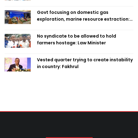
Govt focusing on domestic gas
exploration, marine resource extraction:
Home Minister
No syndicate to be allowed to hold
farmers hostage: Law Minister
Vested quarter trying to create instability
in country: Fakhrul