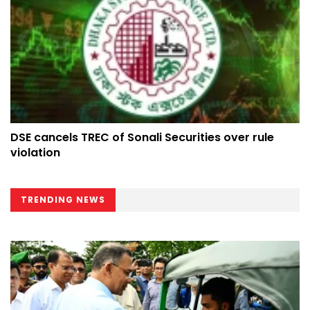
DSE cancels TREC of Sonali Securities over rule
violation
TRENDING NEWS