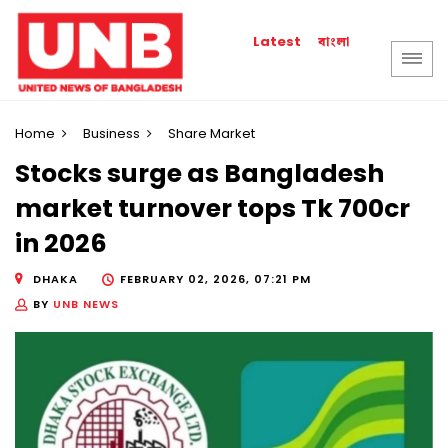
বাংলা
Latest
Home
Business
Share Market
Stocks surge as Bangladesh
market turnover tops Tk 700cr
in 2026
DHAKA
FEBRUARY 02, 2026, 07:21 PM
BY
UNB NEWS