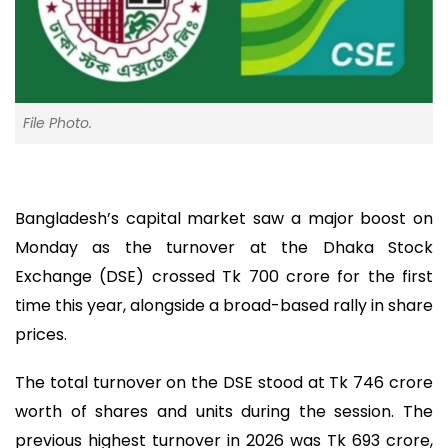
File Photo.
Bangladesh’s capital market saw a major boost on
Monday as the turnover at the Dhaka Stock
Exchange (DSE) crossed Tk 700 crore for the first
time this year, alongside a broad-based rally in share
prices.
The total turnover on the DSE stood at Tk 746 crore
worth of shares and units during the session. The
previous highest turnover in 2026 was Tk 693 crore,