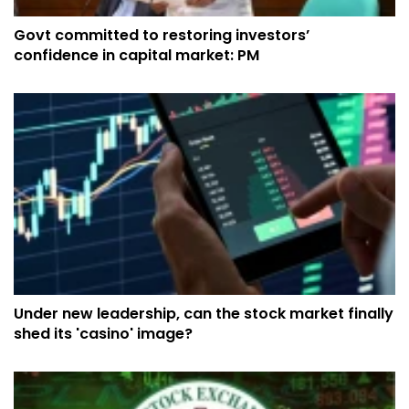
Govt committed to restoring investors’
confidence in capital market: PM
Under new leadership, can the stock market finally
shed its 'casino' image?