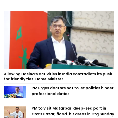
Allowing Hasina’s activities in India contradicts its push
for friendly ties: Home Minister
PM urges doctors not to let politics hinder
professional duties
PM to visit Matarbari deep-sea port in
Cox’s Bazar, flood-hit areas in Ctg Sunday