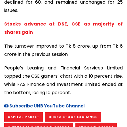
declined for 60, and remained unchanged for 25
issues.
Stocks advance at DSE, CSE as majority of
shares gain
The turnover improved to Tk 8 crore, up from Tk 6
crore in the previous session.
People’s Leasing and Financial Services Limited
topped the CSE gainers’ chart with a 10 percent rise,
while FAS Finance and Investment Limited ended at
the bottom, losing 10 percent.
Subscribe UNB YouTube Channel
CAPITAL MARKET
DHAKA STOCK EXCHANGE