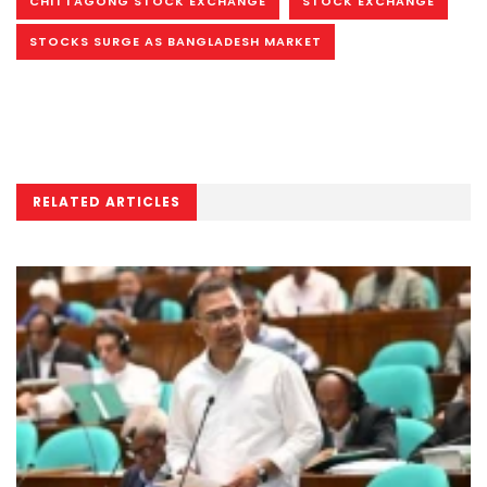
CHITTAGONG STOCK EXCHANGE
STOCK EXCHANGE
STOCKS SURGE AS BANGLADESH MARKET
RELATED ARTICLES