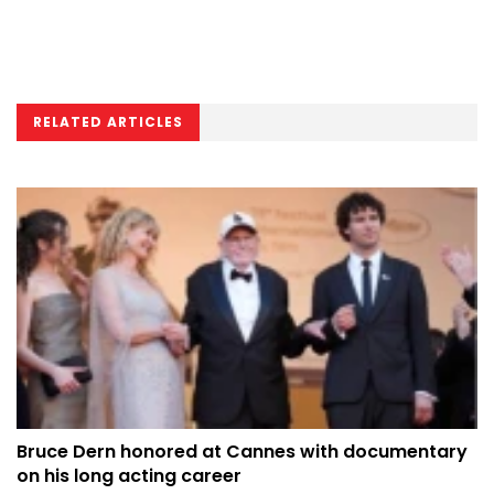
RELATED ARTICLES
Bruce Dern honored at Cannes with documentary
on his long acting career