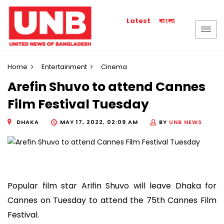
বাংলা
Latest
Home
Entertainment
Cinema
Arefin Shuvo to attend Cannes
Film Festival Tuesday
DHAKA
MAY 17, 2022, 02:09 AM
BY
UNB NEWS
Popular film star Arifin Shuvo will leave Dhaka for
Cannes on Tuesday to attend the 75th Cannes Film
Festival.