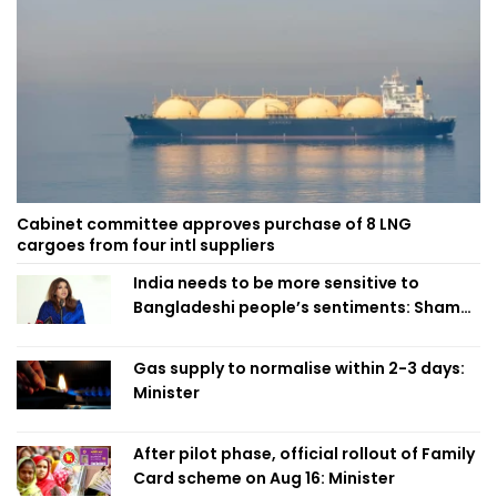
Cabinet committee approves purchase of 8 LNG
cargoes from four intl suppliers
India needs to be more sensitive to
Bangladeshi people’s sentiments: Shama
Obaed
Gas supply to normalise within 2-3 days:
Minister
After pilot phase, official rollout of Family
Card scheme on Aug 16: Minister