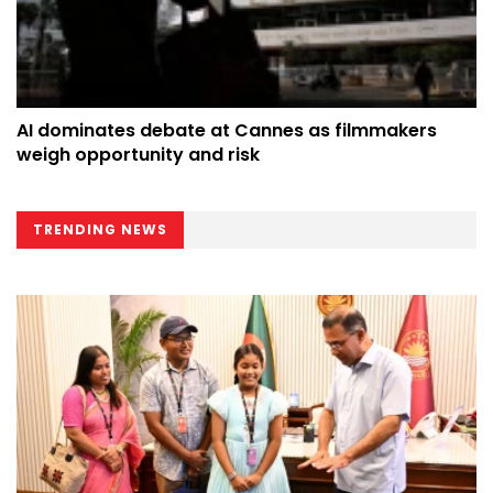
AI dominates debate at Cannes as filmmakers
weigh opportunity and risk
TRENDING NEWS