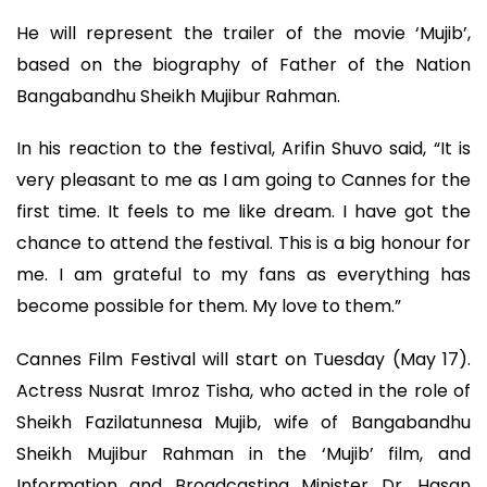
He will represent the trailer of the movie ‘Mujib’,
based on the biography of Father of the Nation
Bangabandhu Sheikh Mujibur Rahman.
In his reaction to the festival, Arifin Shuvo said, “It is
very pleasant to me as I am going to Cannes for the
first time. It feels to me like dream. I have got the
chance to attend the festival. This is a big honour for
me. I am grateful to my fans as everything has
become possible for them. My love to them.”
Cannes Film Festival will start on Tuesday (May 17).
Actress Nusrat Imroz Tisha, who acted in the role of
Sheikh Fazilatunnesa Mujib, wife of Bangabandhu
Sheikh Mujibur Rahman in the ‘Mujib’ film, and
Information and Broadcasting Minister Dr. Hasan