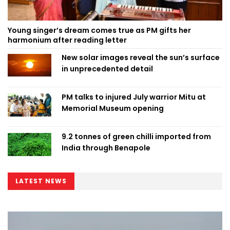
Young singer’s dream comes true as PM gifts her
harmonium after reading letter
New solar images reveal the sun’s surface
in unprecedented detail
PM talks to injured July warrior Mitu at
Memorial Museum opening
9.2 tonnes of green chilli imported from
India through Benapole
LATEST NEWS