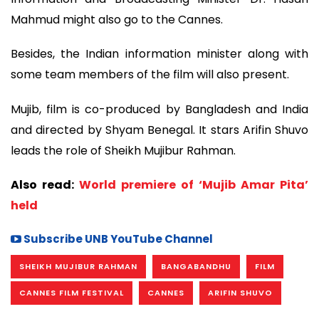
Mahmud might also go to the Cannes.
Besides, the Indian information minister along with
some team members of the film will also present.
Mujib, film is co-produced by Bangladesh and India
and directed by Shyam Benegal. It stars Arifin Shuvo
leads the role of Sheikh Mujibur Rahman.
Also read:
World premiere of ‘Mujib Amar Pita’
held
Subscribe UNB YouTube Channel
SHEIKH MUJIBUR RAHMAN
BANGABANDHU
FILM
CANNES FILM FESTIVAL
CANNES
ARIFIN SHUVO