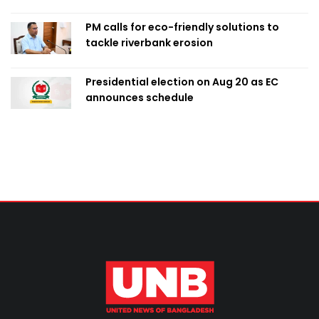
PM calls for eco-friendly solutions to
tackle riverbank erosion
Presidential election on Aug 20 as EC
announces schedule