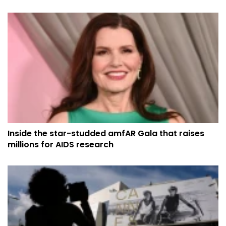
Inside the star-studded amfAR Gala that raises
millions for AIDS research