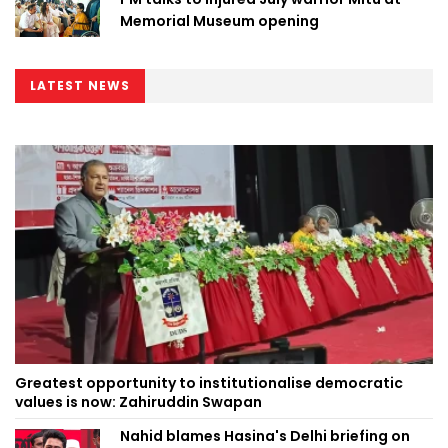
Memorial Museum opening
LATEST NEWS
Greatest opportunity to institutionalise democratic
values is now: Zahiruddin Swapan
Nahid blames Hasina's Delhi briefing on