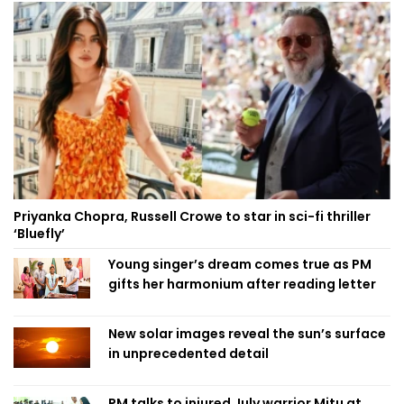
Priyanka Chopra, Russell Crowe to star in sci-fi thriller
‘Bluefly’
Young singer’s dream comes true as PM
gifts her harmonium after reading letter
New solar images reveal the sun’s surface
in unprecedented detail
PM talks to injured July warrior Mitu at