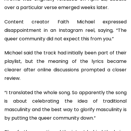
over a particular verse emerged weeks later.
Content creator Faith Michael expressed
disappointment in an Instagram reel, saying, “The
queer community did not expect this from you.”
Michael said the track had initially been part of their
playlist, but the meaning of the lyrics became
clearer after online discussions prompted a closer
review.
“I translated the whole song. So apparently the song
is about celebrating the idea of traditional
masculinity and the best way to glorify masculinity is
by putting the queer community down.”