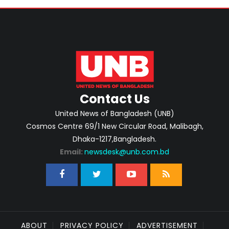
Contact Us
United News of Bangladesh (UNB)
Cosmos Centre 69/1 New Circular Road, Malibagh,
Dhaka-1217,Bangladesh.
Email:
newsdesk@unb.com.bd
ABOUT
PRIVACY POLICY
ADVERTISEMENT