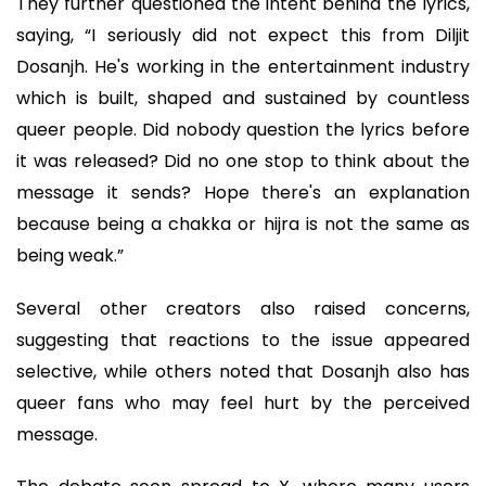
They further questioned the intent behind the lyrics,
saying, “I seriously did not expect this from Diljit
Dosanjh. He's working in the entertainment industry
which is built, shaped and sustained by countless
queer people. Did nobody question the lyrics before
it was released? Did no one stop to think about the
message it sends? Hope there's an explanation
because being a chakka or hijra is not the same as
being weak.”
Several other creators also raised concerns,
suggesting that reactions to the issue appeared
selective, while others noted that Dosanjh also has
queer fans who may feel hurt by the perceived
message.