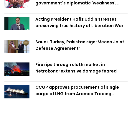
government's diplomatic 'weakness',
marks it as failure
Acting President Hafiz Uddin stresses
preserving true history of Liberation War
Saudi, Turkey, Pakistan sign ‘Mecca Joint
Defense Agreement’
Fire rips through cloth market in
Netrokona; extensive damage feared
CCGP approves procurement of single
cargo of LNG from Aramco Trading
Singapore