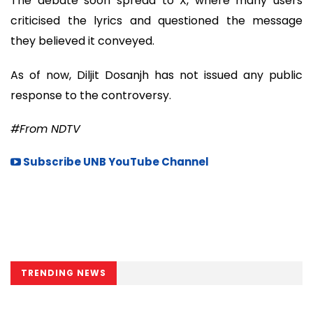
The debate soon spread to X, where many users
criticised the lyrics and questioned the message
they believed it conveyed.
As of now, Diljit Dosanjh has not issued any public
response to the controversy.
#From NDTV
Subscribe UNB YouTube Channel
TRENDING NEWS