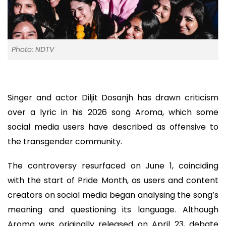
Photo: NDTV
Singer and actor Diljit Dosanjh has drawn criticism
over a lyric in his 2026 song Aroma, which some
social media users have described as offensive to
the transgender community.
The controversy resurfaced on June 1, coinciding
with the start of Pride Month, as users and content
creators on social media began analysing the song’s
meaning and questioning its language. Although
Aroma was originally released on April 23, debate