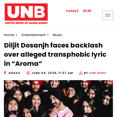
বাংলা
Latest
Home
Entertainment
Music
Diljit Dosanjh faces backlash
over alleged transphobic lyric
in “Aroma”
DHAKA
JUNE 04, 2026, 11:07 AM
BY
UNB NEWS