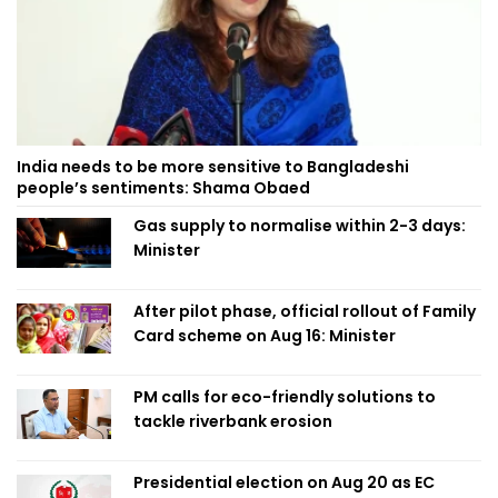
India needs to be more sensitive to Bangladeshi
people’s sentiments: Shama Obaed
Gas supply to normalise within 2-3 days:
Minister
After pilot phase, official rollout of Family
Card scheme on Aug 16: Minister
PM calls for eco-friendly solutions to
tackle riverbank erosion
Presidential election on Aug 20 as EC