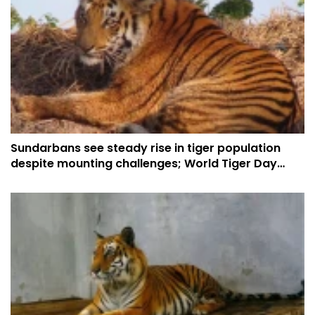
Sundarbans see steady rise in tiger population
despite mounting challenges; World Tiger Day
puts spotlight on conservation