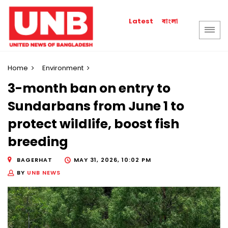
বাংলা
Latest
Home
Environment
3-month ban on entry to
Sundarbans from June 1 to
protect wildlife, boost fish
breeding
BAGERHAT
MAY 31, 2026, 10:02 PM
BY
UNB NEWS