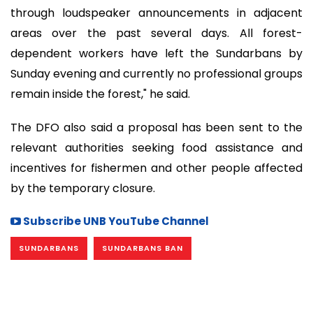
through loudspeaker announcements in adjacent
areas over the past several days. All forest-
dependent workers have left the Sundarbans by
Sunday evening and currently no professional groups
remain inside the forest," he said.
The DFO also said a proposal has been sent to the
relevant authorities seeking food assistance and
incentives for fishermen and other people affected
by the temporary closure.
Subscribe UNB YouTube Channel
SUNDARBANS
SUNDARBANS BAN