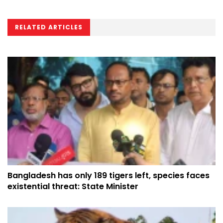
RELATED ARTICLES
Bangladesh has only 189 tigers left, species faces
existential threat: State Minister