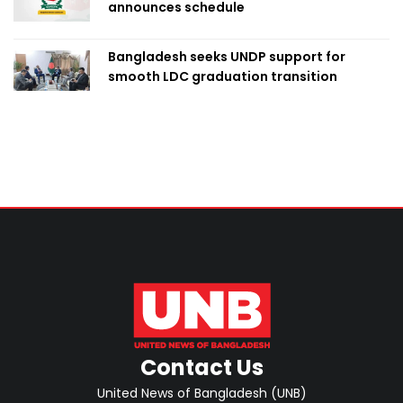
announces schedule
Bangladesh seeks UNDP support for
smooth LDC graduation transition
Contact Us
United News of Bangladesh (UNB)