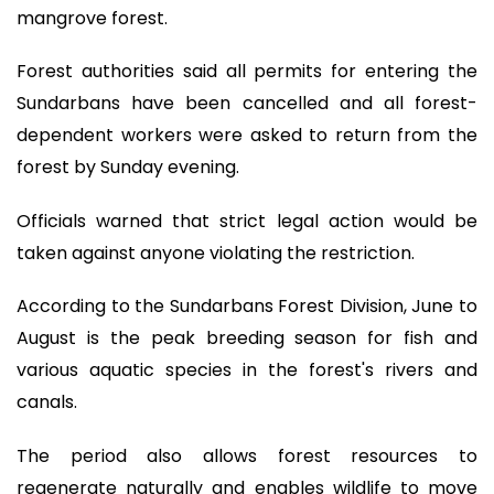
mangrove forest.
Forest authorities said all permits for entering the
Sundarbans have been cancelled and all forest-
dependent workers were asked to return from the
forest by Sunday evening.
Officials warned that strict legal action would be
taken against anyone violating the restriction.
According to the Sundarbans Forest Division, June to
August is the peak breeding season for fish and
various aquatic species in the forest's rivers and
canals.
The period also allows forest resources to
regenerate naturally and enables wildlife to move