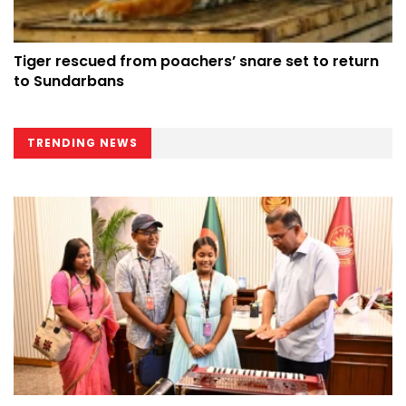
Tiger rescued from poachers’ snare set to return
to Sundarbans
TRENDING NEWS