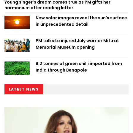
Young singer’s dream comes true as PM gifts her
harmonium after reading letter
New solar images reveal the sun’s surface
in unprecedented detail
PM talks to injured July warrior Mitu at
Memorial Museum opening
9.2 tonnes of green chilli imported from
India through Benapole
LATEST NEWS