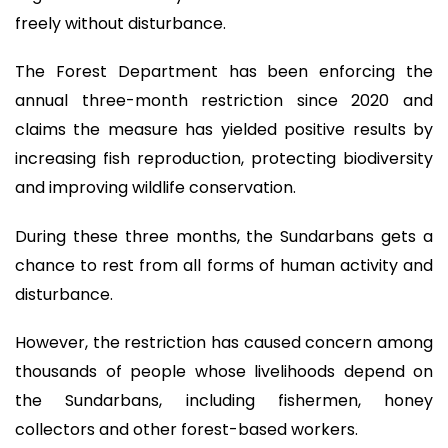
freely without disturbance.
The Forest Department has been enforcing the
annual three-month restriction since 2020 and
claims the measure has yielded positive results by
increasing fish reproduction, protecting biodiversity
and improving wildlife conservation.
During these three months, the Sundarbans gets a
chance to rest from all forms of human activity and
disturbance.
However, the restriction has caused concern among
thousands of people whose livelihoods depend on
the Sundarbans, including fishermen, honey
collectors and other forest-based workers.