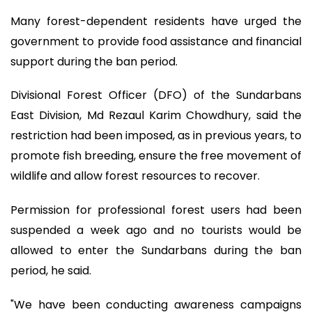
Many forest-dependent residents have urged the
government to provide food assistance and financial
support during the ban period.
Divisional Forest Officer (DFO) of the Sundarbans
East Division, Md Rezaul Karim Chowdhury, said the
restriction had been imposed, as in previous years, to
promote fish breeding, ensure the free movement of
wildlife and allow forest resources to recover.
Permission for professional forest users had been
suspended a week ago and no tourists would be
allowed to enter the Sundarbans during the ban
period, he said.
"We have been conducting awareness campaigns