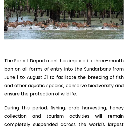
The Forest Department has imposed a three-month
ban on all forms of entry into the Sundarbans from
June 1 to August 31 to facilitate the breeding of fish
and other aquatic species, conserve biodiversity and
ensure the protection of wildlife.
During this period, fishing, crab harvesting, honey
collection and tourism activities will remain
completely suspended across the world's largest