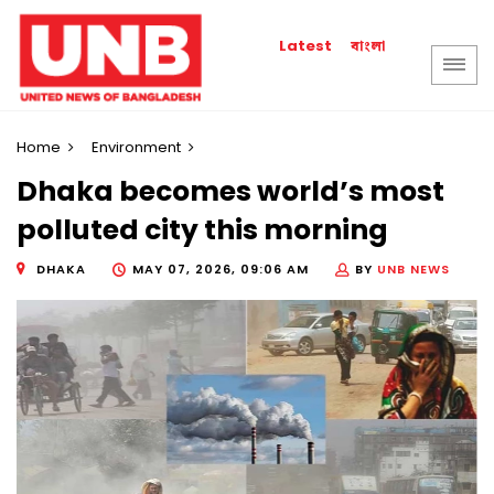
বাংলা
Latest
Home
Environment
Dhaka becomes world’s most
polluted city this morning
DHAKA
MAY 07, 2026, 09:06 AM
BY
UNB NEWS