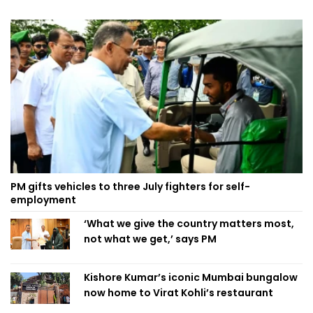
PM gifts vehicles to three July fighters for self-
employment
‘What we give the country matters most,
not what we get,’ says PM
Kishore Kumar’s iconic Mumbai bungalow
now home to Virat Kohli’s restaurant