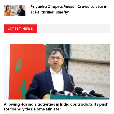
Priyanka Chopra, Russell Crowe to star in
sci-fi thriller ‘Bluefly’
LATEST NEWS
Allowing Hasina’s activities in India contradicts its push
for friendly ties: Home Minister