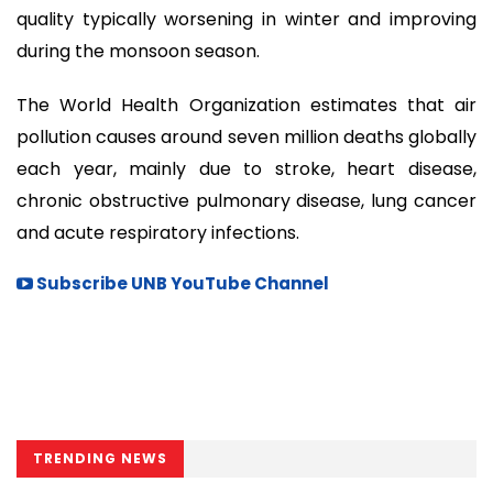
quality typically worsening in winter and improving
during the monsoon season.
The World Health Organization estimates that air
pollution causes around seven million deaths globally
each year, mainly due to stroke, heart disease,
chronic obstructive pulmonary disease, lung cancer
and acute respiratory infections.
Subscribe UNB YouTube Channel
TRENDING NEWS