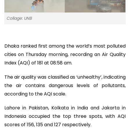
Collage: UNB
Dhaka ranked first among the world’s most polluted
cities on Thursday morning, recording an Air Quality
Index (AQI) of 181 at 08:58 am.
The air quality was classified as ‘unhealthy’, indicating
the air contains dangerous levels of pollutants,
according to the AQI scale.
Lahore in Pakistan, Kolkata in India and Jakarta in
Indonesia occupied the top three spots, with AQI
scores of 156, 135 and 127 respectively.