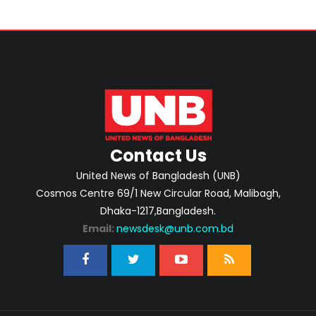
Contact Us
United News of Bangladesh (UNB)
Cosmos Centre 69/1 New Circular Road, Malibagh,
Dhaka-1217,Bangladesh.
Email:
newsdesk@unb.com.bd