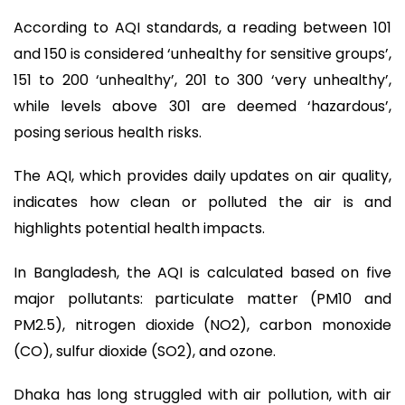
According to AQI standards, a reading between 101
and 150 is considered ‘unhealthy for sensitive groups’,
151 to 200 ‘unhealthy’, 201 to 300 ‘very unhealthy’,
while levels above 301 are deemed ‘hazardous’,
posing serious health risks.
The AQI, which provides daily updates on air quality,
indicates how clean or polluted the air is and
highlights potential health impacts.
In Bangladesh, the AQI is calculated based on five
major pollutants: particulate matter (PM10 and
PM2.5), nitrogen dioxide (NO2), carbon monoxide
(CO), sulfur dioxide (SO2), and ozone.
Dhaka has long struggled with air pollution, with air