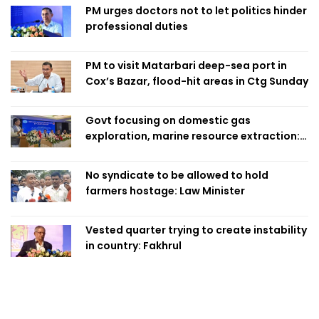
PM urges doctors not to let politics hinder
professional duties
PM to visit Matarbari deep-sea port in
Cox’s Bazar, flood-hit areas in Ctg Sunday
Govt focusing on domestic gas
exploration, marine resource extraction:
Home Minister
No syndicate to be allowed to hold
farmers hostage: Law Minister
Vested quarter trying to create instability
in country: Fakhrul