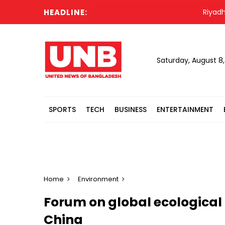
HEADLINE:
Riyadh Air 
Saturday, August 8
SPORTS
TECH
BUSINESS
ENTERTAINMENT
Home
Environment
Forum on global ecological
China