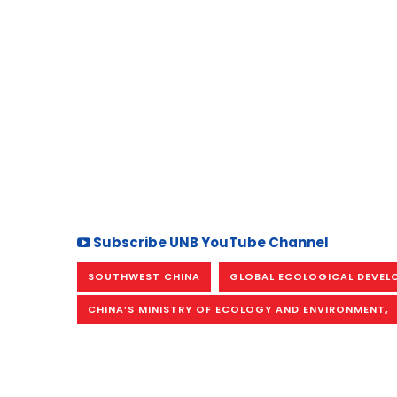
Subscribe UNB YouTube Channel
SOUTHWEST CHINA
GLOBAL ECOLOGICAL DEVEL
CHINA’S MINISTRY OF ECOLOGY AND ENVIRONMENT,