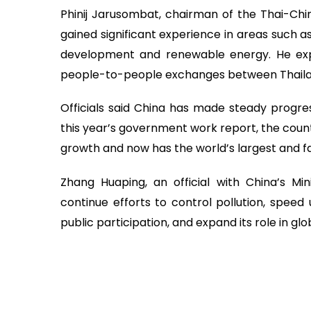
Phinij Jarusombat, chairman of the Thai-Chin
gained significant experience in areas such a
development and renewable energy. He ex
people-to-people exchanges between Thaila
Officials said China has made steady progress
this year’s government work report, the coun
growth and now has the world’s largest and 
Zhang Huaping, an official with China’s Min
continue efforts to control pollution, speed
public participation, and expand its role in g