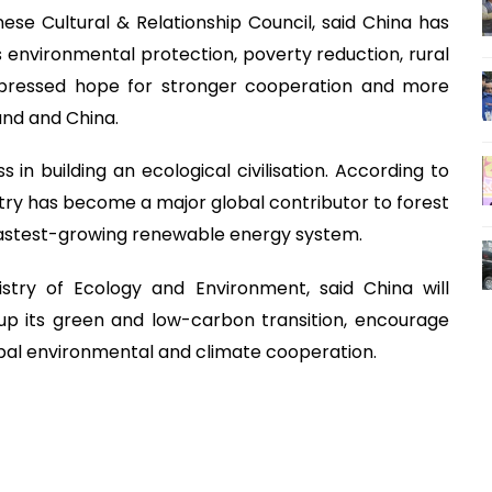
ese Cultural & Relationship Council, said China has
s environmental protection, poverty reduction, rural
pressed hope for stronger cooperation and more
nd and China.
 in building an ecological civilisation. According to
try has become a major global contributor to forest
fastest-growing renewable energy system.
istry of Ecology and Environment, said China will
 up its green and low-carbon transition, encourage
lobal environmental and climate cooperation.