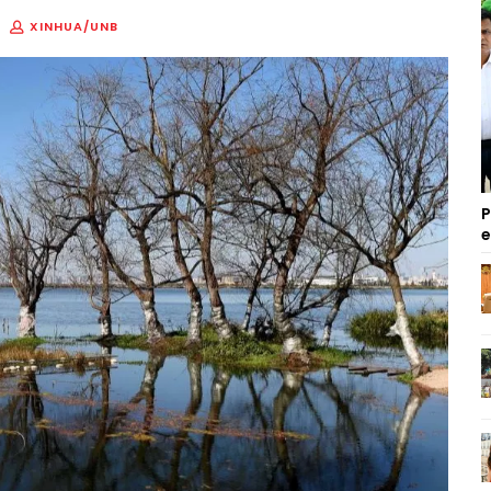
XINHUA/UNB
P