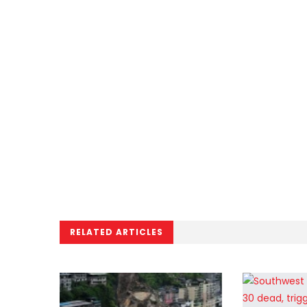
RELATED ARTICLES