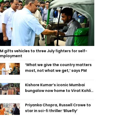
M gifts vehicles to three July fighters for self-
employment
‘What we give the country matters
most, not what we get,’ says PM
Kishore Kumar’s iconic Mumbai
bungalow now home to Virat Kohli’s
restaurant
Priyanka Chopra, Russell Crowe to
star in sci-fi thriller ‘Bluefly’