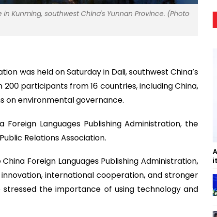
ke in Kunming, southwest China's Yunnan Province. (Photo
ation was held on Saturday in Dali, southwest China’s
200 participants from 16 countries, including China,
ns on environmental governance.
a Foreign Languages Publishing Administration, the
ublic Relations Association.
A
 China Foreign Languages Publishing Administration,
i
s innovation, international cooperation, and stronger
o stressed the importance of using technology and