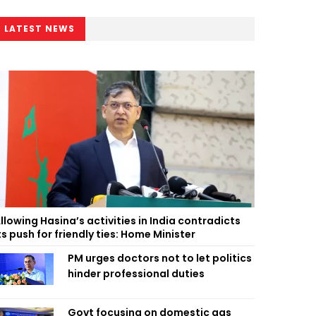
LATEST NEWS
llowing Hasina’s activities in India contradicts
ts push for friendly ties: Home Minister
PM urges doctors not to let politics
hinder professional duties
Govt focusing on domestic gas