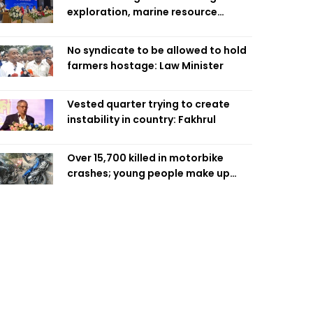
exploration, marine resource
extraction: Home Minister
No syndicate to be allowed to hold
farmers hostage: Law Minister
Vested quarter trying to create
instability in country: Fakhrul
Over 15,700 killed in motorbike
crashes; young people make up
58pc: RSF