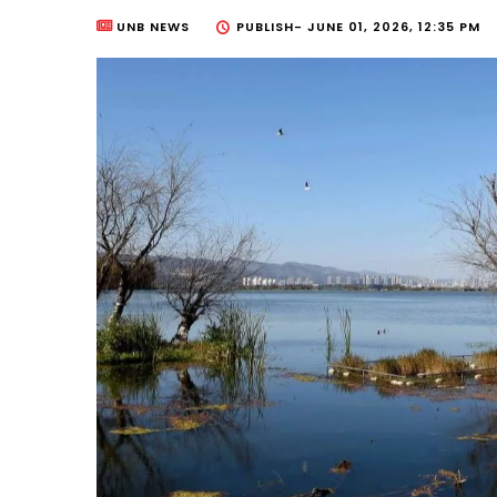
UNB NEWS
PUBLISH-
JUNE 01, 2026, 12:35 PM