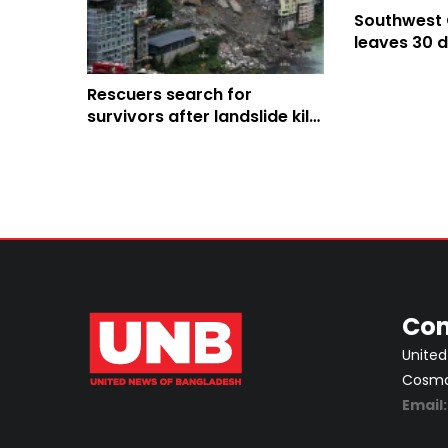
Southwest 
leaves 30 d
landslides
Rescuers search for
survivors after landslide kills
8, leaves 34 missing in
southwest China
Con
United
Cosmos
Email