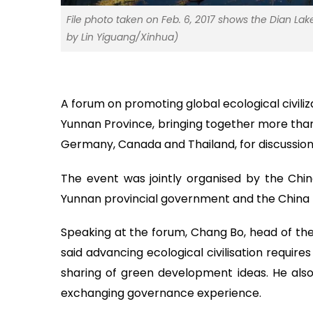
File photo taken on Feb. 6, 2017 shows the Dian La
by Lin Yiguang/Xinhua)
A forum on promoting global ecological civiliz
Yunnan Province, bringing together more than 
Germany, Canada and Thailand, for discussio
The event was jointly organised by the Chin
Yunnan provincial government and the China P
Speaking at the forum, Chang Bo, head of the
said advancing ecological civilisation require
sharing of green development ideas. He als
exchanging governance experience.