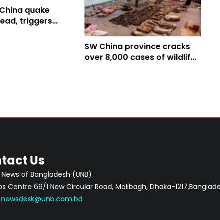
China quake
ead, triggers
SW China province cracks
over 8,000 cases of wildlife
crime in 2019
tact Us
 News of Bangladesh (UNB)
 Centre 69/1 New Circular Road, Malibagh, Dhaka-1217,Banglade
:
newsdesk@unb.com.bd