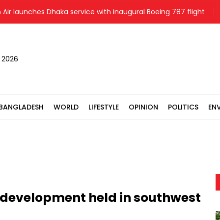
launches Dhaka service with inaugural Boeing 787 flight
Hun
, 2026
BANGLADESH
WORLD
LIFESTYLE
OPINION
POLITICS
EN
 development held in southwest