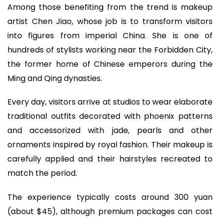
Among those benefiting from the trend is makeup
artist Chen Jiao, whose job is to transform visitors
into figures from imperial China. She is one of
hundreds of stylists working near the Forbidden City,
the former home of Chinese emperors during the
Ming and Qing dynasties.
Every day, visitors arrive at studios to wear elaborate
traditional outfits decorated with phoenix patterns
and accessorized with jade, pearls and other
ornaments inspired by royal fashion. Their makeup is
carefully applied and their hairstyles recreated to
match the period.
The experience typically costs around 300 yuan
(about $45), although premium packages can cost