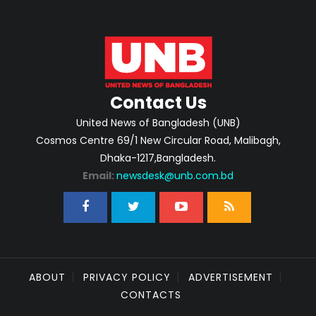
Contact Us
United News of Bangladesh (UNB)
Cosmos Centre 69/1 New Circular Road, Malibagh,
Dhaka-1217,Bangladesh.
Email:
newsdesk@unb.com.bd
ABOUT
PRIVACY POLICY
ADVERTISEMENT
CONTACTS