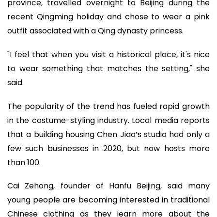
province, travelled overnight to Beijing during the
recent Qingming holiday and chose to wear a pink
outfit associated with a Qing dynasty princess.
"I feel that when you visit a historical place, it's nice
to wear something that matches the setting," she
said.
The popularity of the trend has fueled rapid growth
in the costume-styling industry. Local media reports
that a building housing Chen Jiao’s studio had only a
few such businesses in 2020, but now hosts more
than 100.
Cai Zehong, founder of Hanfu Beijing, said many
young people are becoming interested in traditional
Chinese clothing as they learn more about the