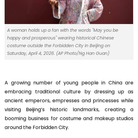
A woman holds up a fan with the words "May you be
happy and prosperous" wearing historical Chinese
costume outside the Forbidden City in Beijing on
Saturday, April 4, 2026. (AP Photo/Ng Han Guan)
A growing number of young people in China are
embracing traditional culture by dressing up as
ancient emperors, empresses and princesses while
visiting Beijing’s historic landmarks, creating a
booming business for costume and makeup studios
around the Forbidden City.