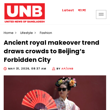
বাংলা
Latest
Home
Lifestyle
Fashion
Ancient royal makeover trend
draws crowds to Beijing’s
Forbidden City
MAY 31, 2026, 08:37 AM
BY
AP/UNB