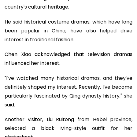
country's cultural heritage.
He said historical costume dramas, which have long
been popular in China, have also helped drive
interest in traditional fashion.
Chen Xiao acknowledged that television dramas
influenced her interest.
"I've watched many historical dramas, and they've
definitely shaped my interest. Recently, I've become
particularly fascinated by Qing dynasty history," she
said.
Another visitor, Liu Ruitong from Hebei province,
selected a black Ming-style outfit for her