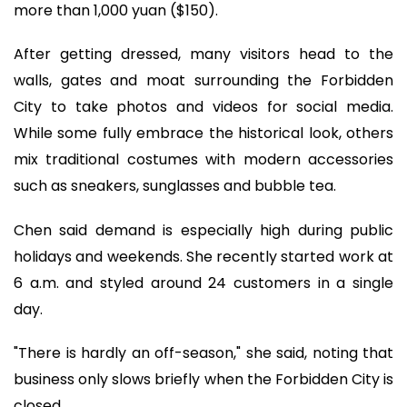
more than 1,000 yuan ($150).
After getting dressed, many visitors head to the
walls, gates and moat surrounding the Forbidden
City to take photos and videos for social media.
While some fully embrace the historical look, others
mix traditional costumes with modern accessories
such as sneakers, sunglasses and bubble tea.
Chen said demand is especially high during public
holidays and weekends. She recently started work at
6 a.m. and styled around 24 customers in a single
day.
"There is hardly an off-season," she said, noting that
business only slows briefly when the Forbidden City is
closed.