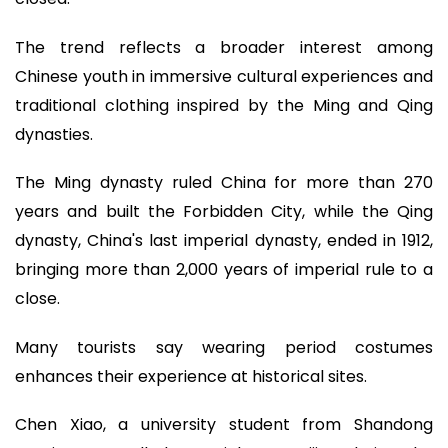
The trend reflects a broader interest among
Chinese youth in immersive cultural experiences and
traditional clothing inspired by the Ming and Qing
dynasties.
The Ming dynasty ruled China for more than 270
years and built the Forbidden City, while the Qing
dynasty, China's last imperial dynasty, ended in 1912,
bringing more than 2,000 years of imperial rule to a
close.
Many tourists say wearing period costumes
enhances their experience at historical sites.
Chen Xiao, a university student from Shandong