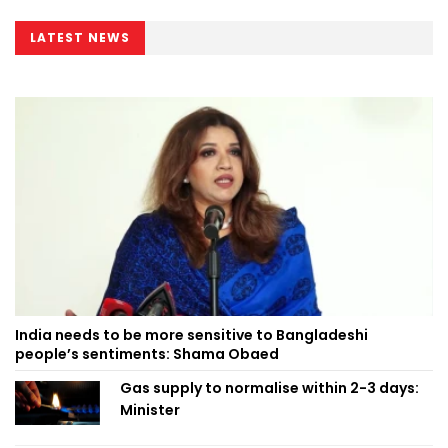
LATEST NEWS
India needs to be more sensitive to Bangladeshi
people’s sentiments: Shama Obaed
Gas supply to normalise within 2-3 days:
Minister