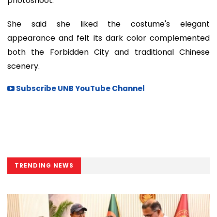
photoshoot.
She said she liked the costume's elegant
appearance and felt its dark color complemented
both the Forbidden City and traditional Chinese
scenery.
Subscribe UNB YouTube Channel
TRENDING NEWS