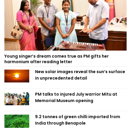
Young singer’s dream comes true as PM gifts her
harmonium after reading letter
New solar images reveal the sun’s surface
in unprecedented detail
PM talks to injured July warrior Mitu at
Memorial Museum opening
9.2 tonnes of green chilli imported from
India through Benapole