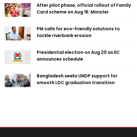
After pilot phase, official rollout of Family
Card scheme on Aug 16: Minister
PM calls for eco-friendly solutions to
tackle riverbank erosion
Presidential election on Aug 20 as EC
announces schedule
Bangladesh seeks UNDP support for
smooth LDC graduation transition