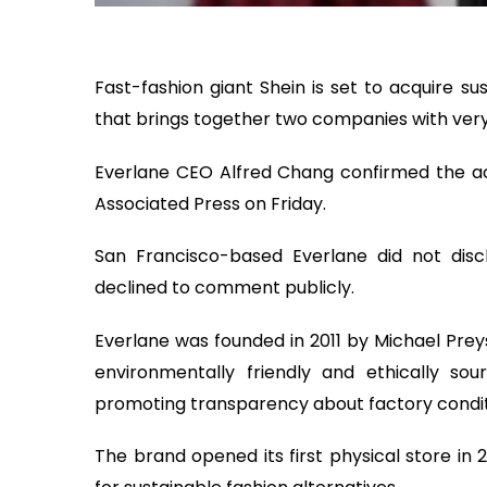
Fast-fashion giant Shein is set to acquire su
that brings together two companies with very
Everlane CEO Alfred Chang confirmed the acq
Associated Press on Friday.
San Francisco-based Everlane did not disclo
declined to comment publicly.
Everlane was founded in 2011 by Michael Pre
environmentally friendly and ethically 
promoting transparency about factory condit
The brand opened its first physical store in