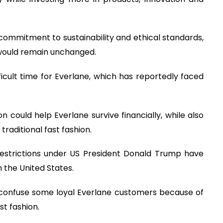
commitment to sustainability and ethical standards,
would remain unchanged.
icult time for Everlane, which has reportedly faced
on could help Everlane survive financially, while also
raditional fast fashion.
restrictions under US President Donald Trump have
 the United States.
 confuse some loyal Everlane customers because of
t fashion.