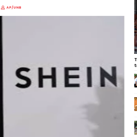
AP/UNB
T
t