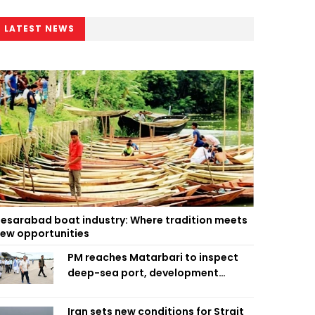
LATEST NEWS
esarabad boat industry: Where tradition meets
ew opportunities
PM reaches Matarbari to inspect
deep-sea port, development
projects
Iran sets new conditions for Strait