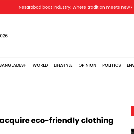
Nesarabad boat industry: Where tradition meets new opport
2026
BANGLADESH
WORLD
LIFESTYLE
OPINION
POLITICS
EN
 acquire eco-friendly clothing