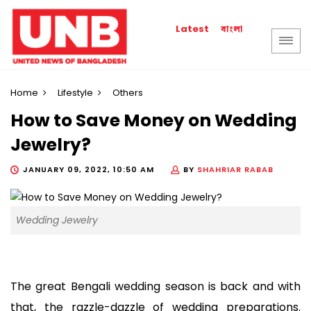
বাংলা
Latest
Home
Lifestyle
Others
How to Save Money on Wedding
Jewelry?
JANUARY 09, 2022, 10:50 AM
BY
SHAHRIAR RABAB
Wedding Jewelry
The great Bengali wedding season is back and with 
that, the razzle-dazzle of wedding preparations. 