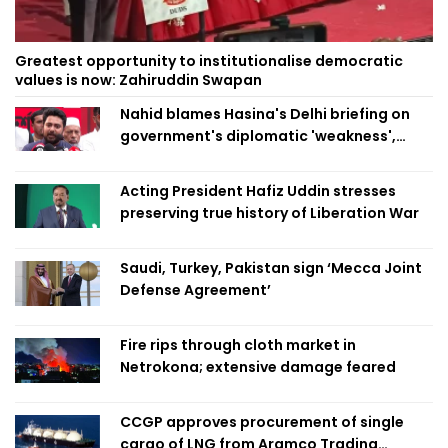
Greatest opportunity to institutionalise democratic
values is now: Zahiruddin Swapan
Nahid blames Hasina's Delhi briefing on
government's diplomatic 'weakness',
marks it as failure
Acting President Hafiz Uddin stresses
preserving true history of Liberation War
Saudi, Turkey, Pakistan sign ‘Mecca Joint
Defense Agreement’
Fire rips through cloth market in
Netrokona; extensive damage feared
CCGP approves procurement of single
cargo of LNG from Aramco Trading