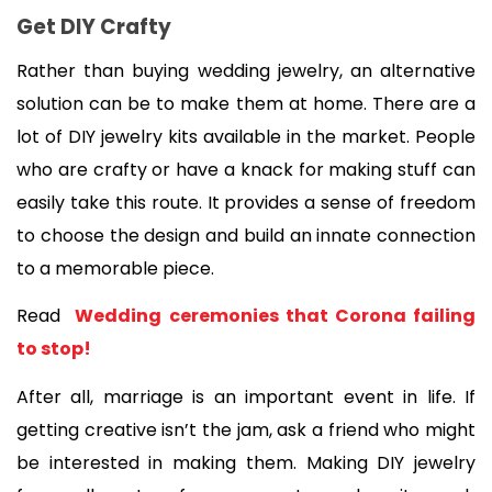
Get DIY Crafty
Rather than buying wedding jewelry, an alternative 
solution can be to make them at home. There are a 
lot of DIY jewelry kits available in the market. People 
who are crafty or have a knack for making stuff can 
easily take this route. It provides a sense of freedom 
to choose the design and build an innate connection 
to a memorable piece. 
Read 
 Wedding ceremonies that Corona failing 
to stop!
After all, marriage is an important event in life. If 
getting creative isn’t the jam, ask a friend who might 
be interested in making them. Making DIY jewelry 