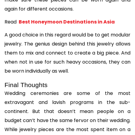
again for different occasions.
Read 
 Best Honeymoon Destinations in Asia
A good choice in this regard would be to get modular 
jewelry. The genius design behind this jewelry allows 
them to mix and connect to create a big piece. And 
when not in use for such heavy occasions, they can 
be worn individually as well.
Final Thoughts
Wedding ceremonies are some of the most 
extravagant and lavish programs in the sub-
continent. But that doesn’t mean people on a 
budget can’t have the same fervor on their wedding. 
While jewelry pieces are the most spent item on a 