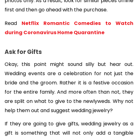
photos only. As a result, look for similar pieces offline 
first and then go ahead with the purchase.
Read 
Netflix Romantic Comedies to Watch 
during Coronavirus Home Quarantine
Ask for Gifts
Okay, this point might sound silly but hear out. 
Wedding events are a celebration for not just the 
bride and the groom. Rather it is a festive occasion 
for the entire family. And more often than not, they 
are split on what to give to the newlyweds. Why not 
help them out and suggest wedding jewelry?
If they are going to give gifts, wedding jewelry as a 
gift is something that will not only add a tangible 