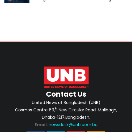
Singapore
Contact Us
United News of Bangladesh (UNB)
Cosmos Centre 69/1 New Circular Road, Malibagh,
Dhaka-1217,Bangladesh.
Email:
newsdesk@unb.com.bd