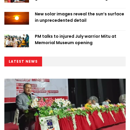
New solar images reveal the sun’s surface
in unprecedented detail
PM talks to injured July warrior Mitu at
Memorial Museum opening
LATEST NEWS