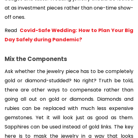
at as investment pieces rather than one-time show-
off ones.
Read 
 Covid-Safe Wedding: How to Plan Your Big 
Day Safely during Pandemic?
Mix the Components
Ask whether the jewelry piece has to be completely 
gold or diamond-studded? No right? Truth be told, 
there are other ways to compensate rather than 
going all out on gold or diamonds. Diamonds and 
rubies can be replaced with much less expensive 
gemstones. Yet it will look just as good as them. 
Sapphires can be used instead of gold links. The key 
here is to mask the jewelry in a way that looks 