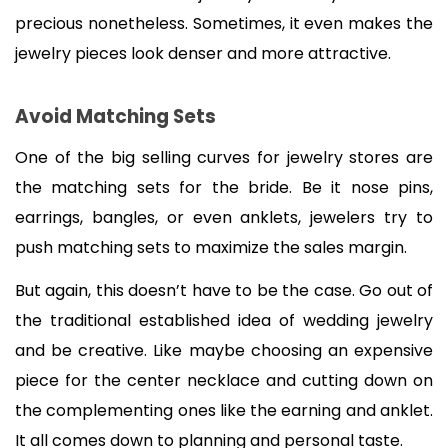
precious nonetheless. Sometimes, it even makes the 
jewelry pieces look denser and more attractive.
Avoid Matching Sets
One of the big selling curves for jewelry stores are 
the matching sets for the bride. Be it nose pins, 
earrings, bangles, or even anklets, jewelers try to 
push matching sets to maximize the sales margin.
But again, this doesn’t have to be the case. Go out of 
the traditional established idea of wedding jewelry 
and be creative. Like maybe choosing an expensive 
piece for the center necklace and cutting down on 
the complementing ones like the earning and anklet. 
It all comes down to planning and personal taste.