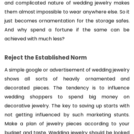
and complicated nature of wedding jewelry makes 
them almost impossible to wear anywhere else. So it 
just becomes ornamentation for the storage safes. 
And why spend a fortune if the same can be 
achieved with much less?
Reject the Established Norm
A simple google or advertisement of wedding jewelry 
shows all sorts of heavily ornamented and 
decorated pieces. The tendency is to influence 
wedding shoppers to spend big money on 
decorative jewelry. The key to saving up starts with 
not getting influenced by such marketing stunts. 
Make a plan of jewelry pieces according to your 
budget and taste. Wedding jewelry should be looked 