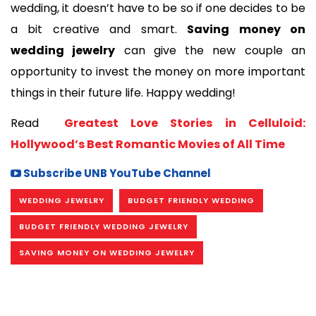
wedding, it doesn’t have to be so if one decides to be 
a bit creative and smart. 
Saving money on 
wedding jewelry
 can give the new couple an 
opportunity to invest the money on more important 
things in their future life. Happy wedding!
Read 
 Greatest Love Stories in Celluloid: 
Hollywood’s Best Romantic Movies of All Time
Subscribe UNB YouTube Channel
WEDDING JEWELRY
BUDGET FRIENDLY WEDDING
BUDGET FRIENDLY WEDDING JEWELRY
SAVING MONEY ON WEDDING JEWELRY