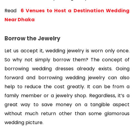
Read 
 6 Venues to Host a Destination Wedding 
Near Dhaka
Borrow the Jewelry
Let us accept it, wedding jewelry is worn only once. 
So why not simply borrow them? The concept of 
borrowing wedding dresses already exists. Going 
forward and borrowing wedding jewelry can also 
help to reduce the cost greatly. It can be from a 
family member or a jewelry shop. Regardless, it’s a 
great way to save money on a tangible aspect 
without much return other than some glamorous 
wedding picture.