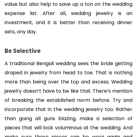
value but also help to save up a ton on the wedding 
expense list. After all, wedding jewelry is an 
investment, and it is better than receiving dinner 
sets, any day.
Be Selective
A traditional Bengali wedding sees the bride getting 
draped in jewelry from head to toe. That is nothing 
more than being over the top and excess. Wedding 
jewelry doesn’t have to be like that. There’s mention 
of breaking the established norm before. Try and 
incorporate that in the wedding jewelry too. Rather 
than going all guns blazing, make a selection of 
pieces that will look voluminous at the wedding. And 
make sure these pieces can be worn again and 