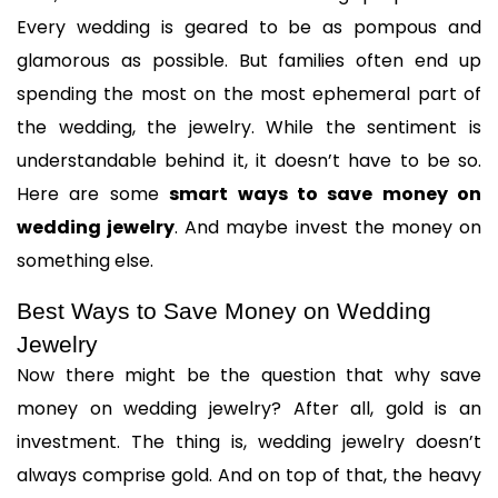
Every wedding is geared to be as pompous and 
glamorous as possible. But families often end up 
spending the most on the most ephemeral part of 
the wedding, the jewelry. While the sentiment is 
understandable behind it, it doesn’t have to be so. 
Here are some 
smart ways to save money on 
wedding jewelry
. And maybe invest the money on 
something else.
Best Ways to Save Money on Wedding 
Jewelry
Now there might be the question that why save 
money on wedding jewelry? After all, gold is an 
investment. The thing is, wedding jewelry doesn’t 
always comprise gold. And on top of that, the heavy 