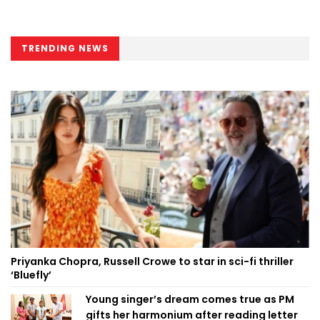
TRENDING NEWS
Priyanka Chopra, Russell Crowe to star in sci-fi thriller
‘Bluefly’
Young singer’s dream comes true as PM
gifts her harmonium after reading letter