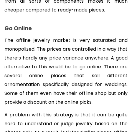
from all sorts of components makes it much 
cheaper compared to ready-made pieces.
Go Online
The offline jewelry market is very saturated and 
monopolized. The prices are controlled in a way that 
there’s hardly any price variance anywhere. A good 
alternative to this would be to go online. There are 
several online places that sell different 
ornamentation specifically designed for weddings. 
Some of them even have their offline shop but only 
provide a discount on the online picks.
A problem with this strategy is that it can be quite 
hard to understand or judge jewelry based on the 