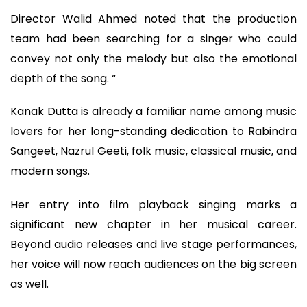
Director Walid Ahmed noted that the production
team had been searching for a singer who could
convey not only the melody but also the emotional
depth of the song. “
Kanak Dutta is already a familiar name among music
lovers for her long-standing dedication to Rabindra
Sangeet, Nazrul Geeti, folk music, classical music, and
modern songs.
Her entry into film playback singing marks a
significant new chapter in her musical career.
Beyond audio releases and live stage performances,
her voice will now reach audiences on the big screen
as well.