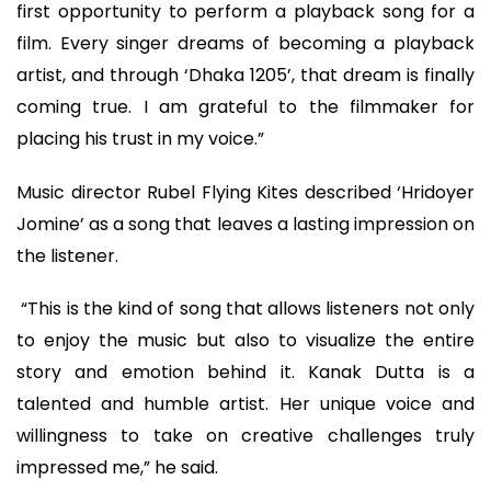
first opportunity to perform a playback song for a
film. Every singer dreams of becoming a playback
artist, and through ‘Dhaka 1205’, that dream is finally
coming true. I am grateful to the filmmaker for
placing his trust in my voice.”
Music director Rubel Flying Kites described ‘Hridoyer
Jomine’ as a song that leaves a lasting impression on
the listener.
“This is the kind of song that allows listeners not only
to enjoy the music but also to visualize the entire
story and emotion behind it. Kanak Dutta is a
talented and humble artist. Her unique voice and
willingness to take on creative challenges truly
impressed me,” he said.