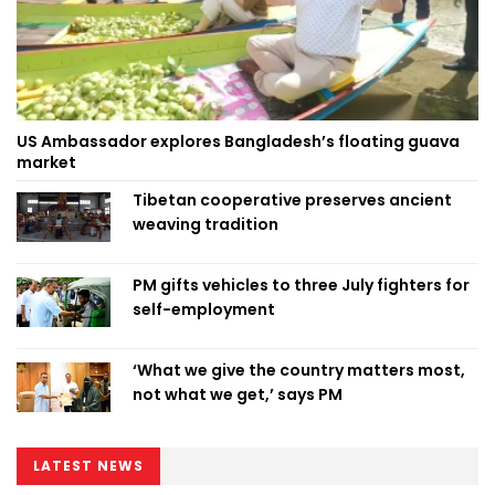
US Ambassador explores Bangladesh’s floating guava
market
Tibetan cooperative preserves ancient
weaving tradition
PM gifts vehicles to three July fighters for
self-employment
‘What we give the country matters most,
not what we get,’ says PM
LATEST NEWS