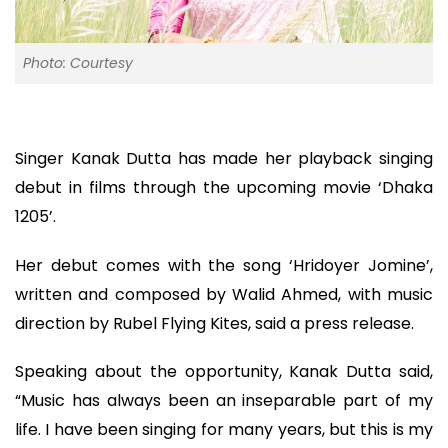
Photo: Courtesy
Singer Kanak Dutta has made her playback singing
debut in films through the upcoming movie ‘Dhaka
1205’.
Her debut comes with the song ‘Hridoyer Jomine’,
written and composed by Walid Ahmed, with music
direction by Rubel Flying Kites, said a press release.
Speaking about the opportunity, Kanak Dutta said,
“Music has always been an inseparable part of my
life. I have been singing for many years, but this is my