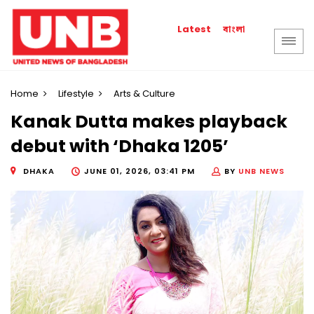
বাংলা
Latest
Home
Lifestyle
Arts & Culture
Kanak Dutta makes playback
debut with ‘Dhaka 1205’
DHAKA
JUNE 01, 2026, 03:41 PM
BY
UNB NEWS