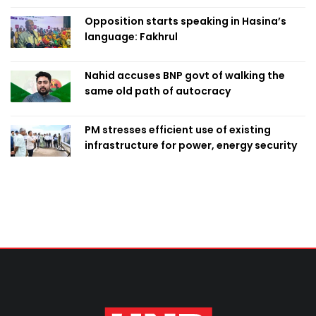
Opposition starts speaking in Hasina’s
language: Fakhrul
Nahid accuses BNP govt of walking the
same old path of autocracy
PM stresses efficient use of existing
infrastructure for power, energy security