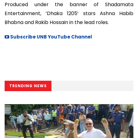
Produced under the banner of Shadamata
Entertainment, ‘Dhaka 1205’ stars Ashna Habib
Bhabna and Rakib Hossain in the lead roles.
Subscribe UNB YouTube Channel
TRENDING NEWS