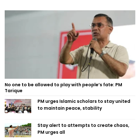
No one to be allowed to play with people’s fate: PM
Tarique
PM urges Islamic scholars to stay united
to maintain peace, stability
Stay alert to attempts to create chaos,
PM urges all