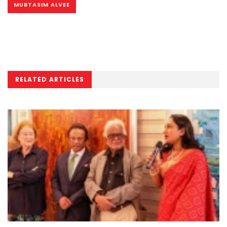
MUBTASIM ALVEE
RELATED ARTICLES