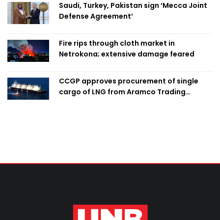
Saudi, Turkey, Pakistan sign ‘Mecca Joint
Defense Agreement’
Fire rips through cloth market in
Netrokona; extensive damage feared
CCGP approves procurement of single
cargo of LNG from Aramco Trading
Singapore