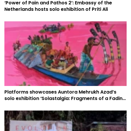
‘Power of Pain and Pathos 2’: Embassy of the
Netherlands hosts solo exhibition of Priti Ali
Platforms showcases Auntora Mehrukh Azad’s
solo exhibition ‘Solastalgia: Fragments of a Fading
Horizon’