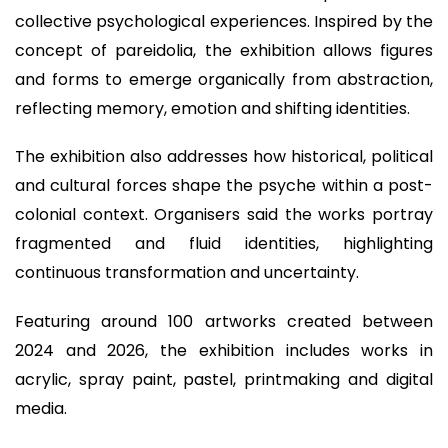
collective psychological experiences. Inspired by the
concept of pareidolia, the exhibition allows figures
and forms to emerge organically from abstraction,
reflecting memory, emotion and shifting identities.
The exhibition also addresses how historical, political
and cultural forces shape the psyche within a post-
colonial context. Organisers said the works portray
fragmented and fluid identities, highlighting
continuous transformation and uncertainty.
Featuring around 100 artworks created between
2024 and 2026, the exhibition includes works in
acrylic, spray paint, pastel, printmaking and digital
media.