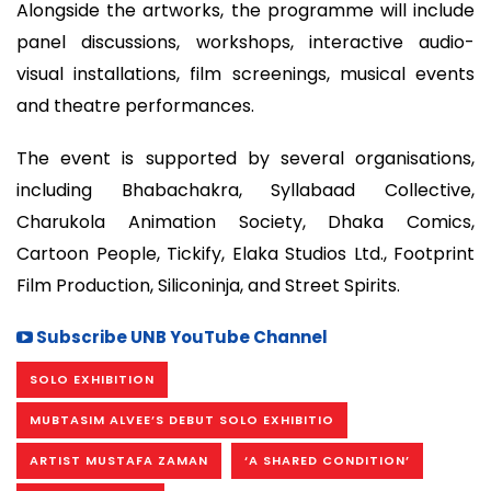
Alongside the artworks, the programme will include
panel discussions, workshops, interactive audio-
visual installations, film screenings, musical events
and theatre performances.
The event is supported by several organisations,
including Bhabachakra, Syllabaad Collective,
Charukola Animation Society, Dhaka Comics,
Cartoon People, Tickify, Elaka Studios Ltd., Footprint
Film Production, Siliconinja, and Street Spirits.
Subscribe UNB YouTube Channel
SOLO EXHIBITION
MUBTASIM ALVEE’S DEBUT SOLO EXHIBITIO
ARTIST MUSTAFA ZAMAN
‘A SHARED CONDITION’