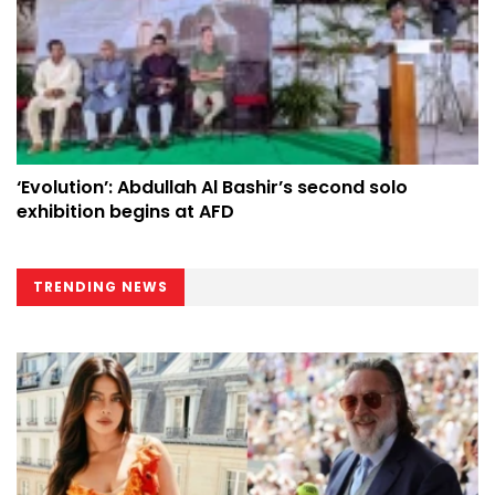
‘Evolution’: Abdullah Al Bashir’s second solo
exhibition begins at AFD
TRENDING NEWS