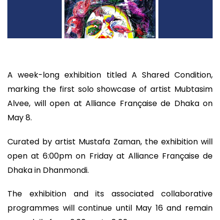
A week-long exhibition titled A Shared Condition,
marking the first solo showcase of artist Mubtasim
Alvee, will open at Alliance Française de Dhaka on
May 8.
Curated by artist Mustafa Zaman, the exhibition will
open at 6:00pm on Friday at Alliance Française de
Dhaka in Dhanmondi.
The exhibition and its associated collaborative
programmes will continue until May 16 and remain