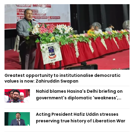
Greatest opportunity to institutionalise democratic
values is now: Zahiruddin Swapan
Nahid blames Hasina's Delhi briefing on
government's diplomatic 'weakness',
marks it as failure
Acting President Hafiz Uddin stresses
preserving true history of Liberation War