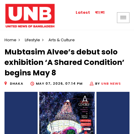
বাংলা
Latest
Home
Lifestyle
Arts & Culture
Mubtasim Alvee’s debut solo
exhibition ‘A Shared Condition’
begins May 8
DHAKA
MAY 07, 2026, 07:14 PM
BY
UNB NEWS