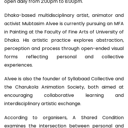
open daily from 2:00pm to 8:00pm.
Dhaka-based multidisciplinary artist, animator and
activist Mubtasim Alvee is currently pursuing an MFA
in Painting at the Faculty of Fine Arts of University of
Dhaka. His artistic practice explores abstraction,
perception and process through open-ended visual
forms reflecting personal and collective
experiences.
Alvee is also the founder of Syllabaad Collective and
the Charukola Animation Society, both aimed at
encouraging collaborative learning and
interdisciplinary artistic exchange.
According to organisers, A Shared Condition
examines the intersection between personal and