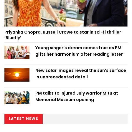
Priyanka Chopra, Russell Crowe to star in sci-fi thriller
‘Bluefly’
Young singer’s dream comes true as PM
gifts her harmonium after reading letter
New solar images reveal the sun’s surface
in unprecedented detail
PM talks to injured July warrior Mitu at
Memorial Museum opening
LATEST NEWS