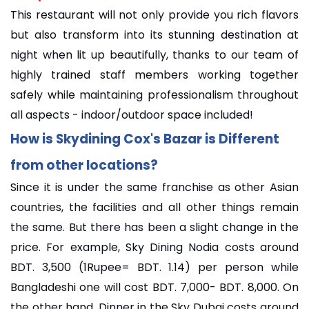
This restaurant will not only provide you rich flavors
but also transform into its stunning destination at
night when lit up beautifully, thanks to our team of
highly trained staff members working together
safely while maintaining professionalism throughout
all aspects - indoor/outdoor space included!
How is Skydining Cox's Bazar is Different
from other locations?
Since it is under the same franchise as other Asian
countries, the facilities and all other things remain
the same. But there has been a slight change in the
price. For example, Sky Dining Nodia costs around
BDT. 3,500 (1Rupee= BDT. 1.14) per person while
Bangladeshi one will cost BDT. 7,000- BDT. 8,000. On
the other hand, Dinner in the Sky Dubai costs around