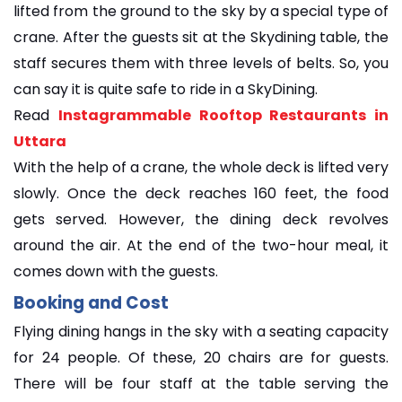
lifted from the ground to the sky by a special type of
crane. After the guests sit at the Skydining table, the
staff secures them with three levels of belts. So, you
can say it is quite safe to ride in a SkyDining.
Read
Instagrammable Rooftop Restaurants in
Uttara
With the help of a crane, the whole deck is lifted very
slowly. Once the deck reaches 160 feet, the food
gets served. However, the dining deck revolves
around the air. At the end of the two-hour meal, it
comes down with the guests.
Booking and Cost
Flying dining hangs in the sky with a seating capacity
for 24 people. Of these, 20 chairs are for guests.
There will be four staff at the table serving the