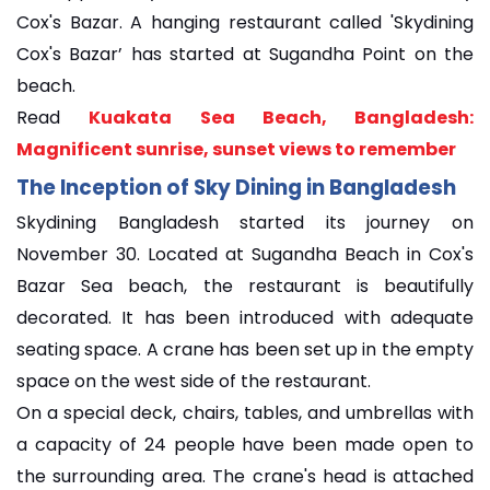
Cox's Bazar. A hanging restaurant called 'Skydining
Cox's Bazar’ has started at Sugandha Point on the
beach.
Read
Kuakata Sea Beach, Bangladesh:
Magnificent sunrise, sunset views to remember
The Inception of Sky Dining in Bangladesh
Skydining Bangladesh started its journey on
November 30. Located at Sugandha Beach in Cox's
Bazar Sea beach, the restaurant is beautifully
decorated. It has been introduced with adequate
seating space. A crane has been set up in the empty
space on the west side of the restaurant.
On a special deck, chairs, tables, and umbrellas with
a capacity of 24 people have been made open to
the surrounding area. The crane's head is attached