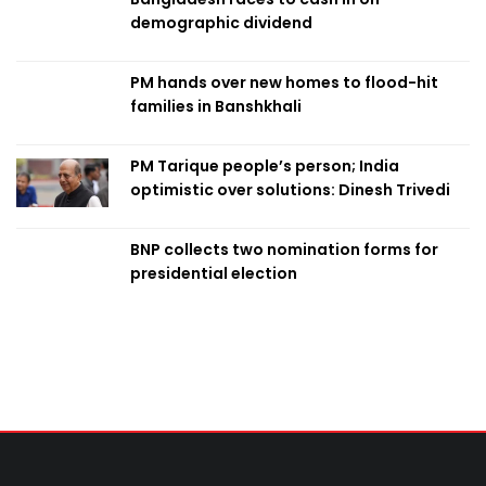
demographic dividend
PM hands over new homes to flood-hit
families in Banshkhali
PM Tarique people’s person; India
optimistic over solutions: Dinesh Trivedi
BNP collects two nomination forms for
presidential election