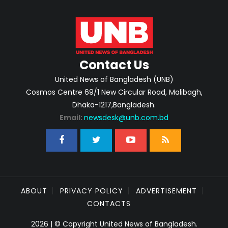
Contact Us
United News of Bangladesh (UNB)
Cosmos Centre 69/1 New Circular Road, Malibagh,
Dhaka-1217,Bangladesh.
Email:
newsdesk@unb.com.bd
ABOUT
PRIVACY POLICY
ADVERTISEMENT
CONTACTS
2026 | © Copyright United News of Bangladesh.