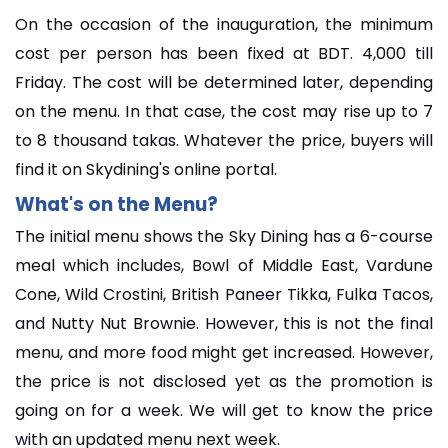
On the occasion of the inauguration, the minimum
cost per person has been fixed at BDT. 4,000 till
Friday. The cost will be determined later, depending
on the menu. In that case, the cost may rise up to 7
to 8 thousand takas. Whatever the price, buyers will
find it on Skydining's online portal.
What's on the Menu?
The initial menu shows the Sky Dining has a 6-course
meal which includes, Bowl of Middle East, Vardune
Cone, Wild Crostini, British Paneer Tikka, Fulka Tacos,
and Nutty Nut Brownie. However, this is not the final
menu, and more food might get increased. However,
the price is not disclosed yet as the promotion is
going on for a week. We will get to know the price
with an updated menu next week.