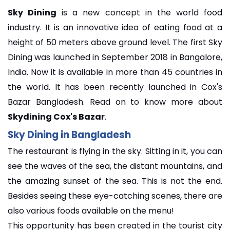
Sky Dining
is a new concept in the world food
industry. It is an innovative idea of eating food at a
height of 50 meters above ground level. The first Sky
Dining was launched in September 2018 in Bangalore,
India. Now it is available in more than 45 countries in
the world. It has been recently launched in Cox's
Bazar Bangladesh. Read on to know more about
Skydining Cox's Bazar
.
Sky Dining in Bangladesh
The restaurant is flying in the sky. Sitting in it, you can
see the waves of the sea, the distant mountains, and
the amazing sunset of the sea. This is not the end.
Besides seeing these eye-catching scenes, there are
also various foods available on the menu!
This opportunity has been created in the tourist city