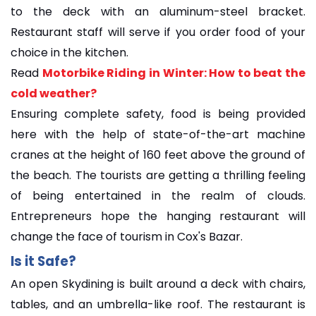
to the deck with an aluminum-steel bracket.
Restaurant staff will serve if you order food of your
choice in the kitchen.
Read
Motorbike Riding in Winter: How to beat the
cold weather?
Ensuring complete safety, food is being provided
here with the help of state-of-the-art machine
cranes at the height of 160 feet above the ground of
the beach. The tourists are getting a thrilling feeling
of being entertained in the realm of clouds.
Entrepreneurs hope the hanging restaurant will
change the face of tourism in Cox's Bazar.
Is it Safe?
An open Skydining is built around a deck with chairs,
tables, and an umbrella-like roof. The restaurant is