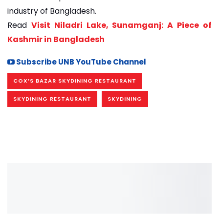
industry of Bangladesh.
Read
Visit Niladri Lake, Sunamganj: A Piece of
Kashmir in Bangladesh
Subscribe UNB YouTube Channel
COX’S BAZAR SKYDINING RESTAURANT
SKYDINING RESTAURANT
SKYDINING