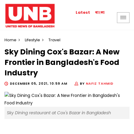
বাংলা
Latest
Home
Lifestyle
Travel
Sky Dining Cox's Bazar: A New
Frontier in Bangladesh's Food
Industry
DECEMBER 05, 2021, 10:59 AM
BY
NAFIZ TAHMID
Sky Dining restaurant at Cox's Bazar in Bangladesh