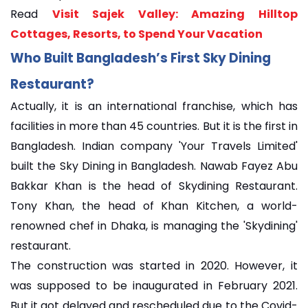
Read
Visit Sajek Valley: Amazing Hilltop
Cottages, Resorts, to Spend Your Vacation
Who Built Bangladesh’s First Sky Dining
Restaurant?
Actually, it is an international franchise, which has
facilities in more than 45 countries. But it is the first in
Bangladesh. Indian company 'Your Travels Limited'
built the Sky Dining in Bangladesh. Nawab Fayez Abu
Bakkar Khan is the head of Skydining Restaurant.
Tony Khan, the head of Khan Kitchen, a world-
renowned chef in Dhaka, is managing the 'Skydining'
restaurant.
The construction was started in 2020. However, it
was supposed to be inaugurated in February 2021.
But it got delayed and rescheduled due to the Covid-