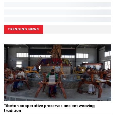
TRENDING NEWS
Tibetan cooperative preserves ancient weaving
tradition