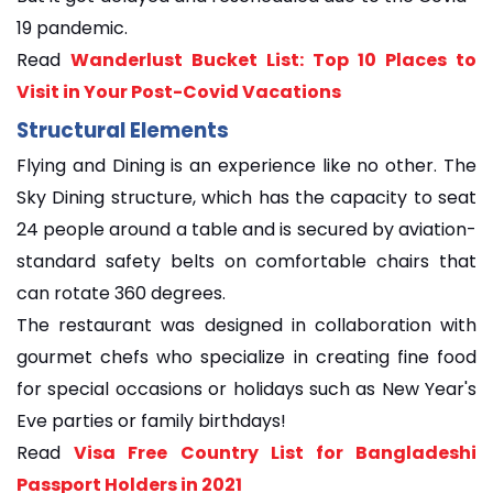
19 pandemic.
Read
Wanderlust Bucket List: Top 10 Places to
Visit in Your Post-Covid Vacations
Structural Elements
Flying and Dining is an experience like no other. The
Sky Dining structure, which has the capacity to seat
24 people around a table and is secured by aviation-
standard safety belts on comfortable chairs that
can rotate 360 degrees.
The restaurant was designed in collaboration with
gourmet chefs who specialize in creating fine food
for special occasions or holidays such as New Year's
Eve parties or family birthdays!
Read
Visa Free Country List for Bangladeshi
Passport Holders in 2021