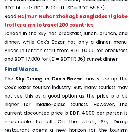
BDT. 14,000- BDT. 19,000 (1USD= BDT. 85.67).
Read
Najmun Nahar Shohagi: Bangladeshi globe
trotter aims to travel 200 countries
London in the Sky has breakfast, lunch, brunch, and
dinner, while Cox's Bazar has only a dinner menu.
Prices in London start from BDT. 9,000 for breakfast
and BDT. 17,000 for (£1= BDT 113.36) sunset dinner.
Final Words
The
Sky Dining in Cox's Bazar
may spice up the
Cox's Bazar tourism industry. But, many tourists may
not see this as a good option as the price is a bit
higher for middle-class tourists. However, the
current discounted price is BDT. 4,000 per person is
reasonable for all. On the whole, Sky Dining
restaurant opens a new horizon for the tourism