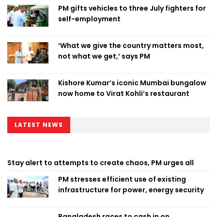
PM gifts vehicles to three July fighters for
self-employment
‘What we give the country matters most,
not what we get,’ says PM
Kishore Kumar’s iconic Mumbai bungalow
now home to Virat Kohli’s restaurant
LATEST NEWS
Stay alert to attempts to create chaos, PM urges all
PM stresses efficient use of existing
infrastructure for power, energy security
Bangladesh races to cash in on