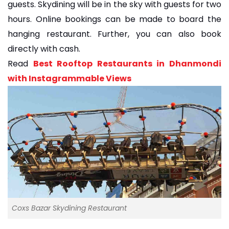
guests. Skydining will be in the sky with guests for two
hours. Online bookings can be made to board the
hanging restaurant. Further, you can also book
directly with cash.
Read
Best Rooftop Restaurants in Dhanmondi
with Instagrammable Views
Coxs Bazar Skydining Restaurant