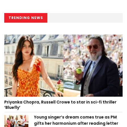
TRENDING NEWS
Priyanka Chopra, Russell Crowe to star in sci-fi thriller
‘Bluefly’
Young singer’s dream comes true as PM
gifts her harmonium after reading letter