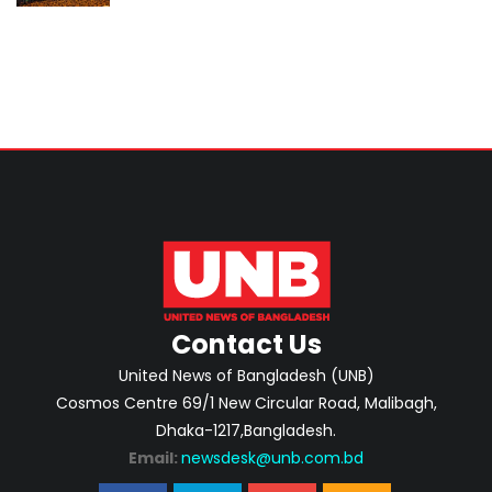
investment-ready projects
Contact Us
United News of Bangladesh (UNB)
Cosmos Centre 69/1 New Circular Road, Malibagh,
Dhaka-1217,Bangladesh.
Email:
newsdesk@unb.com.bd