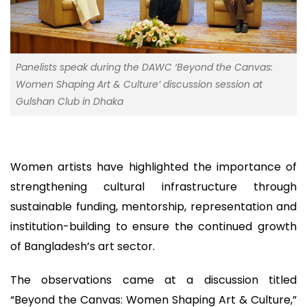
Panelists speak during the DAWC ‘Beyond the Canvas:
Women Shaping Art & Culture’ discussion session at
Gulshan Club in Dhaka
Women artists have highlighted the importance of
strengthening cultural infrastructure through
sustainable funding, mentorship, representation and
institution-building to ensure the continued growth
of Bangladesh’s art sector.
The observations came at a discussion titled
“Beyond the Canvas: Women Shaping Art & Culture,”