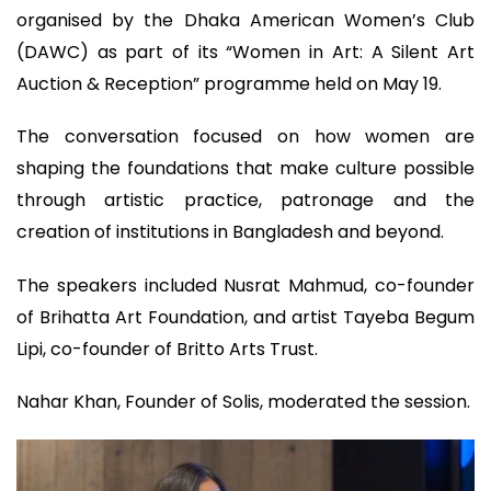
organised by the Dhaka American Women’s Club
(DAWC) as part of its “Women in Art: A Silent Art
Auction & Reception” programme held on May 19.
The conversation focused on how women are
shaping the foundations that make culture possible
through artistic practice, patronage and the
creation of institutions in Bangladesh and beyond.
The speakers included Nusrat Mahmud, co-founder
of Brihatta Art Foundation, and artist Tayeba Begum
Lipi, co-founder of Britto Arts Trust.
Nahar Khan, Founder of Solis, moderated the session.