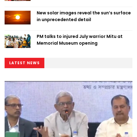
New solar images reveal the sun’s surface
in unprecedented detail
PM talks to injured July warrior Mitu at
Memorial Museum opening
LATEST NEWS