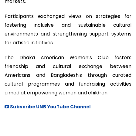
markets.
Participants exchanged views on strategies for
fostering inclusive and sustainable cultural
environments and strengthening support systems
for artistic initiatives.
The Dhaka American Women’s Club fosters
friendship and cultural exchange between
Americans and Bangladeshis through curated
cultural programmes and fundraising activities
aimed at empowering women and children.
Subscribe UNB YouTube Channel