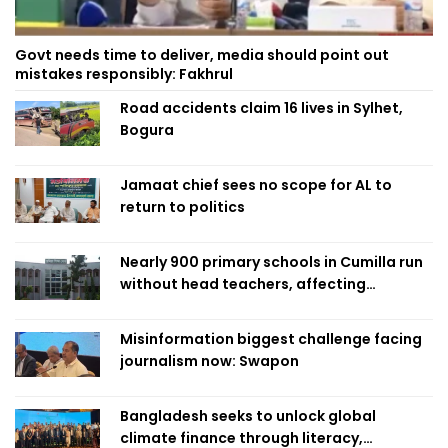
Govt needs time to deliver, media should point out
mistakes responsibly: Fakhrul
Road accidents claim 16 lives in Sylhet,
Bogura
Jamaat chief sees no scope for AL to
return to politics
Nearly 900 primary schools in Cumilla run
without head teachers, affecting
classroom teaching
Misinformation biggest challenge facing
journalism now: Swapon
Bangladesh seeks to unlock global
climate finance through literacy,