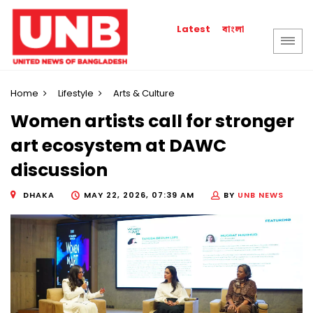
বাংলা
Latest
Home
Lifestyle
Arts & Culture
Women artists call for stronger
art ecosystem at DAWC
discussion
DHAKA
MAY 22, 2026, 07:39 AM
BY
UNB NEWS