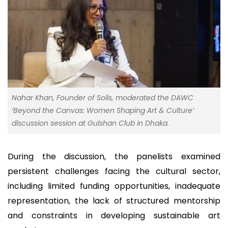
Nahar Khan, Founder of Solis, moderated the DAWC
‘Beyond the Canvas: Women Shaping Art & Culture’
discussion session at Gulshan Club in Dhaka.
During the discussion, the panelists examined
persistent challenges facing the cultural sector,
including limited funding opportunities, inadequate
representation, the lack of structured mentorship
and constraints in developing sustainable art