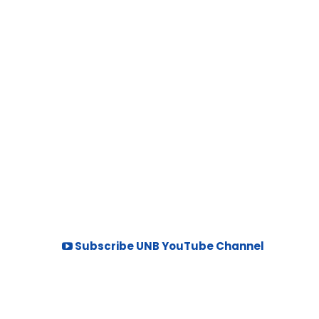
Subscribe UNB YouTube Channel