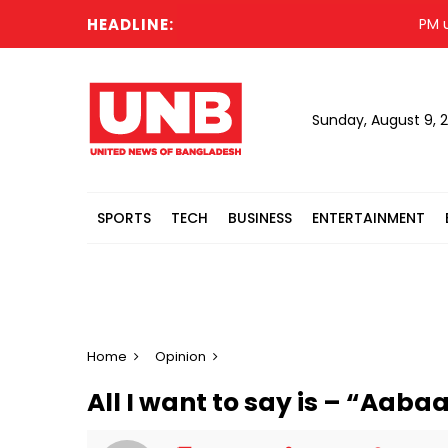
HEADLINE:
PM urges
Sunday, August 9, 
SPORTS
TECH
BUSINESS
ENTERTAINMENT
Home
Opinion
All I want to say is – “Aab