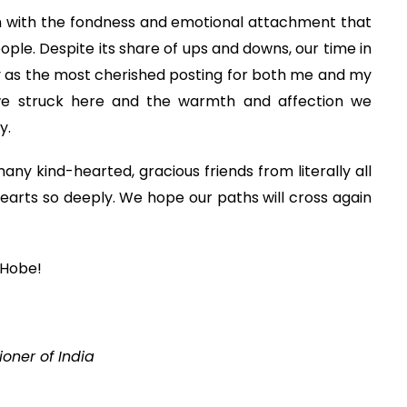
gh with the fondness and emotional attachment that
ople. Despite its share of ups and downs, our time in
 as the most cherished posting for both me and my
s we struck here and the warmth and affection we
y.
ny kind-hearted, gracious friends from literally all
earts so deeply. We hope our paths will cross again
 Hobe!
oner of India