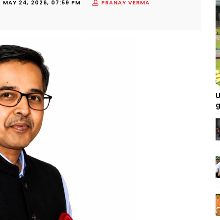
-
MAY 24, 2026, 07:59 PM
PRANAY VERMA
U
g