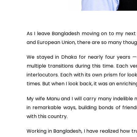
As I leave Bangladesh moving on to my next
and European Union, there are so many thoug
We stayed in Dhaka for nearly four years —
multiple transitions during this time. Each v
interlocutors. Each with its own prism for look
times. But when I look back, it was an enrichi
My wife Manu and I will carry many indelible
in remarkable ways, building bonds of friends
with this country.
Working in Bangladesh, I have realized how tru