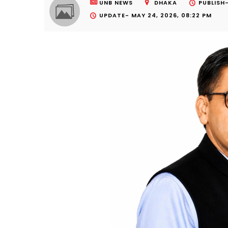
UNB NEWS
DHAKA
PUBLISH
UPDATE-
MAY 24, 2026, 08:22 PM