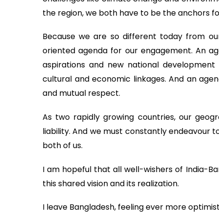
the region, we both have to be the anchors for
Because we are so different today from our
oriented agenda for our engagement. An agen
aspirations and new national development p
cultural and economic linkages. And an agend
and mutual respect.
As two rapidly growing countries, our geogra
liability. And we must constantly endeavour t
both of us.
I am hopeful that all well-wishers of India-B
this shared vision and its realization.
I leave Bangladesh, feeling ever more optimisti