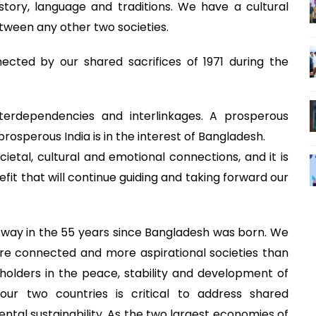
ory, language and traditions. We have a cultural
between any other two societies.
ected by our shared sacrifices of 1971 during the
interdependencies and interlinkages. A prosperous
prosperous India is in the interest of Bangladesh.
ocietal, cultural and emotional connections, and it is
fit that will continue guiding and taking forward our
way in the 55 years since Bangladesh was born. We
e connected and more aspirational societies than
olders in the peace, stability and development of
ur two countries is critical to address shared
tal sustainability. As the two largest economies of