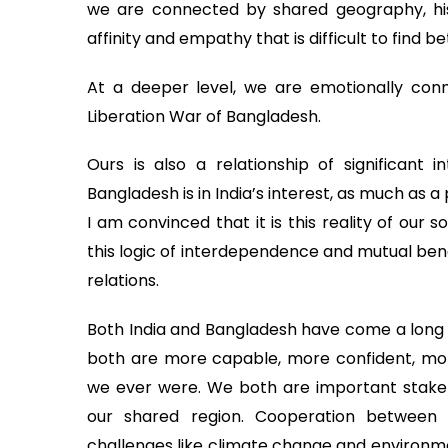
we are connected by shared geography, hist
affinity and empathy that is difficult to find 
At a deeper level, we are emotionally conn
Liberation War of Bangladesh.
Ours is also a relationship of significant 
Bangladesh is in India’s interest, as much as a 
I am convinced that it is this reality of our s
this logic of interdependence and mutual bene
relations.
Both India and Bangladesh have come a long 
both are more capable, more confident, mor
we ever were. We both are important stakeh
our shared region. Cooperation between o
challenges like climate change and environmen