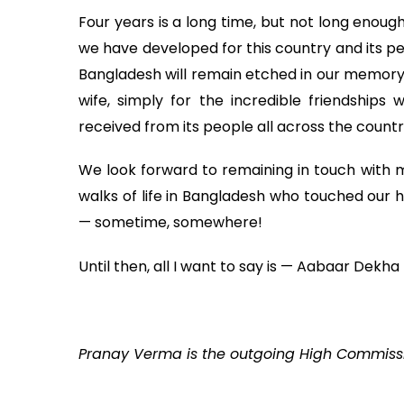
Four years is a long time, but not long enou
we have developed for this country and its pe
Bangladesh will remain etched in our memory
wife, simply for the incredible friendship
received from its people all across the countr
We look forward to remaining in touch with ma
walks of life in Bangladesh who touched our h
— sometime, somewhere!
Until then, all I want to say is — Aabaar Dekha
Pranay Verma is the outgoing High Commissi