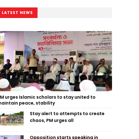
LATEST NEWS
M urges Islamic scholars to stay united to
aintain peace, stability
Stay alert to attempts to create
chaos, PM urges all
Opposition starts speaking in