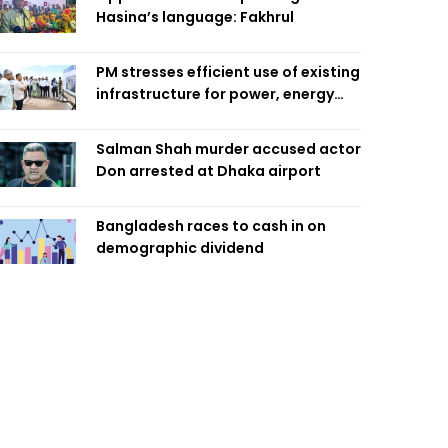
Hasina’s language: Fakhrul
PM stresses efficient use of existing
infrastructure for power, energy
security
Salman Shah murder accused actor
Don arrested at Dhaka airport
Bangladesh races to cash in on
demographic dividend