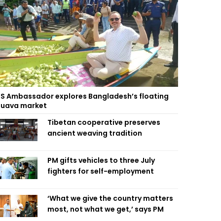
S Ambassador explores Bangladesh’s floating
uava market
Tibetan cooperative preserves
ancient weaving tradition
PM gifts vehicles to three July
fighters for self-employment
‘What we give the country matters
most, not what we get,’ says PM