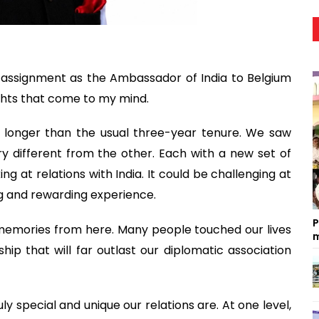
 assignment as the Ambassador of India to Belgium
hts that come to my mind.
 longer than the usual three-year tenure. We saw
ery different from the other. Each with a new set of
ing at relations with India. It could be challenging at
ng and rewarding experience.
P
 memories from here. Many people touched our lives
m
hip that will far outlast our diplomatic association
ly special and unique our relations are. At one level,