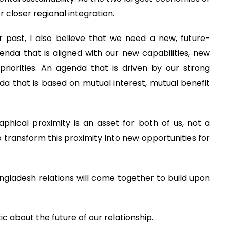
 closer regional integration.
 past, I also believe that we need a new, future-
da that is aligned with our new capabilities, new
riorities. An agenda that is driven by our strong
a that is based on mutual interest, mutual benefit
phical proximity is an asset for both of us, not a
o transform this proximity into new opportunities for
angladesh relations will come together to build upon
c about the future of our relationship.