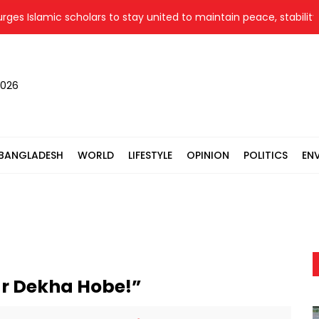
 Islamic scholars to stay united to maintain peace, stability
2026
BANGLADESH
WORLD
LIFESTYLE
OPINION
POLITICS
EN
aar Dekha Hobe!”