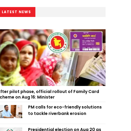
LATEST NEWS
fter pilot phase, official rollout of Family Card
cheme on Aug 16: Minister
PM calls for eco-friendly solutions
to tackle riverbank erosion
Presidential election on Aug 20 as