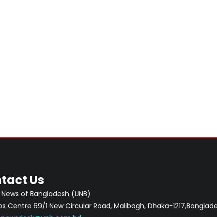
tact Us
 News of Bangladesh (UNB)
 Centre 69/1 New Circular Road, Malibagh, Dhaka-1217,Banglade