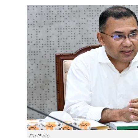
File Photo.