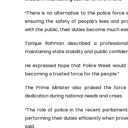
“There is no alternative to the police force
ensuring the safety of people’s lives and pro
with the public, their duties become much easi
Tarique Rahman described a professional
maintaining state stability and public confide
He expressed hope that Police Week woul
becoming a trusted force for the people.”
The Prime Minister also praised the force 
dedication during national needs and crises.
“The role of police in the recent parliament
performing their duties efficiently when prov
said.