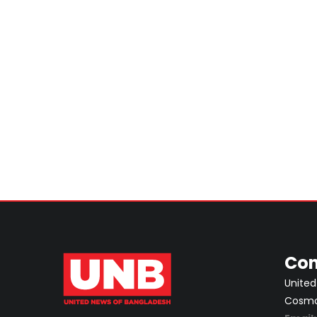
Con
United
Cosmos