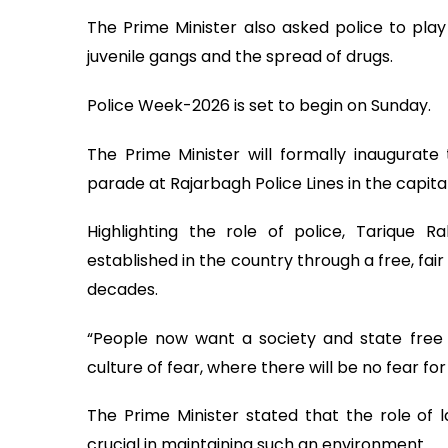
The Prime Minister also asked police to play
juvenile gangs and the spread of drugs.
Police Week-2026 is set to begin on Sunday.
The Prime Minister will formally inaugura
parade at Rajarbagh Police Lines in the capital
Highlighting the role of police, Tariqu
established in the country through a free, fai
decades.
“People now want a society and state free
culture of fear, where there will be no fear for 
The Prime Minister stated that the role of l
crucial in maintaining such an environment.