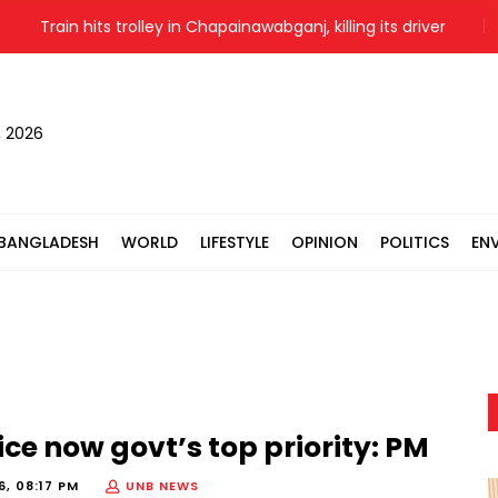
Train hits trolley in Chapainawabganj, killing its driver
Israe
, 2026
BANGLADESH
WORLD
LIFESTYLE
OPINION
POLITICS
EN
lice now govt’s top priority: PM
6, 08:17 PM
UNB NEWS