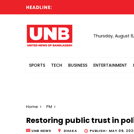
HEADLINE:
Thursday, August 6
SPORTS
TECH
BUSINESS
ENTERTAINMENT
Home
PM
Restoring public trust in po
UNB NEWS
DHAKA
PUBLISH-
MAY 09, 202