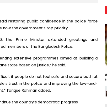
id restoring public confidence in the police force
e now the government’s top priority.
, the Prime Minister extended greetings and
tired members of the Bangladesh Police.
nting extensive programmes aimed at building a
ne state based on justice,” he said.
A
ficult if people do not feel safe and secure both at
s
le’s trust in the police and improving the law-and-
ment,” Tarique Rahman added.
ontinue the country’s democratic progress.