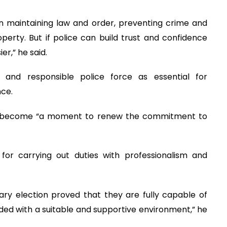
 in maintaining law and order, preventing crime and
perty. But if police can build trust and confidence
er,” he said.
 and responsible police force as essential for
nce.
d become “a moment to renew the commitment to
for carrying out duties with professionalism and
ary election proved that they are fully capable of
ided with a suitable and supportive environment,” he