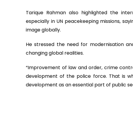
Tarique Rahman also highlighted the inter
especially in UN peacekeeping missions, sayi
image globally.
He stressed the need for modernisation and 
changing global realities.
“Improvement of law and order, crime control
development of the police force. That is w
development as an essential part of public secu