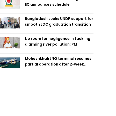
EC announces schedule
Bangladesh seeks UNDP support for
smooth LDC graduation transition
No room for negligence in tackling
alarming river pollution: PM
Moheshkhali LNG terminal resumes
partial operation after 2-week
outage