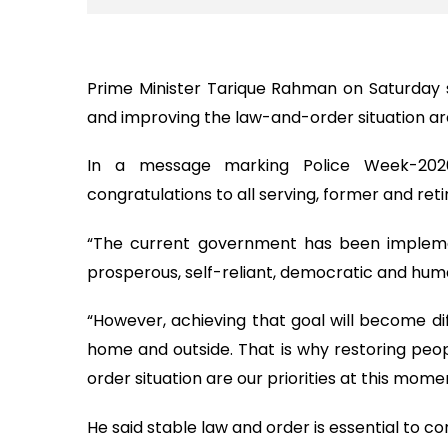
Prime Minister Tarique Rahman on Saturday sa
and improving the law-and-order situation ar
In a message marking Police Week-2026
congratulations to all serving, former and re
“The current government has been impleme
prosperous, self-reliant, democratic and huma
“However, achieving that goal will become dif
home and outside. That is why restoring peop
order situation are our priorities at this mo
He said stable law and order is essential to c