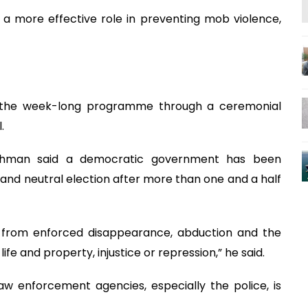
 a more effective role in preventing mob violence,
te the week-long programme through a ceremonial
.
e Rahman said a democratic government has been
r and neutral election after more than one and a half
 from enforced disappearance, abduction and the
life and property, injustice or repression,” he said.
aw enforcement agencies, especially the police, is