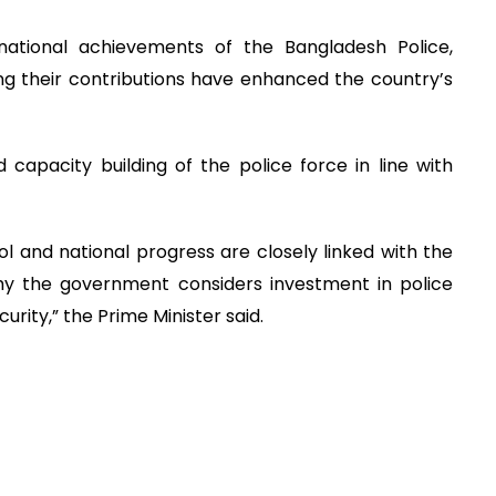
national achievements of the Bangladesh Police,
ng their contributions have enhanced the country’s
capacity building of the police force in line with
 and national progress are closely linked with the
hy the government considers investment in police
rity,” the Prime Minister said.