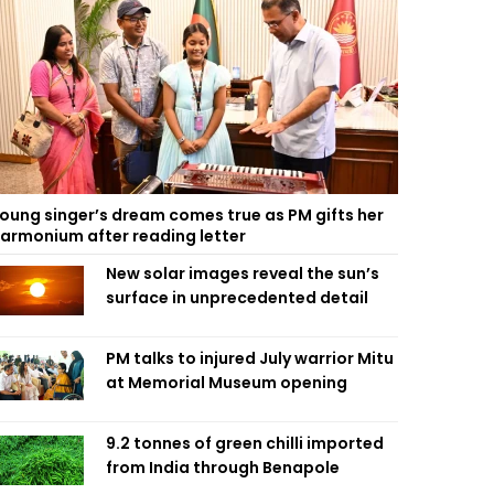
oung singer’s dream comes true as PM gifts her
armonium after reading letter
New solar images reveal the sun’s
surface in unprecedented detail
PM talks to injured July warrior Mitu
at Memorial Museum opening
9.2 tonnes of green chilli imported
from India through Benapole