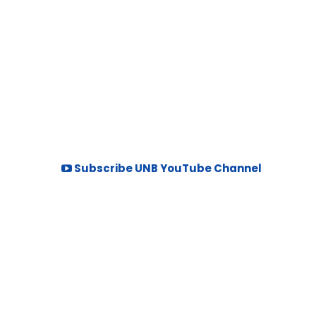
Subscribe UNB YouTube Channel