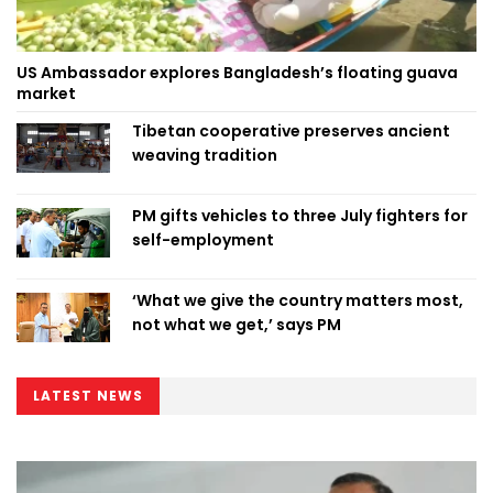
US Ambassador explores Bangladesh’s floating guava
market
Tibetan cooperative preserves ancient
weaving tradition
PM gifts vehicles to three July fighters for
self-employment
‘What we give the country matters most,
not what we get,’ says PM
LATEST NEWS