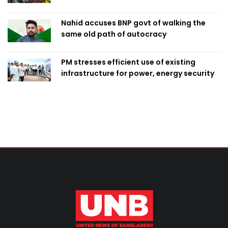
Nahid accuses BNP govt of walking the
same old path of autocracy
PM stresses efficient use of existing
infrastructure for power, energy security