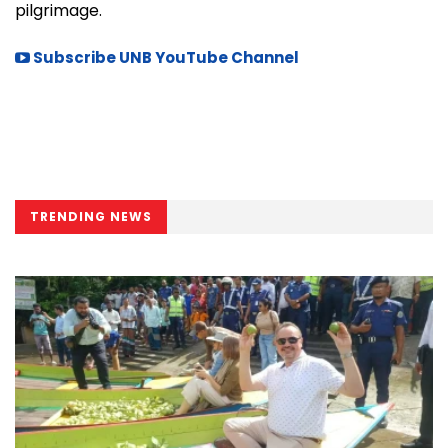
pilgrimage.
Subscribe UNB YouTube Channel
TRENDING NEWS