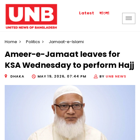
বাংলা
Latest
Home
Politics
Jamaat-e-Islami
Ameer-e-Jamaat leaves for
KSA Wednesday to perform Hajj
DHAKA
MAY 19, 2026, 07:44 PM
BY
UNB NEWS