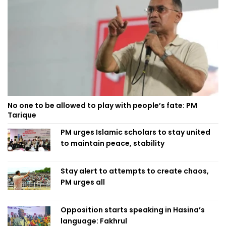
No one to be allowed to play with people’s fate: PM
Tarique
PM urges Islamic scholars to stay united
to maintain peace, stability
Stay alert to attempts to create chaos,
PM urges all
Opposition starts speaking in Hasina’s
language: Fakhrul