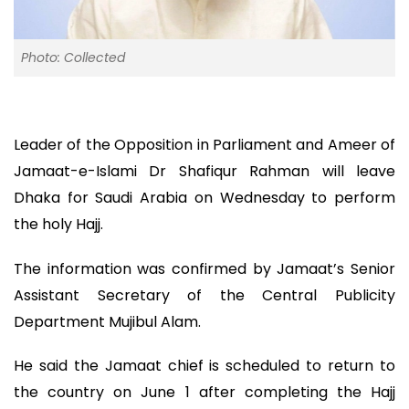
Photo: Collected
Leader of the Opposition in Parliament and Ameer of
Jamaat-e-Islami Dr Shafiqur Rahman will leave
Dhaka for Saudi Arabia on Wednesday to perform
the holy Hajj.
The information was confirmed by Jamaat’s Senior
Assistant Secretary of the Central Publicity
Department Mujibul Alam.
He said the Jamaat chief is scheduled to return to
the country on June 1 after completing the Hajj