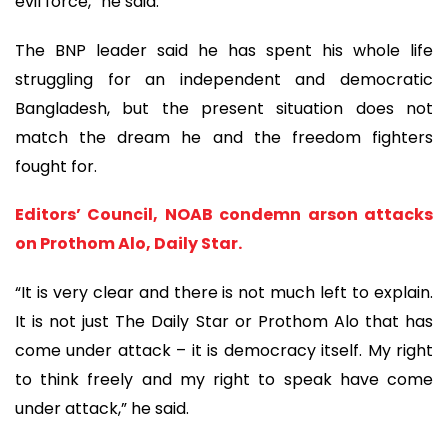
evil force,” he said.
The BNP leader said he has spent his whole life
struggling for an independent and democratic
Bangladesh, but the present situation does not
match the dream he and the freedom fighters
fought for.
Editors’ Council, NOAB condemn arson attacks
on Prothom Alo, Daily Star.
“It is very clear and there is not much left to explain.
It is not just The Daily Star or Prothom Alo that has
come under attack – it is democracy itself. My right
to think freely and my right to speak have come
under attack,” he said.