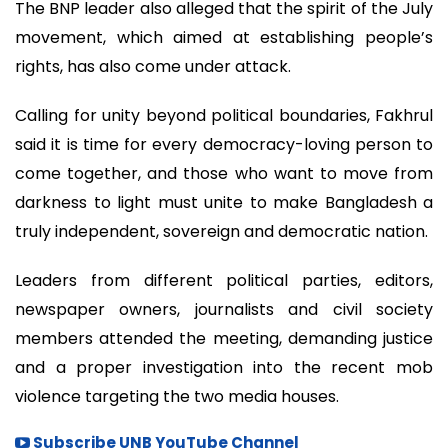
The BNP leader also alleged that the spirit of the July
movement, which aimed at establishing people’s
rights, has also come under attack.
Calling for unity beyond political boundaries, Fakhrul
said it is time for every democracy-loving person to
come together, and those who want to move from
darkness to light must unite to make Bangladesh a
truly independent, sovereign and democratic nation.
Leaders from different political parties, editors,
newspaper owners, journalists and civil society
members attended the meeting, demanding justice
and a proper investigation into the recent mob
violence targeting the two media houses.
Subscribe UNB YouTube Channel