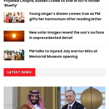
Priyanka Chopra, Russell Crowe to star in sci-fi thriller
‘Bluefly’
Young singer’s dream comes true as PM
gifts her harmonium after reading letter
New solar images reveal the sun’s surface
in unprecedented detail
PM talks to injured July warrior Mitu at
Memorial Museum opening
LATEST NEWS