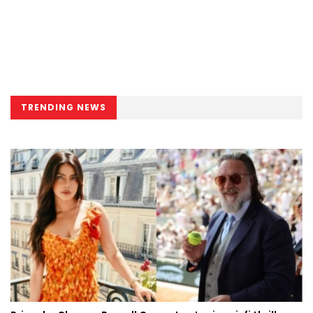
TRENDING NEWS