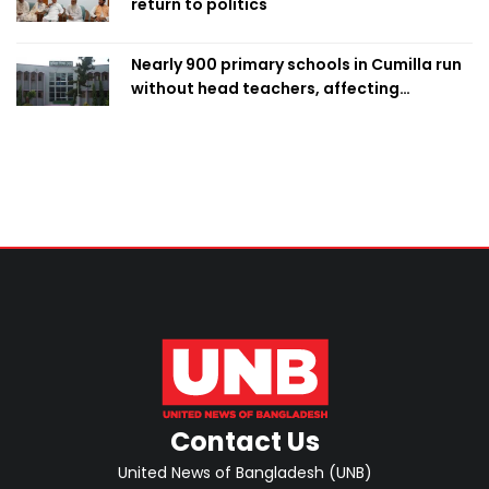
return to politics
Nearly 900 primary schools in Cumilla run
without head teachers, affecting
classroom teaching
Contact Us
United News of Bangladesh (UNB)