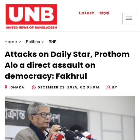
বাংলা
Latest
Home
Politics
BNP
Attacks on Daily Star, Prothom
Alo a direct assault on
democracy: Fakhrul
DHAKA
DECEMBER 22, 2025, 02:06 PM
BY