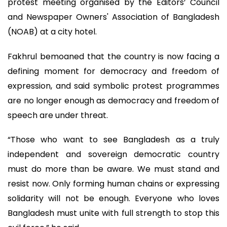
protest meeting organised by the Editors’ Council
and Newspaper Owners' Association of Bangladesh
(NOAB) at a city hotel.
Fakhrul bemoaned that the country is now facing a
defining moment for democracy and freedom of
expression, and said symbolic protest programmes
are no longer enough as democracy and freedom of
speech are under threat.
“Those who want to see Bangladesh as a truly
independent and sovereign democratic country
must do more than be aware. We must stand and
resist now. Only forming human chains or expressing
solidarity will not be enough. Everyone who loves
Bangladesh must unite with full strength to stop this