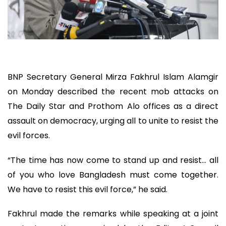
BNP Secretary General Mirza Fakhrul Islam Alamgir
on Monday described the recent mob attacks on
The Daily Star and Prothom Alo offices as a direct
assault on democracy, urging all to unite to resist the
evil forces.
“The time has now come to stand up and resist… all
of you who love Bangladesh must come together.
We have to resist this evil force,” he said.
Fakhrul made the remarks while speaking at a joint