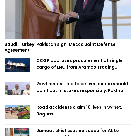
Saudi, Turkey, Pakistan sign ‘Mecca Joint Defense
Agreement’
CCGP approves procurement of single
cargo of LNG from Aramco Trading
Singapore
Govt needs time to deliver, media should
point out mistakes responsibly: Fakhrul
Road accidents claim 16 lives in Sylhet,
Bogura
Jamaat chief sees no scope for AL to