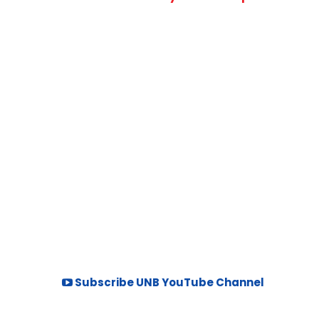
Subscribe UNB YouTube Channel