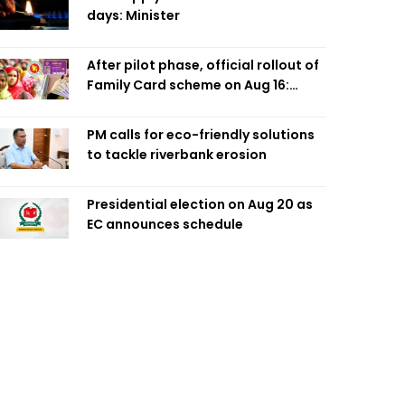
days: Minister
After pilot phase, official rollout of
Family Card scheme on Aug 16:
Minister
PM calls for eco-friendly solutions
to tackle riverbank erosion
Presidential election on Aug 20 as
EC announces schedule