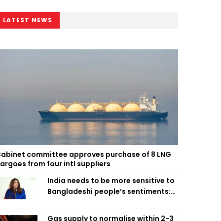
LATEST NEWS
abinet committee approves purchase of 8 LNG
argoes from four intl suppliers
India needs to be more sensitive to
Bangladeshi people’s sentiments:
Shama Obaed
Gas supply to normalise within 2-3