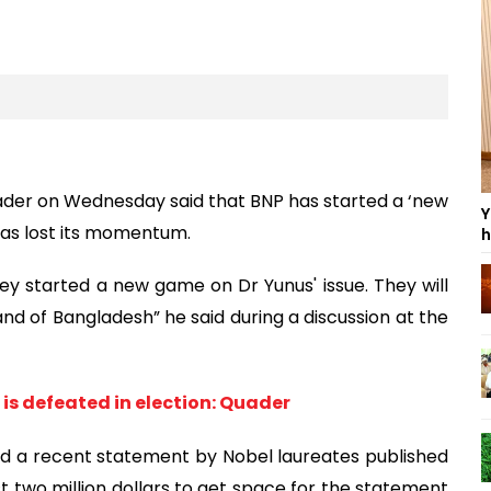
der on Wednesday said that BNP has started a ‘new
Y
as lost its momentum.
h
 started a new game on Dr Yunus' issue. They will
and of Bangladesh” he said during a discussion at the
 is defeated in election: Quader
nd a recent statement by Nobel laureates published
t two million dollars to get space for the statement