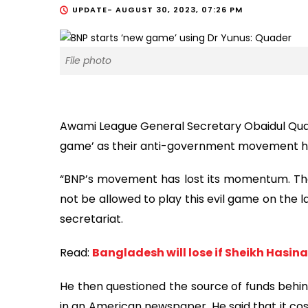
UPDATE-
AUGUST 30, 2023, 07:26 PM
File photo
Awami League General Secretary Obaidul Qua
game’ as their anti-government movement h
“BNP’s movement has lost its momentum. They
not be allowed to play this evil game on the l
secretariat.
Read:
Bangladesh will lose if Sheikh Hasina
He then questioned the source of funds behi
in an American newspaper. He said that it cos