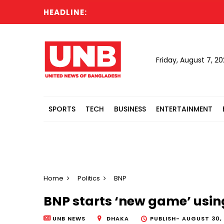
HEADLINE:
C
Friday, August 7, 2
SPORTS
TECH
BUSINESS
ENTERTAINMENT
Home
Politics
BNP
BNP starts ‘new game’ usin
UNB NEWS
DHAKA
PUBLISH-
AUGUST 30, 