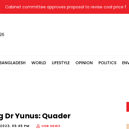
abinet committee approves proposal to revise coal price for t
026
BANGLADESH
WORLD
LIFESTYLE
OPINION
POLITICS
EN
g Dr Yunus: Quader
2023, 05:45 PM
UNB NEWS