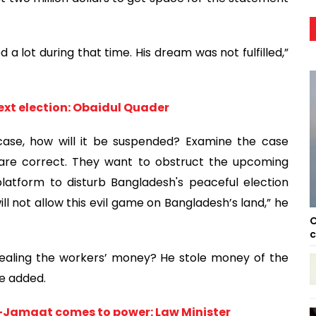
d a lot during that time. His dream was not fulfilled,”
ext election: Obaidul Quader
case, how will it be suspended? Examine the case
re correct. They want to obstruct the upcoming
latform to disturb Bangladesh's peaceful election
ll not allow this evil game on Bangladesh’s land,” he
C
c
ealing the workers’ money? He stole money of the
he added.
P-Jamaat comes to power: Law Minister