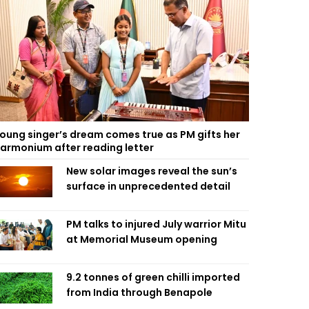
oung singer’s dream comes true as PM gifts her
armonium after reading letter
New solar images reveal the sun’s
surface in unprecedented detail
PM talks to injured July warrior Mitu
at Memorial Museum opening
9.2 tonnes of green chilli imported
from India through Benapole