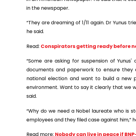
in the newspaper.
“They are dreaming of 1/11 again. Dr Yunus trie
he said.
Read:
Conspirators getting ready before n
“Some are asking for suspension of Yunus' 
documents and paperwork to ensure they a
national election and want to build a new p
environment. Want to say it clearly that we wi
said.
“Why do we need a Nobel laureate who is st
employees and they filed case against him,” 
Read more:
Nobody can live in peace if BN