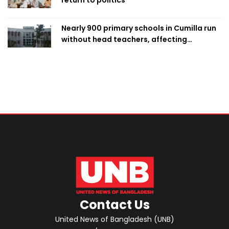
return to politics
Nearly 900 primary schools in Cumilla run
without head teachers, affecting
classroom teaching
Contact Us
United News of Bangladesh (UNB)