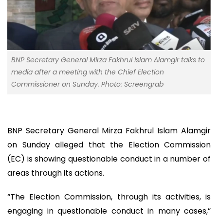
BNP Secretary General Mirza Fakhrul Islam Alamgir talks to
media after a meeting with the Chief Election
Commissioner on Sunday. Photo: Screengrab
BNP Secretary General Mirza Fakhrul Islam Alamgir
on Sunday alleged that the Election Commission
(EC) is showing questionable conduct in a number of
areas through its actions.
“The Election Commission, through its activities, is
engaging in questionable conduct in many cases,”