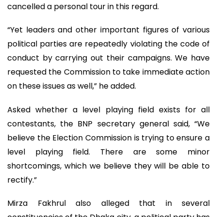
cancelled a personal tour in this regard.
“Yet leaders and other important figures of various
political parties are repeatedly violating the code of
conduct by carrying out their campaigns. We have
requested the Commission to take immediate action
on these issues as well,” he added.
Asked whether a level playing field exists for all
contestants, the BNP secretary general said, “We
believe the Election Commission is trying to ensure a
level playing field. There are some minor
shortcomings, which we believe they will be able to
rectify.”
Mirza Fakhrul also alleged that in several