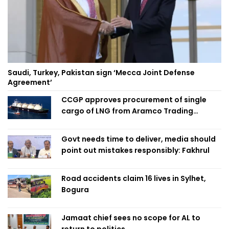
Saudi, Turkey, Pakistan sign ‘Mecca Joint Defense
Agreement’
CCGP approves procurement of single
cargo of LNG from Aramco Trading
Singapore
Govt needs time to deliver, media should
point out mistakes responsibly: Fakhrul
Road accidents claim 16 lives in Sylhet,
Bogura
Jamaat chief sees no scope for AL to