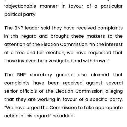
‘objectionable manner’ in favour of a particular
political party.
The BNP leader said they have received complaints
in this regard and brought these matters to the
attention of the Election Commission. “In the interest
of a free and fair election, we have requested that
those involved be investigated and withdrawn.”
The BNP secretary general also claimed that
complaints have been received against several
senior officials of the Election Commission, alleging
that they are working in favour of a specific party.
“We have urged the Commission to take appropriate
action in this regard,” he added.