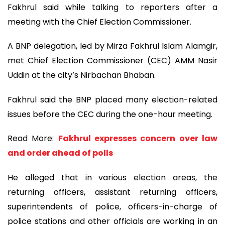
Fakhrul said while talking to reporters after a
meeting with the Chief Election Commissioner.
A BNP delegation, led by Mirza Fakhrul Islam Alamgir,
met Chief Election Commissioner (CEC) AMM Nasir
Uddin at the city’s Nirbachan Bhaban.
Fakhrul said the BNP placed many election-related
issues before the CEC during the one-hour meeting.
Read More:
Fakhrul expresses concern over law
and order ahead of polls
He alleged that in various election areas, the
returning officers, assistant returning officers,
superintendents of police, officers-in-charge of
police stations and other officials are working in an