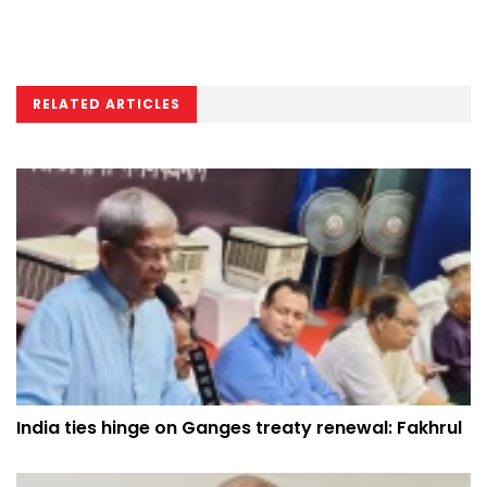
RELATED ARTICLES
India ties hinge on Ganges treaty renewal: Fakhrul