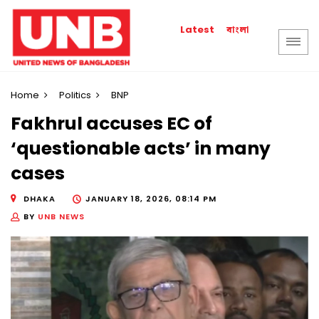
বাংলা
Latest
Home
Politics
BNP
Fakhrul accuses EC of
‘questionable acts’ in many
cases
DHAKA
JANUARY 18, 2026, 08:14 PM
BY
UNB NEWS