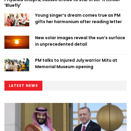
‘Bluefly’
Young singer’s dream comes true as PM
gifts her harmonium after reading letter
New solar images reveal the sun’s surface
in unprecedented detail
PM talks to injured July warrior Mitu at
Memorial Museum opening
LATEST NEWS