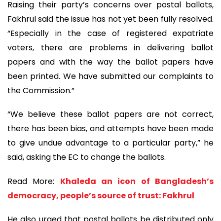
Raising their party’s concerns over postal ballots,
Fakhrul said the issue has not yet been fully resolved.
“Especially in the case of registered expatriate
voters, there are problems in delivering ballot
papers and with the way the ballot papers have
been printed. We have submitted our complaints to
the Commission.”
“We believe these ballot papers are not correct,
there has been bias, and attempts have been made
to give undue advantage to a particular party,” he
said, asking the EC to change the ballots.
Read More:
Khaleda an icon of Bangladesh’s
democracy, people’s source of trust: Fakhrul
He also urged that postal ballots be distributed only