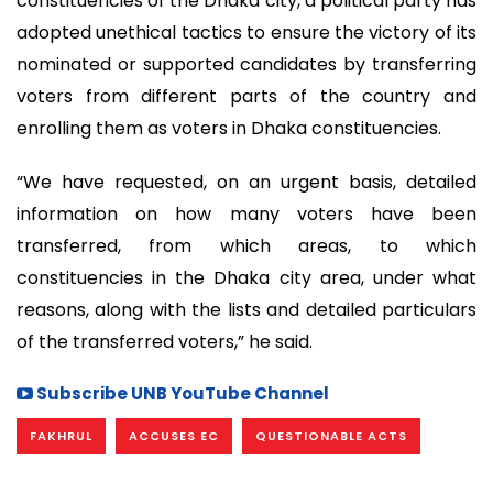
constituencies of the Dhaka city, a political party has
adopted unethical tactics to ensure the victory of its
nominated or supported candidates by transferring
voters from different parts of the country and
enrolling them as voters in Dhaka constituencies.
“We have requested, on an urgent basis, detailed
information on how many voters have been
transferred, from which areas, to which
constituencies in the Dhaka city area, under what
reasons, along with the lists and detailed particulars
of the transferred voters,” he said.
Subscribe UNB YouTube Channel
FAKHRUL
ACCUSES EC
QUESTIONABLE ACTS