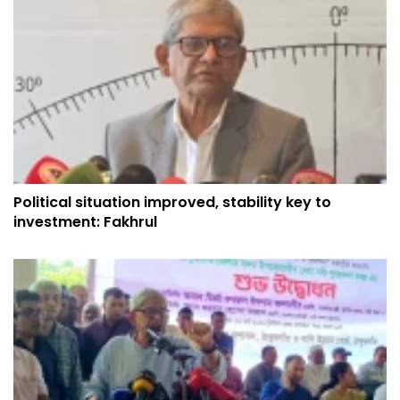
Political situation improved, stability key to
investment: Fakhrul