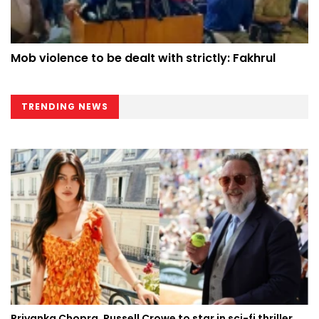
Mob violence to be dealt with strictly: Fakhrul
TRENDING NEWS
Priyanka Chopra, Russell Crowe to star in sci-fi thriller