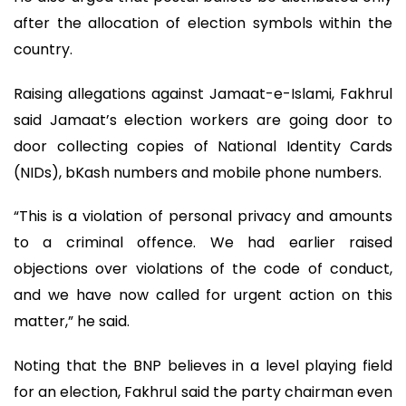
after the allocation of election symbols within the
country.
Raising allegations against Jamaat-e-Islami, Fakhrul
said Jamaat’s election workers are going door to
door collecting copies of National Identity Cards
(NIDs), bKash numbers and mobile phone numbers.
“This is a violation of personal privacy and amounts
to a criminal offence. We had earlier raised
objections over violations of the code of conduct,
and we have now called for urgent action on this
matter,” he said.
Noting that the BNP believes in a level playing field
for an election, Fakhrul said the party chairman even