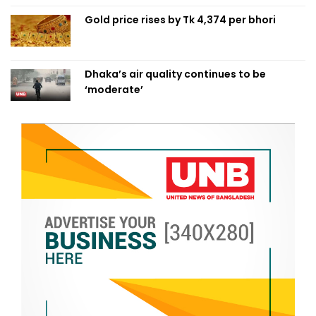
Gold price rises by Tk 4,374 per bhori
Dhaka’s air quality continues to be
‘moderate’