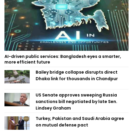
AI-driven public services: Bangladesh eyes a smarter,
more efficient future
Bailey bridge collapse disrupts direct
Dhaka link for thousands in Chandpur
US Senate approves sweeping Russia
sanctions bill negotiated by late Sen.
Lindsey Graham
Turkey, Pakistan and Saudi Arabia agree
on mutual defense pact