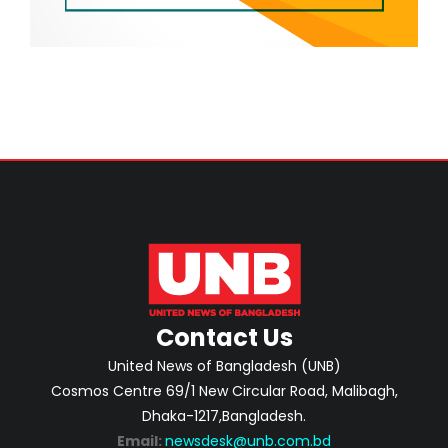
Contact Us
United News of Bangladesh (UNB)
Cosmos Centre 69/1 New Circular Road, Malibagh,
Dhaka-1217,Bangladesh.
Email:
newsdesk@unb.com.bd