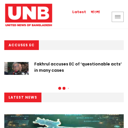
বাংলা
Latest
ACCUSES EC
Fakhrul accuses EC of ‘questionable acts’
in many cases
LATEST NEWS