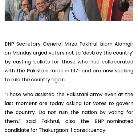
BNP Secretary General Mirza Fakhrul Islam Alamgir
on Monday urged voters not to ‘destroy the country’
by casting ballots for those who had collaborated
with the Pakistani force in 1971 and are now seeking
to rule the country again.
“Those who assisted the Pakistani army even at the
last moment are today asking for votes to govern
the country. Do not ruin the nation by voting for
them,” said Fakhrul, also the BNP-nominated
candidate for Thakurgaon-1 constituency.