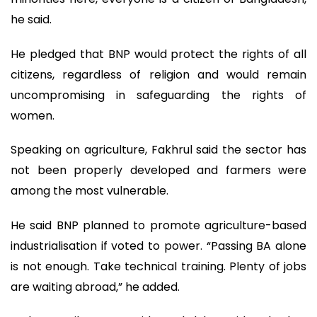
he said.
He pledged that BNP would protect the rights of all
citizens, regardless of religion and would remain
uncompromising in safeguarding the rights of
women.
Speaking on agriculture, Fakhrul said the sector has
not been properly developed and farmers were
among the most vulnerable.
He said BNP planned to promote agriculture-based
industrialisation if voted to power. “Passing BA alone
is not enough. Take technical training. Plenty of jobs
are waiting abroad,” he added.