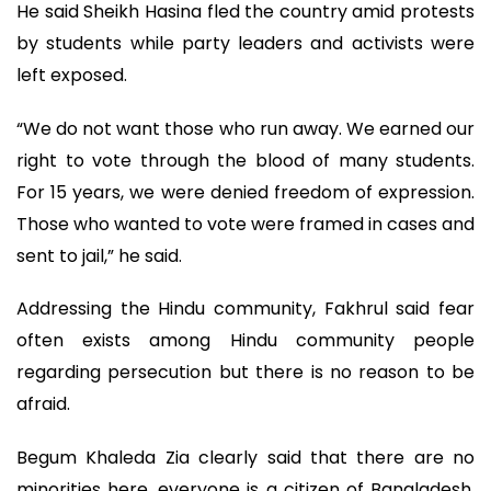
He said Sheikh Hasina fled the country amid protests
by students while party leaders and activists were
left exposed.
“We do not want those who run away. We earned our
right to vote through the blood of many students.
For 15 years, we were denied freedom of expression.
Those who wanted to vote were framed in cases and
sent to jail,” he said.
Addressing the Hindu community, Fakhrul said fear
often exists among Hindu community people
regarding persecution but there is no reason to be
afraid.
Begum Khaleda Zia clearly said that there are no
minorities here, everyone is a citizen of Bangladesh,