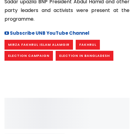
Sadar upazila BNP President Abdul Hamid and other
party leaders and activists were present at the
programme.
Subscribe UNB YouTube Channel
MIRZA FAKHRUL ISLAM ALAMGIR
FAKHRUL
ELECTION CAMPAIGN
ELECTION IN BANGLADESH