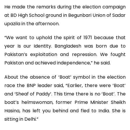
He made the remarks during the election campaign
at BD High School ground in Begunbari Union of Sadar
upazila in the afternoon.
“We want to uphold the spirit of 1971 because that
year is our identity. Bangladesh was born due to
Pakistan’s exploitation and repression. We fought
Pakistan and achieved independence,” he said.
About the absence of ‘Boat’ symbol in the election
race the BNP leader said, “Earlier, there were ‘Boat’
and ‘Sheaf of Paddy’. This time there is no ‘Boat’. The
boat’s helmswoman, former Prime Minister Sheikh
Hasina, has left you behind and fled to India. She is
sitting in Delhi.”