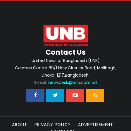
Contact Us
United News of Bangladesh (UNB)
Cosmos Centre 69/1 New Circular Road, Malibagh,
Dhaka-1217,Bangladesh.
Email:
newsdesk@unb.com.bd
ABOUT
PRIVACY POLICY
ADVERTISEMENT