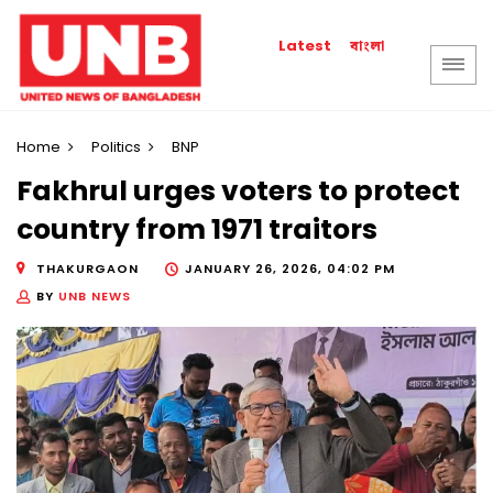
বাংলা
Latest
Home
Politics
BNP
Fakhrul urges voters to protect
country from 1971 traitors
THAKURGAON
JANUARY 26, 2026, 04:02 PM
BY
UNB NEWS