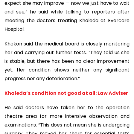
expect she may improve — now we just have to wait
and see,” he said while talking to reporters after
meeting the doctors treating Khaleda at Evercare
Hospital.
Khokon said the medical board is closely monitoring
her and carrying out further tests. “They told us she
is stable, but there has been no clear improvement
yet. Her condition shows neither any significant
progress nor any deterioration.”
Khaleda’s condition not good at all: Law Adviser
He said doctors have taken her to the operation
theatre area for more intensive observation and
examinations. “This does not mean she is undergoing
surgery. They moved her there for essential tests