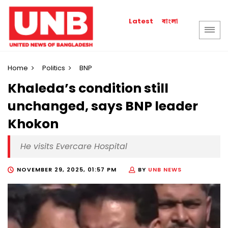
বাংলা
Latest
Home
Politics
BNP
Khaleda’s condition still
unchanged, says BNP leader
Khokon
He visits Evercare Hospital
NOVEMBER 29, 2025, 01:57 PM
BY
UNB NEWS