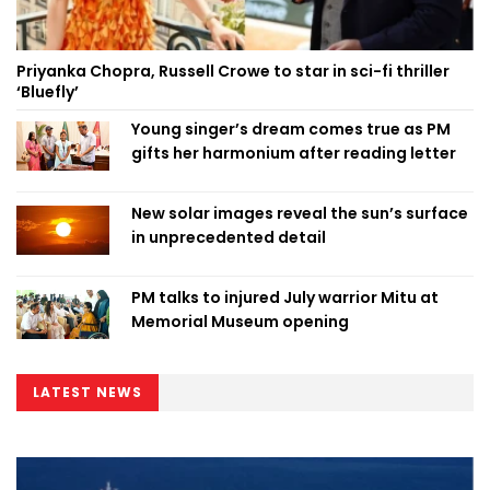
Priyanka Chopra, Russell Crowe to star in sci-fi thriller
‘Bluefly’
Young singer’s dream comes true as PM
gifts her harmonium after reading letter
New solar images reveal the sun’s surface
in unprecedented detail
PM talks to injured July warrior Mitu at
Memorial Museum opening
LATEST NEWS