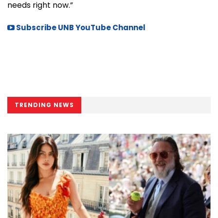
needs right now.”
Subscribe UNB YouTube Channel
TRENDING NEWS