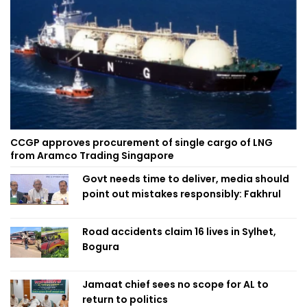
CCGP approves procurement of single cargo of LNG
from Aramco Trading Singapore
Govt needs time to deliver, media should
point out mistakes responsibly: Fakhrul
Road accidents claim 16 lives in Sylhet,
Bogura
Jamaat chief sees no scope for AL to
return to politics