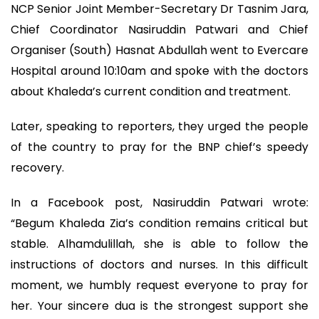
NCP Senior Joint Member-Secretary Dr Tasnim Jara,
Chief Coordinator Nasiruddin Patwari and Chief
Organiser (South) Hasnat Abdullah went to Evercare
Hospital around 10:10am and spoke with the doctors
about Khaleda’s current condition and treatment.
Later, speaking to reporters, they urged the people
of the country to pray for the BNP chief’s speedy
recovery.
In a Facebook post, Nasiruddin Patwari wrote:
“Begum Khaleda Zia’s condition remains critical but
stable. Alhamdulillah, she is able to follow the
instructions of doctors and nurses. In this difficult
moment, we humbly request everyone to pray for
her. Your sincere dua is the strongest support she