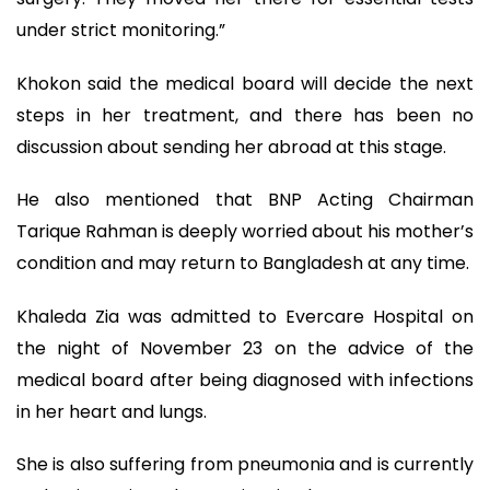
under strict monitoring.”
Khokon said the medical board will decide the next
steps in her treatment, and there has been no
discussion about sending her abroad at this stage.
He also mentioned that BNP Acting Chairman
Tarique Rahman is deeply worried about his mother’s
condition and may return to Bangladesh at any time.
Khaleda Zia was admitted to Evercare Hospital on
the night of November 23 on the advice of the
medical board after being diagnosed with infections
in her heart and lungs.
She is also suffering from pneumonia and is currently