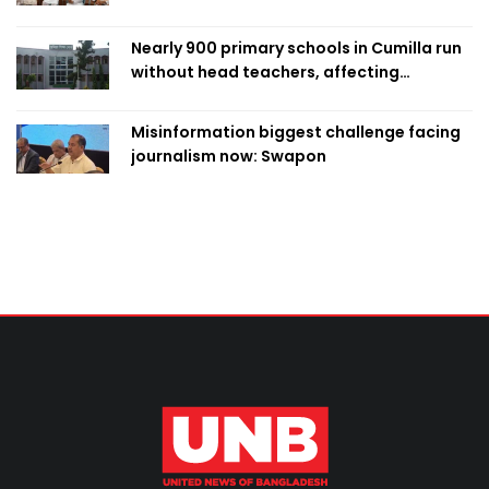
Nearly 900 primary schools in Cumilla run
without head teachers, affecting
classroom teaching
Misinformation biggest challenge facing
journalism now: Swapon