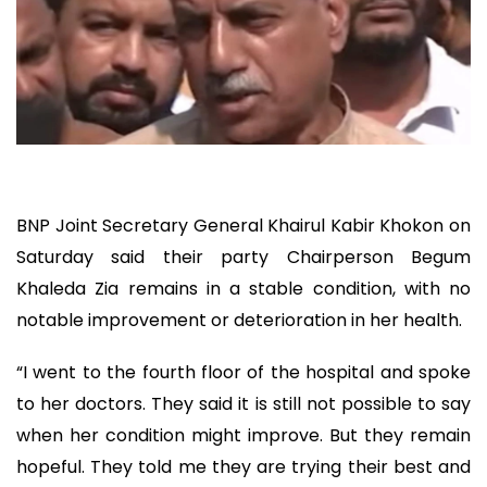
BNP Joint Secretary General Khairul Kabir Khokon on
Saturday said their party Chairperson Begum
Khaleda Zia remains in a stable condition, with no
notable improvement or deterioration in her health.
“I went to the fourth floor of the hospital and spoke
to her doctors. They said it is still not possible to say
when her condition might improve. But they remain
hopeful. They told me they are trying their best and