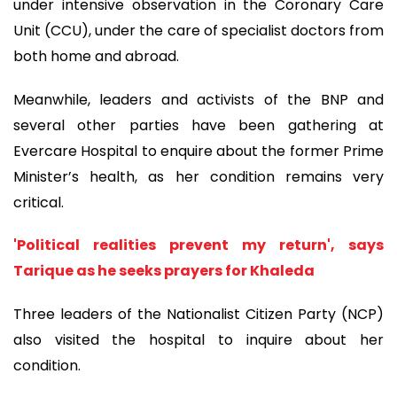
under intensive observation in the Coronary Care
Unit (CCU), under the care of specialist doctors from
both home and abroad.
Meanwhile, leaders and activists of the BNP and
several other parties have been gathering at
Evercare Hospital to enquire about the former Prime
Minister’s health, as her condition remains very
critical.
'Political realities prevent my return', says
Tarique as he seeks prayers for Khaleda
Three leaders of the Nationalist Citizen Party (NCP)
also visited the hospital to inquire about her
condition.