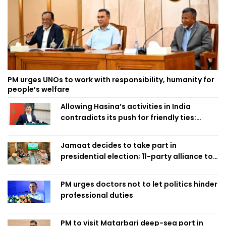
PM urges UNOs to work with responsibility, humanity for
people’s welfare
Allowing Hasina’s activities in India
contradicts its push for friendly ties:
Home Minister
Jamaat decides to take part in
presidential election; 11-party alliance to
finalise candidacy
PM urges doctors not to let politics hinder
professional duties
PM to visit Matarbari deep-sea port in