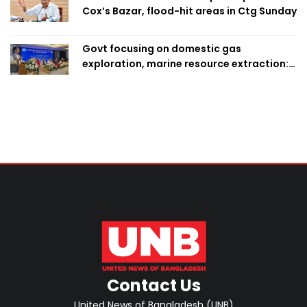
Cox’s Bazar, flood-hit areas in Ctg Sunday
Govt focusing on domestic gas
exploration, marine resource extraction:
Home Minister
Contact Us
United News of Bangladesh (UNB)