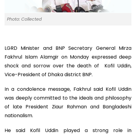
Photo: Collected
LGRD Minister and BNP Secretary General Mirza
Fakhrul Islam Alamgir on Monday expressed deep
shock and sorrow over the death of Kofil Uddin,
Vice-President of Dhaka district BNP.
In a condolence message, Fakhrul said Kofil Uddin
was deeply committed to the ideals and philosophy
of late President Ziaur Rahman and Bangladeshi
nationalism.
He said Kofil Uddin played a strong role in