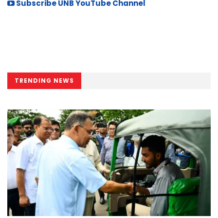
Subscribe UNB YouTube Channel
TRENDING NEWS