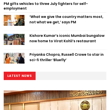
PM gifts vehicles to three July fighters for self-
employment
‘What we give the country matters most,
not what we get,’ says PM
Kishore Kumar’s iconic Mumbai bungalow
now home to Virat Kohli’s restaurant
Priyanka Chopra, Russell Crowe to star in
sci-fi thriller ‘Bluefly’
LATEST NEWS