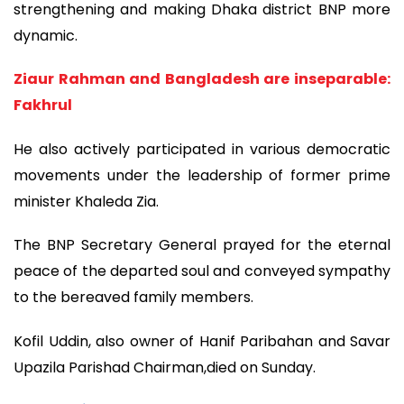
strengthening and making Dhaka district BNP more
dynamic.
Ziaur Rahman and Bangladesh are inseparable:
Fakhrul
He also actively participated in various democratic
movements under the leadership of former prime
minister Khaleda Zia.
The BNP Secretary General prayed for the eternal
peace of the departed soul and conveyed sympathy
to the bereaved family members.
Kofil Uddin, also owner of Hanif Paribahan and Savar
Upazila Parishad Chairman,died on Sunday.