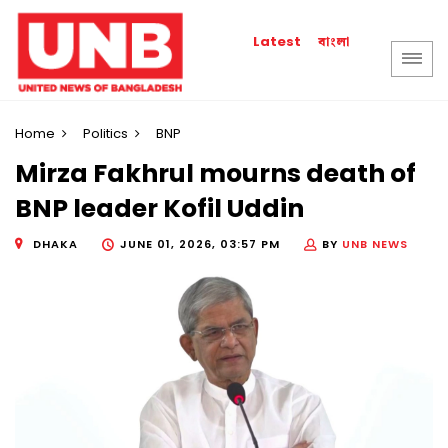
বাংলা
Latest
Home
Politics
BNP
Mirza Fakhrul mourns death of
BNP leader Kofil Uddin
DHAKA
JUNE 01, 2026, 03:57 PM
BY
UNB NEWS