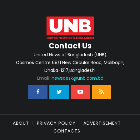
Contact Us
United News of Bangladesh (UNB)
Cosmos Centre 69/1 New Circular Road, Malibagh,
Dhaka-1217,Bangladesh.
Email:
newsdesk@unb.com.bd
ABOUT
PRIVACY POLICY
ADVERTISEMENT
CONTACTS