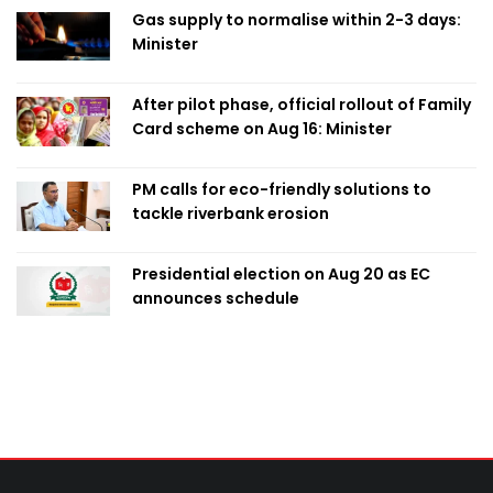
Gas supply to normalise within 2-3 days:
Minister
After pilot phase, official rollout of Family
Card scheme on Aug 16: Minister
PM calls for eco-friendly solutions to
tackle riverbank erosion
Presidential election on Aug 20 as EC
announces schedule