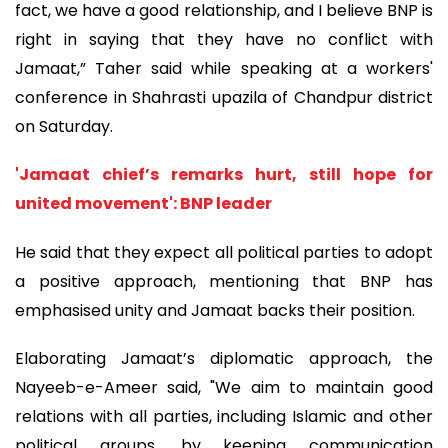
fact, we have a good relationship, and I believe BNP is
right in saying that they have no conflict with
Jamaat,” Taher said while speaking at a workers'
conference in Shahrasti upazila of Chandpur district
on Saturday.
'Jamaat chief’s remarks hurt, still hope for
united movement': BNP leader
He said that they expect all political parties to adopt
a positive approach, mentioning that BNP has
emphasised unity and Jamaat backs their position.
Elaborating Jamaat’s diplomatic approach, the
Nayeeb-e-Ameer said, "We aim to maintain good
relations with all parties, including Islamic and other
political groups, by keeping communication