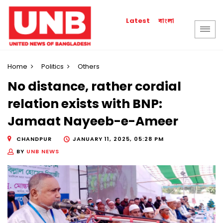
বাংলা
Latest
Home
Politics
Others
No distance, rather cordial
relation exists with BNP:
Jamaat Nayeeb-e-Ameer
CHANDPUR
JANUARY 11, 2025, 05:28 PM
BY
UNB NEWS