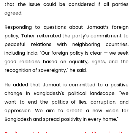
that the issue could be considered if all parties
agreed.
Responding to questions about Jamaat’s foreign
policy, Taher reiterated the party’s commitment to
peaceful relations with neighboring countries,
including India. "Our foreign policy is clear — we seek
good relations based on equality, rights, and the
recognition of sovereignty," he said.
He added that Jamaat is committed to a positive
change in Bangladesh's political landscape. "We
want to end the politics of lies, corruption, and
oppression. We aim to create a new vision for
Bangladesh and spread positivity in every home."