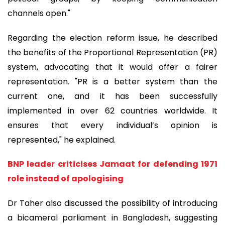
channels open."
Regarding the election reform issue, he described
the benefits of the Proportional Representation (PR)
system, advocating that it would offer a fairer
representation. "PR is a better system than the
current one, and it has been successfully
implemented in over 62 countries worldwide. It
ensures that every individual’s opinion is
represented," he explained.
BNP leader criticises Jamaat for defending 1971
role instead of apologising
Dr Taher also discussed the possibility of introducing
a bicameral parliament in Bangladesh, suggesting