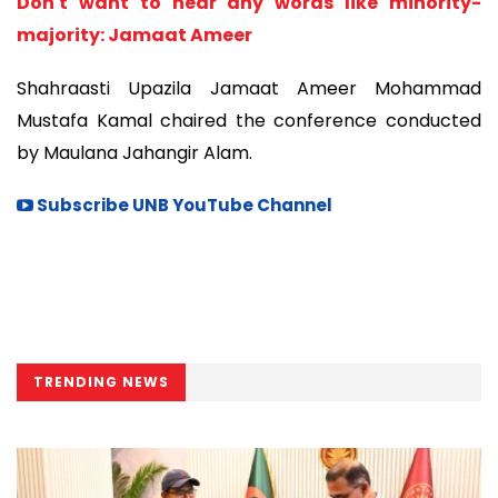
Don't want to hear any words like minority-
majority: Jamaat Ameer
Shahraasti Upazila Jamaat Ameer Mohammad
Mustafa Kamal chaired the conference conducted
by Maulana Jahangir Alam.
Subscribe UNB YouTube Channel
TRENDING NEWS