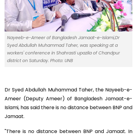
Nayeeb-e-Ameer of Bangladesh Jamaat-e-Islami,Dr
Syed Abdullah Muhammad Taher, was speaking at a
workers' conference in Shahrasti upazila of Chandpur
district on Saturday. Photo: UNB
Dr Syed Abdullah Muhammad Taher, the Nayeeb-e-
Ameer (Deputy Ameer) of Bangladesh Jamaat-e-
Islami, has said there is no distance between BNP and
Jamaat.
"There is no distance between BNP and Jamaat. In