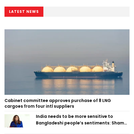
LATEST NEWS
Cabinet committee approves purchase of 8 LNG
cargoes from four intl suppliers
India needs to be more sensitive to
Bangladeshi people’s sentiments: Shama
Obaed