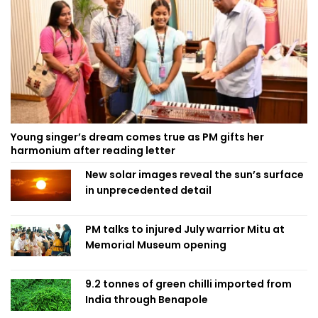
Young singer’s dream comes true as PM gifts her
harmonium after reading letter
New solar images reveal the sun’s surface
in unprecedented detail
PM talks to injured July warrior Mitu at
Memorial Museum opening
9.2 tonnes of green chilli imported from
India through Benapole