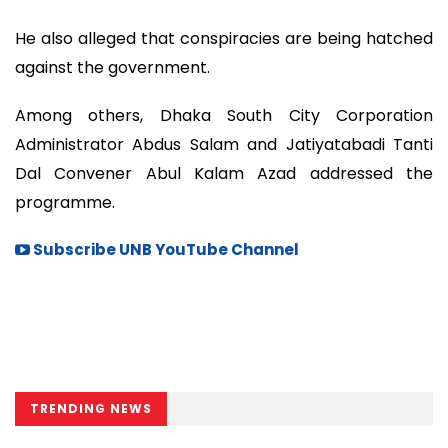
He also alleged that conspiracies are being hatched
against the government.
Among others, Dhaka South City Corporation
Administrator Abdus Salam and Jatiyatabadi Tanti
Dal Convener Abul Kalam Azad addressed the
programme.
Subscribe UNB YouTube Channel
TRENDING NEWS