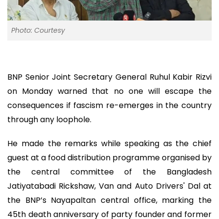
Photo: Courtesy
BNP Senior Joint Secretary General Ruhul Kabir Rizvi
on Monday warned that no one will escape the
consequences if fascism re-emerges in the country
through any loophole.
He made the remarks while speaking as the chief
guest at a food distribution programme organised by
the central committee of the Bangladesh
Jatiyatabadi Rickshaw, Van and Auto Drivers' Dal at
the BNP’s Nayapaltan central office, marking the
45th death anniversary of party founder and former