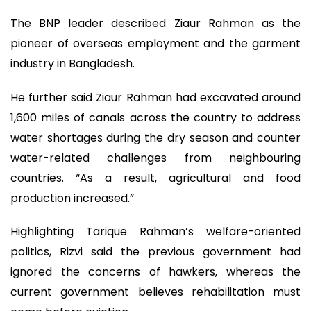
The BNP leader described Ziaur Rahman as the
pioneer of overseas employment and the garment
industry in Bangladesh.
He further said Ziaur Rahman had excavated around
1,600 miles of canals across the country to address
water shortages during the dry season and counter
water-related challenges from neighbouring
countries. “As a result, agricultural and food
production increased.”
Highlighting Tarique Rahman’s welfare-oriented
politics, Rizvi said the previous government had
ignored the concerns of hawkers, whereas the
current government believes rehabilitation must