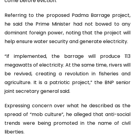
come before eviction.
Referring to the proposed Padma Barrage project,
he said the Prime Minister had not bowed to any
dominant foreign power, noting that the project will
help ensure water security and generate electricity.
“If implemented, the barrage will produce 113
megawatts of electricity. At the same time, rivers will
be revived, creating a revolution in fisheries and
agriculture. It is a patriotic project,” the BNP senior
joint secretary general said.
Expressing concern over what he described as the
spread of “mob culture”, he alleged that anti-social
trends were being promoted in the name of civil
liberties.