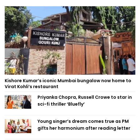
Kishore Kumar’s iconic Mumbai bungalow now home to
Virat Kohli’s restaurant
Priyanka Chopra, Russell Crowe to star in
sci-fi thriller ‘Bluefly’
Young singer’s dream comes true as PM
gifts her harmonium after reading letter