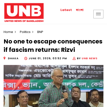
বাংলা
Latest
Home
Politics
BNP
No one to escape consequences
if fascism returns: Rizvi
DHAKA
JUNE 01, 2026, 03:52 PM
BY
UNB NEWS