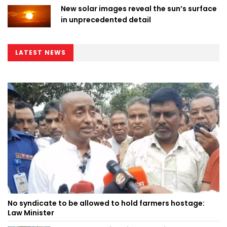
New solar images reveal the sun’s surface
in unprecedented detail
LATEST NEWS
No syndicate to be allowed to hold farmers hostage:
Law Minister