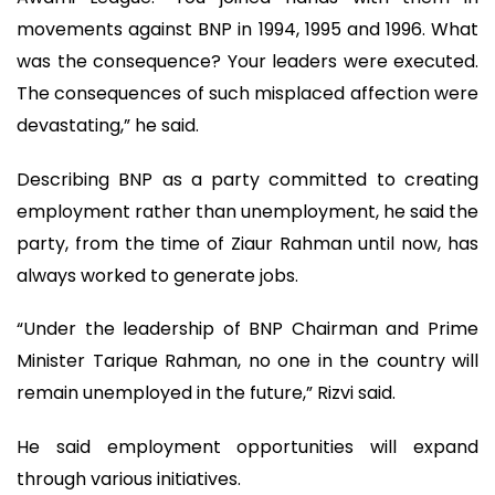
movements against BNP in 1994, 1995 and 1996. What
was the consequence? Your leaders were executed.
The consequences of such misplaced affection were
devastating,” he said.
Describing BNP as a party committed to creating
employment rather than unemployment, he said the
party, from the time of Ziaur Rahman until now, has
always worked to generate jobs.
“Under the leadership of BNP Chairman and Prime
Minister Tarique Rahman, no one in the country will
remain unemployed in the future,” Rizvi said.
He said employment opportunities will expand
through various initiatives.