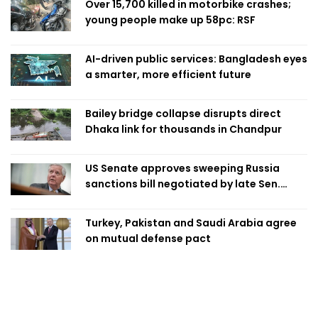
Over 15,700 killed in motorbike crashes;
young people make up 58pc: RSF
AI-driven public services: Bangladesh eyes
a smarter, more efficient future
Bailey bridge collapse disrupts direct
Dhaka link for thousands in Chandpur
US Senate approves sweeping Russia
sanctions bill negotiated by late Sen.
Lindsey Graham
Turkey, Pakistan and Saudi Arabia agree
on mutual defense pact