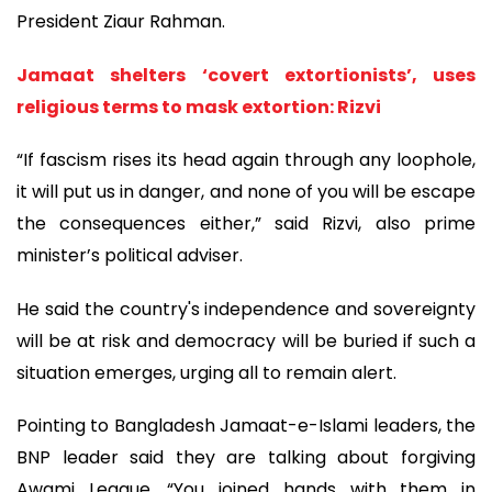
President Ziaur Rahman.
Jamaat shelters ‘covert extortionists’, uses
religious terms to mask extortion: Rizvi
“If fascism rises its head again through any loophole,
it will put us in danger, and none of you will be escape
the consequences either,” said Rizvi, also prime
minister’s political adviser.
He said the country's independence and sovereignty
will be at risk and democracy will be buried if such a
situation emerges, urging all to remain alert.
Pointing to Bangladesh Jamaat-e-Islami leaders, the
BNP leader said they are talking about forgiving
Awami League. “You joined hands with them in