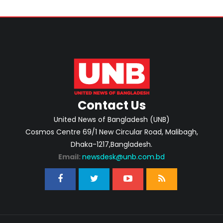
Contact Us
United News of Bangladesh (UNB)
Cosmos Centre 69/1 New Circular Road, Malibagh,
Dhaka-1217,Bangladesh.
Email:
newsdesk@unb.com.bd