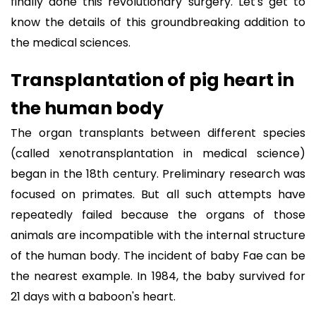
finally done this revolutionary surgery. Let's get to
know the details of this groundbreaking addition to
the medical sciences.
Transplantation of pig heart in
the human body
The organ transplants between different species
(called xenotransplantation in medical science)
began in the 18th century. Preliminary research was
focused on primates. But all such attempts have
repeatedly failed because the organs of those
animals are incompatible with the internal structure
of the human body. The incident of baby Fae can be
the nearest example. In 1984, the baby survived for
21 days with a baboon's heart.