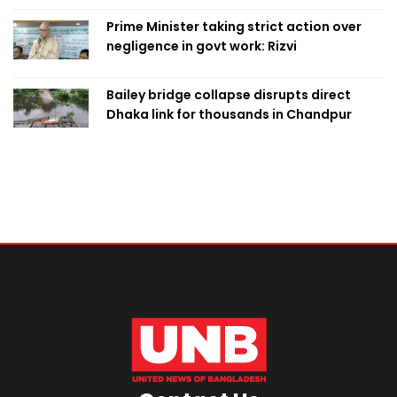
Prime Minister taking strict action over
negligence in govt work: Rizvi
Bailey bridge collapse disrupts direct
Dhaka link for thousands in Chandpur