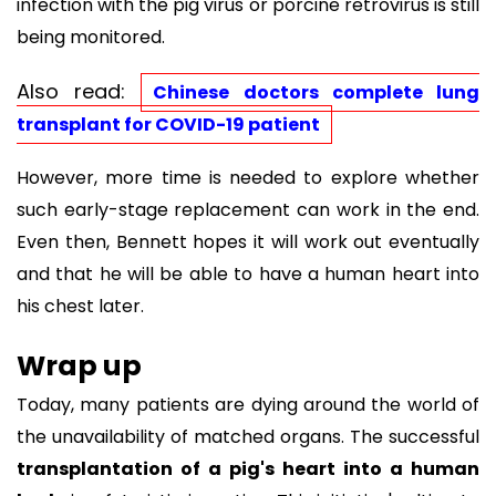
infection with the pig virus or porcine retrovirus is still
being monitored.
Also read:
Chinese doctors complete lung
transplant for COVID-19 patient
However, more time is needed to explore whether
such early-stage replacement can work in the end.
Even then, Bennett hopes it will work out eventually
and that he will be able to have a human heart into
his chest later.
Wrap up
Today, many patients are dying around the world of
the unavailability of matched organs. The successful
transplantation of a pig's heart into a human