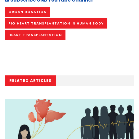
ORGAN DONATION
PIG HEART TRANSPLANTATION IN HUMAN BODY
HEART TRANSPLANTATION
RELATED ARTICLES