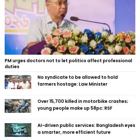
PM urges doctors not to let politics affect professional
duties
No syndicate to be allowed to hold
farmers hostage: Law Minister
Over 15,700 killed in motorbike crashes;
young people make up 58pc: RSF
AI-driven public services: Bangladesh eyes
a smarter, more efficient future