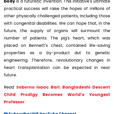
body
is a futuristic invention. This initiative's ultimate
practical success will raise the hopes of millions of
other physically challenged patients, including those
with congenital disabilities. We can hope that, in the
future, the supply of organs will surmount the
number of patients. The pig's heart, which was
placed on Bennett's chest, contained life-saving
properties as a by-product dut to genetic
engineering. Therefore, revolutionary changes in
heart transplantation can be expected in near
future.
Read
Soborno Isaac Bari: Bangladeshi Descent
Child Prodigy Becomes World’s Youngest
Professor
Subscribe UNB YouTube Channel