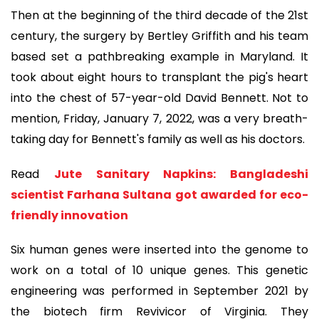
Then at the beginning of the third decade of the 21st
century, the surgery by Bertley Griffith and his team
based set a pathbreaking example in Maryland. It
took about eight hours to transplant the pig's heart
into the chest of 57-year-old David Bennett. Not to
mention, Friday, January 7, 2022, was a very breath-
taking day for Bennett's family as well as his doctors.
Read
Jute Sanitary Napkins: Bangladeshi
scientist Farhana Sultana got awarded for eco-
friendly innovation
Six human genes were inserted into the genome to
work on a total of 10 unique genes. This genetic
engineering was performed in September 2021 by
the biotech firm Revivicor of Virginia. They