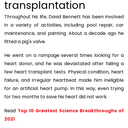
transplantation
Throughout his life, David Bennett has been involved
in a variety of activities, including pool repair, car
maintenance, and painting. About a decade ago he
fitted a pig's valve.
He went on a rampage several times looking for a
heart donor, and he was devastated after failing a
few heart transplant tests. Physical condition, heart
failure, and irregular heartbeat made him ineligible
for an artificial heart pump. In this way, even trying
for two months to save his heart did not work.
Read
Top 10 Greatest Science Breakthroughs of
2021