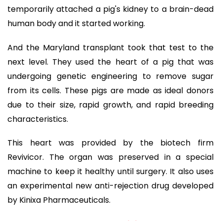
temporarily attached a pig's kidney to a brain-dead
human body and it started working.
And the Maryland transplant took that test to the
next level. They used the heart of a pig that was
undergoing genetic engineering to remove sugar
from its cells. These pigs are made as ideal donors
due to their size, rapid growth, and rapid breeding
characteristics.
This heart was provided by the biotech firm
Revivicor. The organ was preserved in a special
machine to keep it healthy until surgery. It also uses
an experimental new anti-rejection drug developed
by Kinixa Pharmaceuticals.