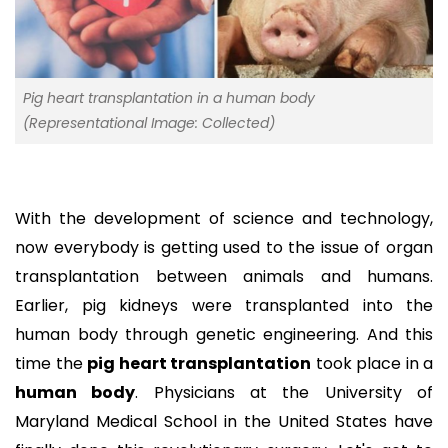
Pig heart transplantation in a human body
(Representational Image: Collected)
With the development of science and technology,
now everybody is getting used to the issue of organ
transplantation between animals and humans.
Earlier, pig kidneys were transplanted into the
human body through genetic engineering. And this
time the
pig heart transplantation
took place in a
human body
. Physicians at the University of
Maryland Medical School in the United States have