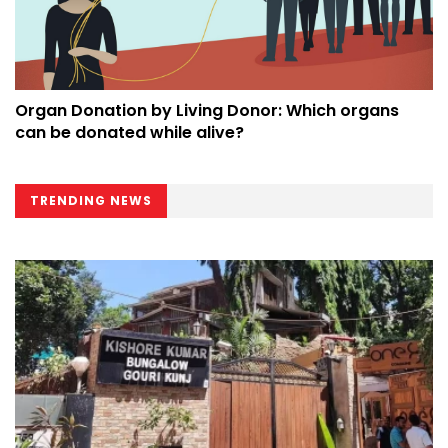
Organ Donation by Living Donor: Which organs
can be donated while alive?
TRENDING NEWS