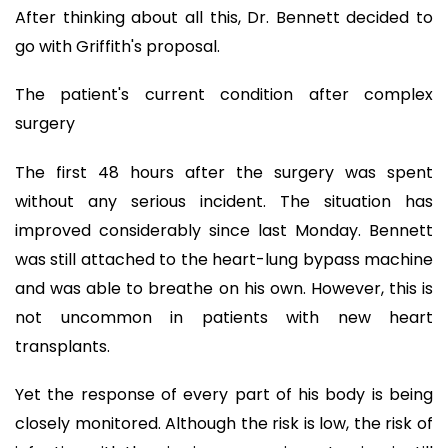
After thinking about all this, Dr. Bennett decided to
go with Griffith's proposal.
The patient's current condition after complex
surgery
The first 48 hours after the surgery was spent
without any serious incident. The situation has
improved considerably since last Monday. Bennett
was still attached to the heart-lung bypass machine
and was able to breathe on his own. However, this is
not uncommon in patients with new heart
transplants.
Yet the response of every part of his body is being
closely monitored. Although the risk is low, the risk of