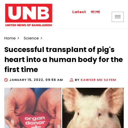
বাংলা
Latest
Home
Science
Successful transplant of pig's
heart into a human body for the
first time
JANUARY 15, 2022, 09:56 AM
BY
KAWSER MD SAYEM