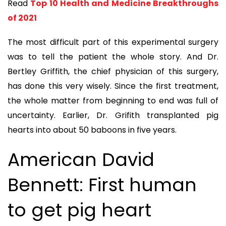
Read
Top 10 Health and Medicine Breakthroughs
of 2021
The most difficult part of this experimental surgery
was to tell the patient the whole story. And Dr.
Bertley Griffith, the chief physician of this surgery,
has done this very wisely. Since the first treatment,
the whole matter from beginning to end was full of
uncertainty. Earlier, Dr. Grifith transplanted pig
hearts into about 50 baboons in five years.
American David
Bennett: First human
to get pig heart