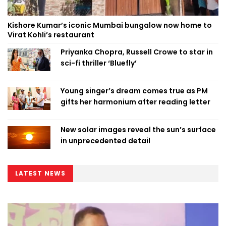
Kishore Kumar’s iconic Mumbai bungalow now home to
Virat Kohli’s restaurant
Priyanka Chopra, Russell Crowe to star in
sci-fi thriller ‘Bluefly’
Young singer’s dream comes true as PM
gifts her harmonium after reading letter
New solar images reveal the sun’s surface
in unprecedented detail
LATEST NEWS