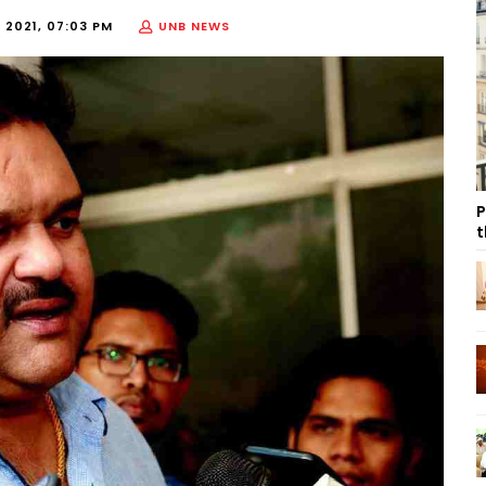
 2021, 07:03 PM
UNB NEWS
P
t