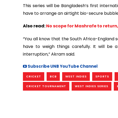
This series will be Bangladesh’s first interna
have to arrange an airtight bio-secure bubble 
Also read:
No scope for Mashrafe to return,
“You all know that the South Africa-England s
have to weigh things carefully. It will be 
interruption,” Akram said.
Subscribe UNB YouTube Channel
CRICKET
BCB
WEST INDIES
SPORTS
CRICKET TOURNAMENT
WEST INDIES SERIES