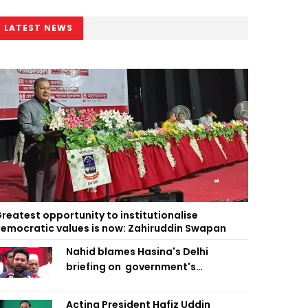
LATEST NEWS
reatest opportunity to institutionalise
emocratic values is now: Zahiruddin Swapan
Nahid blames Hasina's Delhi
briefing on government's
diplomatic 'weakness', marks it as
failure
Acting President Hafiz Uddin