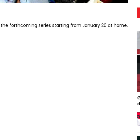
in the forthcoming series starting from January 20 at home.
G
d