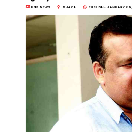
UNB NEWS
DHAKA
PUBLISH-
JANUARY 06,