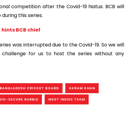
tional competition after the Covid-19 hiatus. BCB will
during this series.
 hints BCB chief
eries was interrupted due to the Covid-19. So we will
a challenge for us to host the series without any
BANGLADESH CRICKET BOARD
AKRAM KHAN
BIO-SECURE BUBBLE
WEST INDIES TEAM