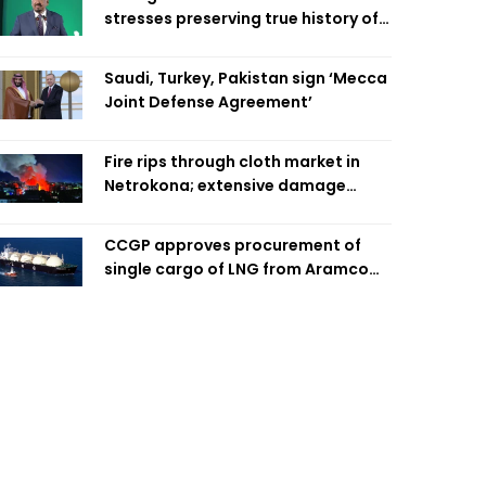
stresses preserving true history of
Liberation War
Saudi, Turkey, Pakistan sign ‘Mecca
Joint Defense Agreement’
Fire rips through cloth market in
Netrokona; extensive damage
feared
CCGP approves procurement of
single cargo of LNG from Aramco
Trading Singapore