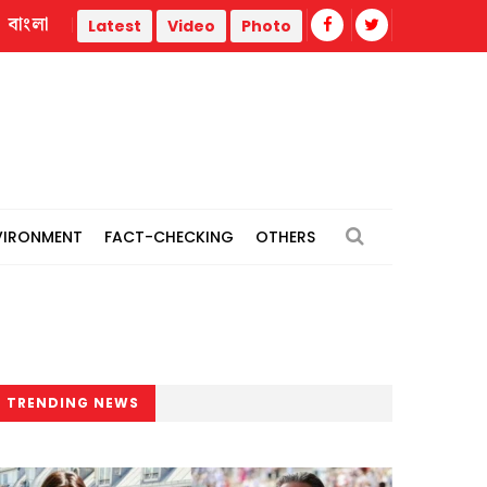
বাংলা
Trump administration faces ammunition strain, weak public su
Latest
Video
Photo
VIRONMENT
FACT-CHECKING
OTHERS
TRENDING NEWS