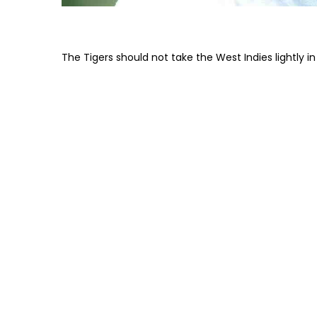
The Tigers should not take the West Indies lightly 