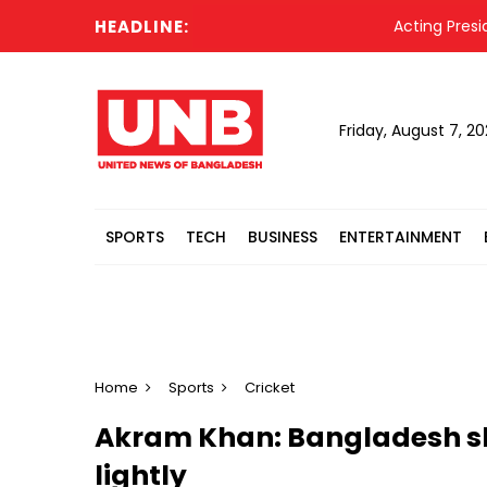
HEADLINE:
Acting President 
Friday, August 7, 2
SPORTS
TECH
BUSINESS
ENTERTAINMENT
Home
Sports
Cricket
Akram Khan: Bangladesh sh
lightly