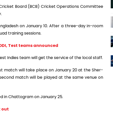
Cricket Board (BCB) Cricket Operations Committee
.
angladesh on January 10. After a three-day in-room
uad training sessions.
 ODI, Test teams announced
t Indies team will get the service of the local staff.
irst match will take place on January 20 at the Sher-
 second match will be played at the same venue on
yed in Chattogram on January 25.
t out