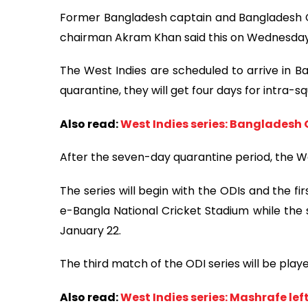
Former Bangladesh captain and Bangladesh 
chairman Akram Khan said this on Wednesday
The West Indies are scheduled to arrive in B
quarantine, they will get four days for intra-sq
Also read:
West Indies series: Bangladesh
After the seven-day quarantine period, the Wes
The series will begin with the ODIs and the f
e-Bangla National Cricket Stadium while the
January 22.
The third match of the ODI series will be pla
Also read:
West Indies series: Mashrafe lef