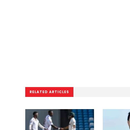
RELATED ARTICLES