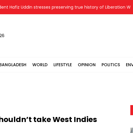
Hafiz Uddin stresses preserving true history of Liberation War
026
BANGLADESH
WORLD
LIFESTYLE
OPINION
POLITICS
EN
ouldn’t take West Indies