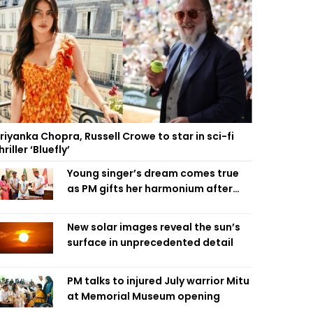
riyanka Chopra, Russell Crowe to star in sci-fi
hriller ‘Bluefly’
Young singer’s dream comes true
as PM gifts her harmonium after
reading letter
New solar images reveal the sun’s
surface in unprecedented detail
PM talks to injured July warrior Mitu
at Memorial Museum opening