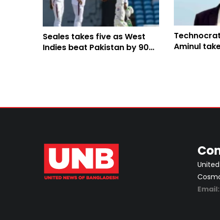
Technocrat
Seales takes five as West
Aminul take
Indies beat Pakistan by 90
on youth a
runs
Con
United
Cosmos
Email