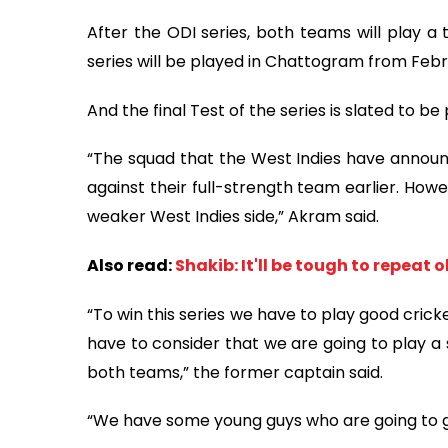
After the ODI series, both teams will play a
series will be played in Chattogram from Febr
And the final Test of the series is slated to b
“The squad that the West Indies have announc
against their full-strength team earlier. Howe
weaker West Indies side,” Akram said.
Also read:
Shakib: It'll be tough to repeat 
“To win this series we have to play good crick
have to consider that we are going to play a se
both teams,” the former captain said.
“We have some young guys who are going to ge