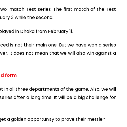
 two-match Test series. The first match of the Test
uary 3 while the second.
e played in Dhaka from February 11.
ed is not their main one. But we have won a series
ver, it does not mean that we will also win against a
old form
et in all three departments of the game. Also, we will
ries after a long time. It will be a big challenge for
t a golden opportunity to prove their mettle.”