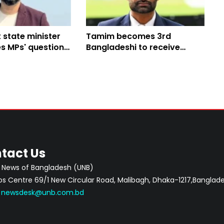
 state minister
Tamim becomes 3rd
s MPs' questions
Bangladeshi to receive
nd sports
honorary MCC membership
tact Us
 News of Bangladesh (UNB)
 Centre 69/1 New Circular Road, Malibagh, Dhaka-1217,Banglade
:
newsdesk@unb.com.bd