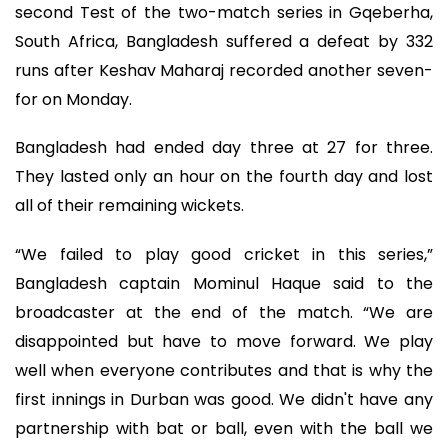
second Test of the two-match series in Gqeberha,
South Africa, Bangladesh suffered a defeat by 332
runs after Keshav Maharaj recorded another seven-
for on Monday.
Bangladesh had ended day three at 27 for three.
They lasted only an hour on the fourth day and lost
all of their remaining wickets.
“We failed to play good cricket in this series,”
Bangladesh captain Mominul Haque said to the
broadcaster at the end of the match. “We are
disappointed but have to move forward. We play
well when everyone contributes and that is why the
first innings in Durban was good. We didn't have any
partnership with bat or ball, even with the ball we