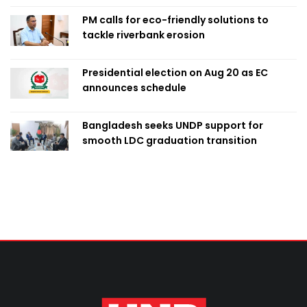
PM calls for eco-friendly solutions to
tackle riverbank erosion
Presidential election on Aug 20 as EC
announces schedule
Bangladesh seeks UNDP support for
smooth LDC graduation transition