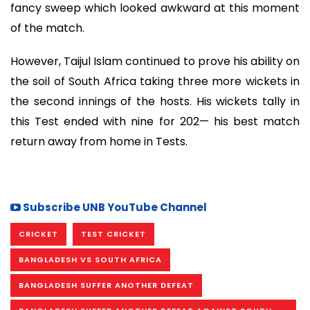
fancy sweep which looked awkward at this moment
of the match.
However, Taijul Islam continued to prove his ability on
the soil of South Africa taking three more wickets in
the second innings of the hosts. His wickets tally in
this Test ended with nine for 202— his best match
return away from home in Tests.
Subscribe UNB YouTube Channel
CRICKET
TEST CRICKET
BANGLADESH VS SOUTH AFRICA
BANGLADESH SUFFER ANOTHER DEFEAT