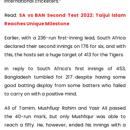
international cricketers.”
Read:
SA vs BAN Second Test 2022: Taijul Islam
Reaches Unique Milestone
Earlier, with a 236-run first-inning lead, South Africa
declared their second innings on 176 for six, and with
this, the hosts set a huge target of 413 for the Tigers.
In reply to South Africa’s first innings of 453,
Bangladesh tumbled for 217 despite having some
good batting display from some batters who failed
to carry on with a positive mind.
All of Tamim, Mushfiuqr Rahim and Yasir Ali passed
the 40-run mark, but only Mushfiqur was able to
reach a fifty. He, however, ended his innings with a