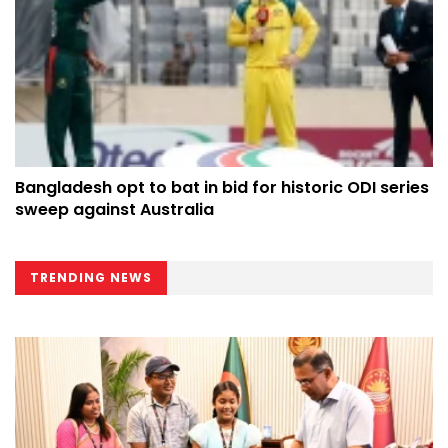
Bangladesh opt to bat in bid for historic ODI series
sweep against Australia
TRENDING NEWS