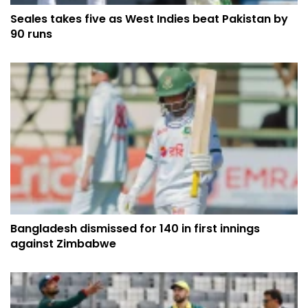
Seales takes five as West Indies beat Pakistan by
90 runs
Bangladesh dismissed for 140 in first innings
against Zimbabwe