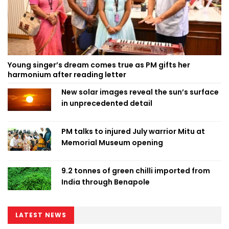
Young singer’s dream comes true as PM gifts her
harmonium after reading letter
New solar images reveal the sun’s surface
in unprecedented detail
PM talks to injured July warrior Mitu at
Memorial Museum opening
9.2 tonnes of green chilli imported from
India through Benapole
LATEST NEWS