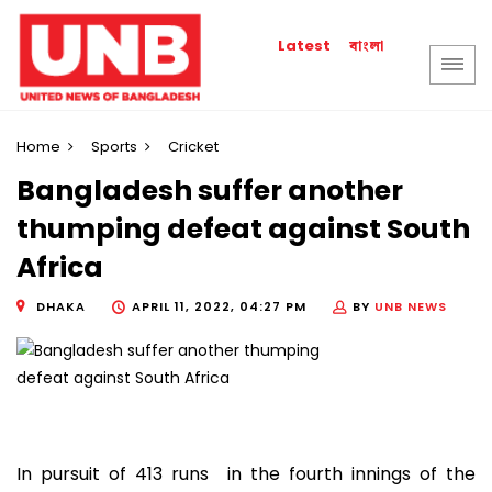
বাংলা
Latest
Home
Sports
Cricket
Bangladesh suffer another
thumping defeat against South
Africa
DHAKA
APRIL 11, 2022, 04:27 PM
BY
UNB NEWS
In pursuit of 413 runs in the fourth innings of the