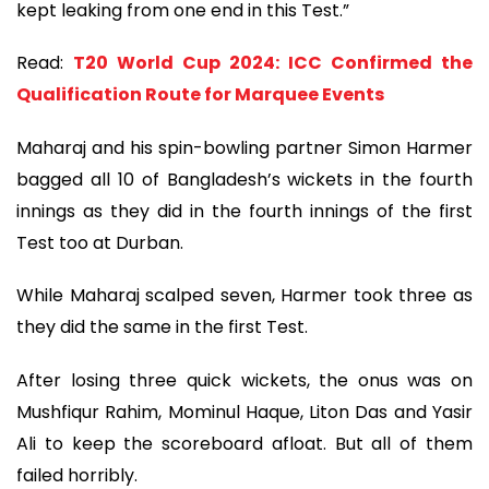
kept leaking from one end in this Test.”
Read:
T20 World Cup 2024: ICC Confirmed the
Qualification Route for Marquee Events
Maharaj and his spin-bowling partner Simon Harmer
bagged all 10 of Bangladesh’s wickets in the fourth
innings as they did in the fourth innings of the first
Test too at Durban.
While Maharaj scalped seven, Harmer took three as
they did the same in the first Test.
After losing three quick wickets, the onus was on
Mushfiqur Rahim, Mominul Haque, Liton Das and Yasir
Ali to keep the scoreboard afloat. But all of them
failed horribly.