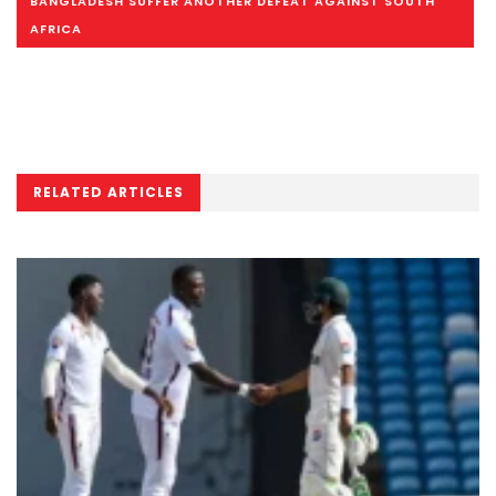
BANGLADESH SUFFER ANOTHER DEFEAT AGAINST SOUTH
AFRICA
RELATED ARTICLES