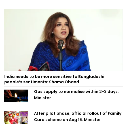
India needs to be more sensitive to Bangladeshi
people’s sentiments: Shama Obaed
Gas supply to normalise within 2-3 days:
Minister
After pilot phase, official rollout of Family
Card scheme on Aug 16: Minister