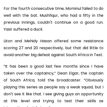
For the fourth consecutive time, Mominul failed to do
well with the bat. Mushfiqur, who had a fifty in the
previous innings, couldn't continue on a good run.
Yasir suffered a duck.
Liton and Mehidy Hasan offered some resistance
scoring 27 and 20 respectively, but that did little to
avoid another big defeat against South Africa in Test.
“It has been a good last few months since I have
taken over the captaincy,” Dean Elgar, the captain
of South Africa, told the broadcaster. “Obviously
playing this series as people say a weak squad, but I
don't see it like that. I see giving guys an opportunity
at this level and trying to test their skills as