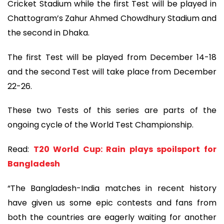
Cricket Stadium while the first Test will be played in
Chattogram’s Zahur Ahmed Chowdhury Stadium and
the second in Dhaka.
The first Test will be played from December 14-18
and the second Test will take place from December
22-26.
These two Tests of this series are parts of the
ongoing cycle of the World Test Championship.
Read:
T20 World Cup: Rain plays spoilsport for
Bangladesh
“The Bangladesh-India matches in recent history
have given us some epic contests and fans from
both the countries are eagerly waiting for another