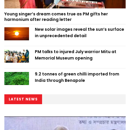
Young singer’s dream comes true as PM gifts her
harmonium after reading letter
New solar images reveal the sun’s surface
in unprecedented detail
PM talks to injured July warrior Mitu at
Memorial Museum opening
9.2 tonnes of green chilli imported from
India through Benapole
LATEST NEWS