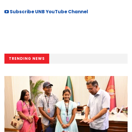
Subscribe UNB YouTube Channel
TRENDING NEWS