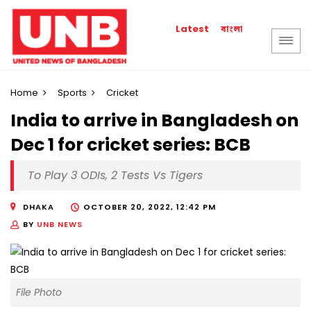
বাংলা
Latest
Home
Sports
Cricket
India to arrive in Bangladesh on
Dec 1 for cricket series: BCB
To Play 3 ODIs, 2 Tests Vs Tigers
DHAKA
OCTOBER 20, 2022, 12:42 PM
BY
UNB NEWS
File Photo