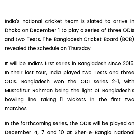
India's national cricket team is slated to arrive in
Dhaka on December 1 to play a series of three ODIs
and two Tests. The Bangladesh Cricket Board (BCB)
revealed the schedule on Thursday.
It will be India’s first series in Bangladesh since 2015.
In their last tour, India played two Tests and three
ODIs. Bangladesh won the ODI series 2-1, with
Mustafizur Rahman being the light of Bangladesh’s
bowling line taking 11 wickets in the first two
matches.
In the forthcoming series, the ODIs will be played on
December 4, 7 and 10 at Sher-e-Bangla National