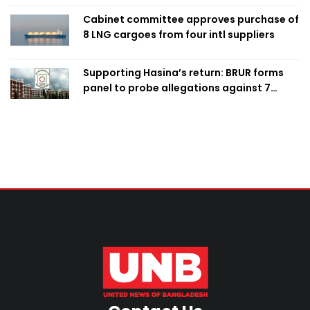
Cabinet committee approves purchase of
8 LNG cargoes from four intl suppliers
Supporting Hasina’s return: BRUR forms
panel to probe allegations against 7
teachers