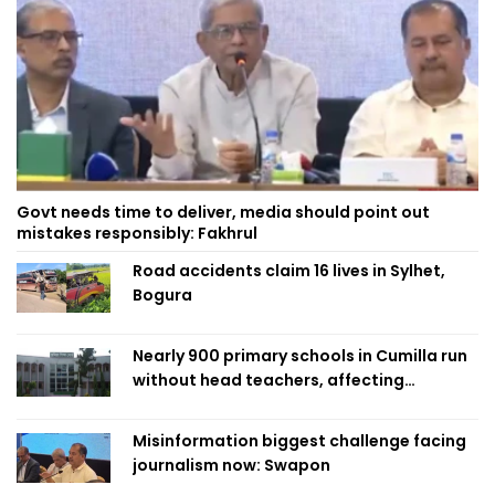
Govt needs time to deliver, media should point out
mistakes responsibly: Fakhrul
Road accidents claim 16 lives in Sylhet,
Bogura
Nearly 900 primary schools in Cumilla run
without head teachers, affecting
classroom teaching
Misinformation biggest challenge facing
journalism now: Swapon