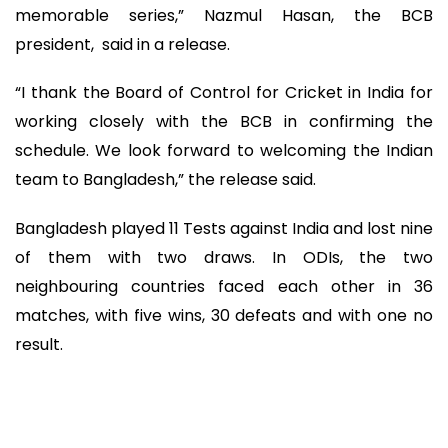
memorable series,” Nazmul Hasan, the BCB
president, said in a release.
“I thank the Board of Control for Cricket in India for
working closely with the BCB in confirming the
schedule. We look forward to welcoming the Indian
team to Bangladesh,” the release said.
Bangladesh played 11 Tests against India and lost nine
of them with two draws. In ODIs, the two
neighbouring countries faced each other in 36
matches, with five wins, 30 defeats and with one no
result.