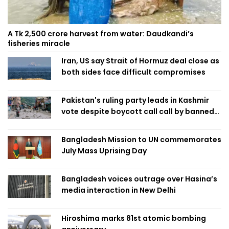
A Tk 2,500 crore harvest from water: Daudkandi’s
fisheries miracle
Iran, US say Strait of Hormuz deal close as
both sides face difficult compromises
Pakistan's ruling party leads in Kashmir
vote despite boycott call call by banned
group
Bangladesh Mission to UN commemorates
July Mass Uprising Day
Bangladesh voices outrage over Hasina’s
media interaction in New Delhi
Hiroshima marks 81st atomic bombing