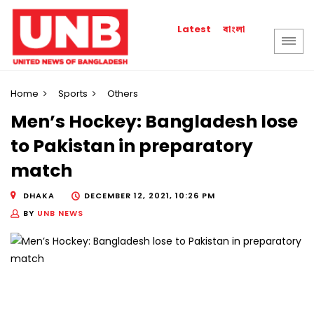
বাংলা
Latest
Home
Sports
Others
Men’s Hockey: Bangladesh lose
to Pakistan in preparatory
match
DHAKA
DECEMBER 12, 2021, 10:26 PM
BY
UNB NEWS