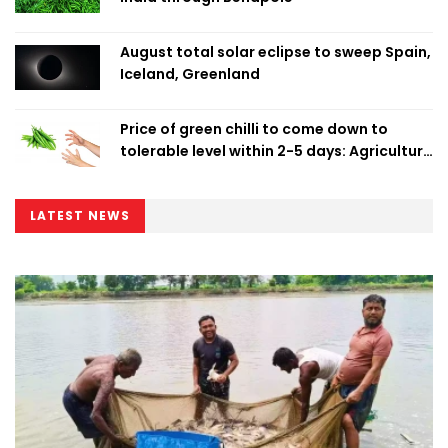
August total solar eclipse to sweep Spain,
Iceland, Greenland
Price of green chilli to come down to
tolerable level within 2-5 days: Agriculture
Minister
LATEST NEWS