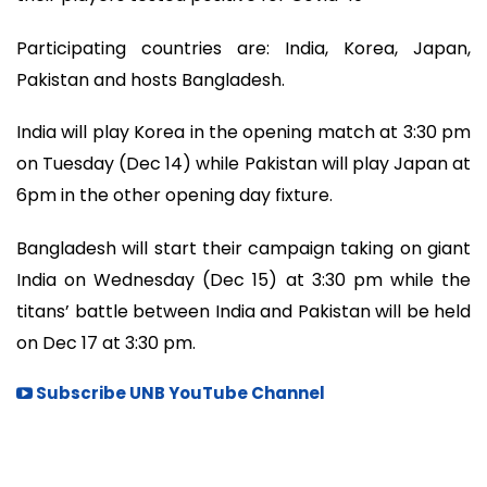
Participating countries are: India, Korea, Japan,
Pakistan and hosts Bangladesh.
India will play Korea in the opening match at 3:30 pm
on Tuesday (Dec 14) while Pakistan will play Japan at
6pm in the other opening day fixture.
Bangladesh will start their campaign taking on giant
India on Wednesday (Dec 15) at 3:30 pm while the
titans’ battle between India and Pakistan will be held
on Dec 17 at 3:30 pm.
Subscribe UNB YouTube Channel