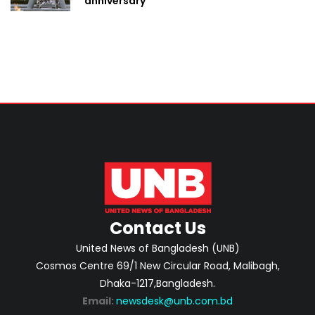
anniversary
Contact Us
United News of Bangladesh (UNB)
Cosmos Centre 69/1 New Circular Road, Malibagh,
Dhaka-1217,Bangladesh.
Email:
newsdesk@unb.com.bd