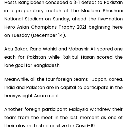
Hosts Bangladesh conceded a 3-1 defeat to Pakistan
in a preparatory match at the Maulana Bhashani
National Stadium on Sunday, ahead the five-nation
Hero Asian Champions Trophy 2021 beginning here
on Tuesday (December 14).
Abu Bakar, Rana Wahid and Mobashir Ali scored one
each for Pakistan while Rakibul Hasan scored the
lone goal for Bangladesh.
Meanwhile, all the four foreign teams –Japan, Korea,
India and Pakistan are in capital to participate in the
heavyweight Asian meet.
Another foreign participant Malaysia withdrew their
team from the meet in the last moment as one of
their players tested positive for Covid-19