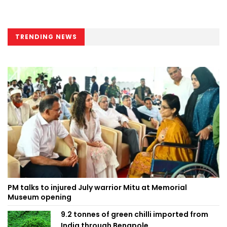
TRENDING NEWS
PM talks to injured July warrior Mitu at Memorial
Museum opening
9.2 tonnes of green chilli imported from
India through Benapole