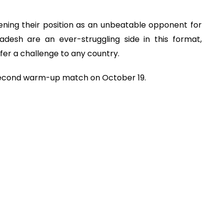
ening their position as an unbeatable opponent for
desh are an ever-struggling side in this format,
ffer a challenge to any country.
r second warm-up match on October 19.