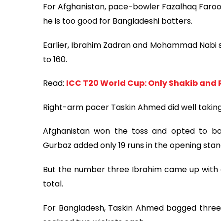
For Afghanistan, pace-bowler Fazalhaq Faroo
he is too good for Bangladeshi batters.
Earlier, Ibrahim Zadran and Mohammad Nabi s
to 160.
Read:
ICC T20 World Cup: Only Shakib and 
Right-arm pacer Taskin Ahmed did well taking
Afghanistan won the toss and opted to bat
Gurbaz added only 19 runs in the opening stan
But the number three Ibrahim came up with a 
total.
For Bangladesh, Taskin Ahmed bagged three