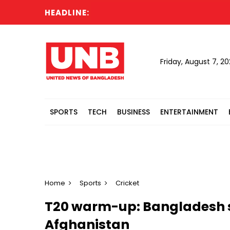
HEADLINE:
Friday, August 7, 2
SPORTS
TECH
BUSINESS
ENTERTAINMENT
Home
Sports
Cricket
T20 warm-up: Bangladesh s
Afghanistan