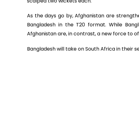
scalped two wickets each.
As the days go by, Afghanistan are strength
Bangladesh in the T20 format. While Bangla
Afghanistan are, in contrast, a new force to o
Bangladesh will take on South Africa in thei