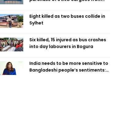
four intl suppliers
Eight killed as two buses collide in
Sylhet
Six killed, 15 injured as bus crashes
into day labourers in Bogura
India needs to be more sensitive to
Bangladeshi people’s sentiments:
Shama Obaed