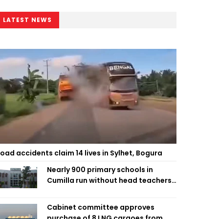
LATEST NEWS
oad accidents claim 14 lives in Sylhet, Bogura
Nearly 900 primary schools in
Cumilla run without head teachers,
affecting classroom teaching
Cabinet committee approves
purchase of 8 LNG cargoes from