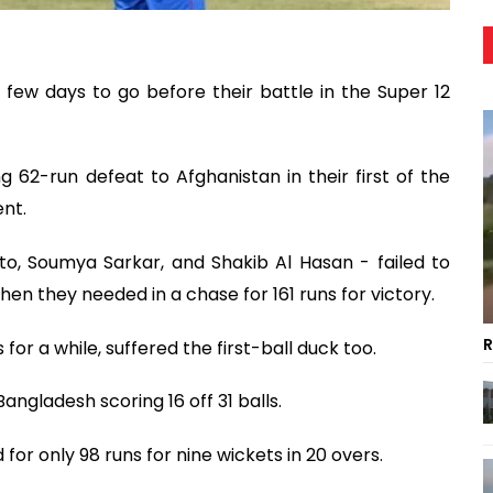
few days to go before their battle in the Super 12
 62-run defeat to Afghanistan in their first of the
nt.
o, Soumya Sarkar, and Shakib Al Hasan - failed to
en they needed in a chase for 161 runs for victory.
R
 for a while, suffered the first-ball duck too.
angladesh scoring 16 off 31 balls.
 for only 98 runs for nine wickets in 20 overs.