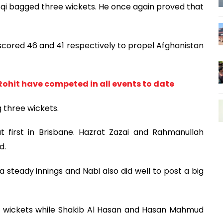
qi bagged three wickets. He once again proved that
cored 46 and 41 respectively to propel Afghanistan
Rohit have competed in all events to date
 three wickets.
 first in Brisbane. Hazrat Zazai and Rahmanullah
d.
steady innings and Nabi also did well to post a big
 wickets while Shakib Al Hasan and Hasan Mahmud