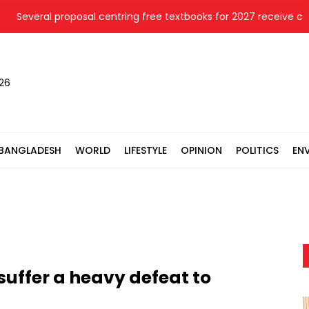
Several proposal centring free textbooks for 2027 receive cabine
026
BANGLADESH
WORLD
LIFESTYLE
OPINION
POLITICS
EN
uffer a heavy defeat to