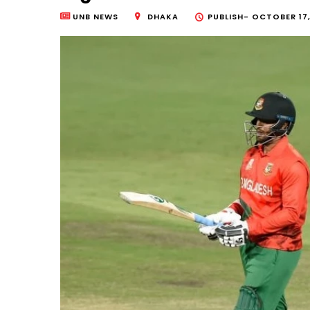
UNB NEWS
DHAKA
PUBLISH-
OCTOBER 17,