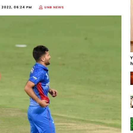
 2022, 06:24 PM
UNB NEWS
Y
h