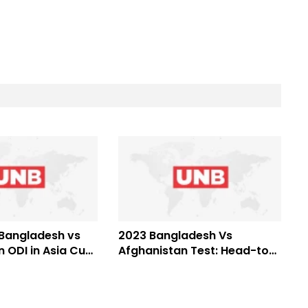
 Bangladesh vs
2023 Bangladesh Vs
 ODI in Asia Cup
Afghanistan Test: Head-to-
head records, Who is
favorite?