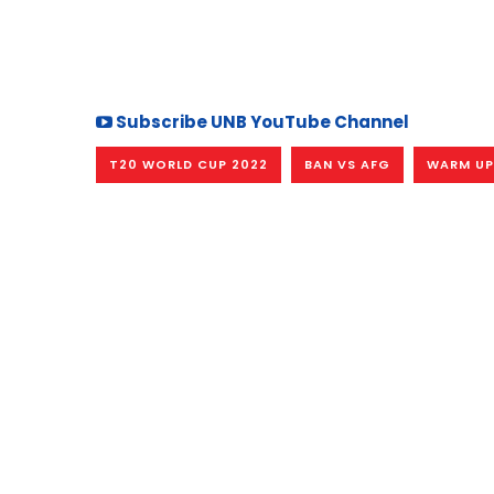
Subscribe UNB YouTube Channel
T20 WORLD CUP 2022
BAN VS AFG
WARM UP