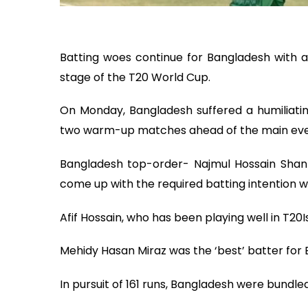
Batting woes continue for Bangladesh with a 
stage of the T20 World Cup.
On Monday, Bangladesh suffered a humiliating
two warm-up matches ahead of the main eve
Bangladesh top-order- Najmul Hossain Shant
come up with the required batting intention wh
Afif Hossain, who has been playing well in T20Is
Mehidy Hasan Miraz was the ‘best’ batter for B
In pursuit of 161 runs, Bangladesh were bundled