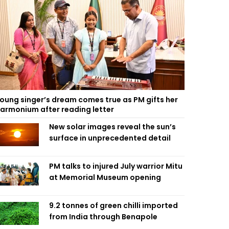
oung singer’s dream comes true as PM gifts her
armonium after reading letter
New solar images reveal the sun’s
surface in unprecedented detail
PM talks to injured July warrior Mitu
at Memorial Museum opening
9.2 tonnes of green chilli imported
from India through Benapole