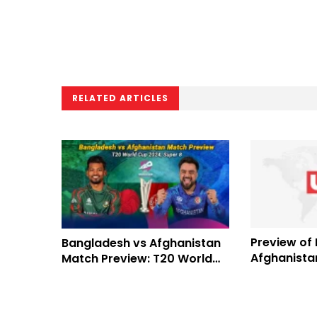
RELATED ARTICLES
Preview of
Bangladesh vs Afghanistan
Afghanistan
Match Preview: T20 World
2023
Cup 2024 Super 8