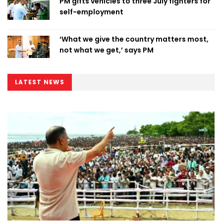
PM gifts vehicles to three July fighters for
self-employment
‘What we give the country matters most,
not what we get,’ says PM
LATEST NEWS