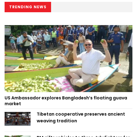
TRENDING NEWS
US Ambassador explores Bangladesh’s floating guava
market
Tibetan cooperative preserves ancient
weaving tradition