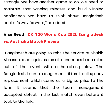
strongly. We have another game to go. We need to
maintain that winning mindset and build winning
confidence. We have to think about Bangladesh
cricket’s way forward,” he added.
Also Read:
ICC T20 World Cup 2021: Bangladesh
vs. Australia Match Preview
Bangladesh are going to miss the service of Shakib
Al Hasan once again as the allrounder has been ruled
out of the event with a hamstring blow. The
Bangladesh team management did not call up any
replacement which came as a big surprise to the
fans. It seems that the team management
accepted defeat in the last match even before it
took to the field.