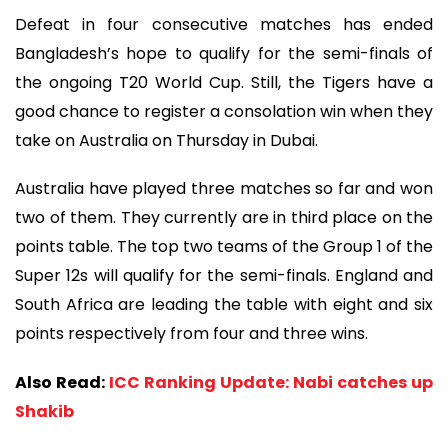
Defeat in four consecutive matches has ended
Bangladesh’s hope to qualify for the semi-finals of
the ongoing T20 World Cup. Still, the Tigers have a
good chance to register a consolation win when they
take on Australia on Thursday in Dubai.
Australia have played three matches so far and won
two of them. They currently are in third place on the
points table. The top two teams of the Group 1 of the
Super 12s will qualify for the semi-finals. England and
South Africa are leading the table with eight and six
points respectively from four and three wins.
Also Read:
ICC Ranking Update: Nabi catches up
Shakib