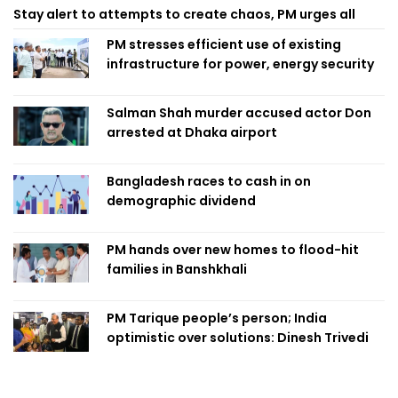
Stay alert to attempts to create chaos, PM urges all
PM stresses efficient use of existing
infrastructure for power, energy security
Salman Shah murder accused actor Don
arrested at Dhaka airport
Bangladesh races to cash in on
demographic dividend
PM hands over new homes to flood-hit
families in Banshkhali
PM Tarique people’s person; India
optimistic over solutions: Dinesh Trivedi