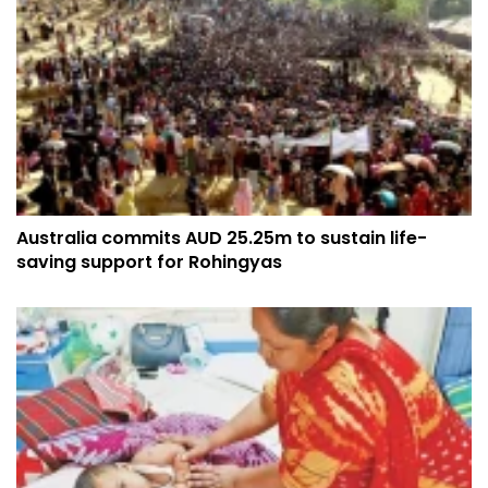
Australia commits AUD 25.25m to sustain life-
saving support for Rohingyas