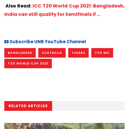
Also Read:
ICC T20 World Cup 2021: Bangladesh,
India can still qualify for Semifinals if …
Subscribe UNB YouTube Channel
BANGLADESH
AUSTRALIA
TIGERS
T20 WC
T20 WORLD CUP 2021
RELATED ARTICLES