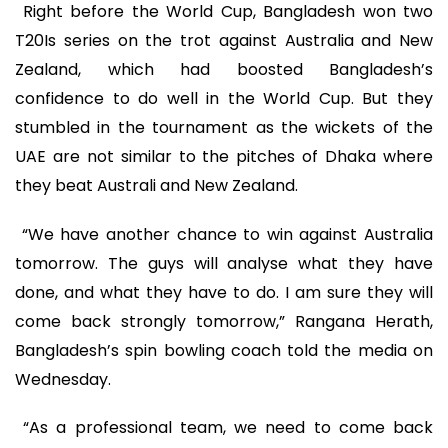
Right before the World Cup, Bangladesh won two
T20Is series on the trot against Australia and New
Zealand, which had boosted Bangladesh’s
confidence to do well in the World Cup. But they
stumbled in the tournament as the wickets of the
UAE are not similar to the pitches of Dhaka where
they beat Australi and New Zealand.
“We have another chance to win against Australia
tomorrow. The guys will analyse what they have
done, and what they have to do. I am sure they will
come back strongly tomorrow,” Rangana Herath,
Bangladesh’s spin bowling coach told the media on
Wednesday.
“As a professional team, we need to come back