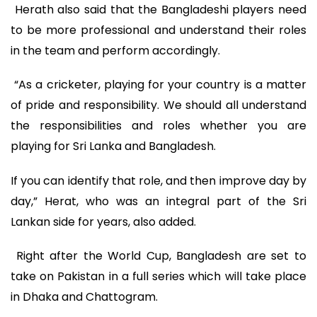
Herath also said that the Bangladeshi players need
to be more professional and understand their roles
in the team and perform accordingly.
“As a cricketer, playing for your country is a matter
of pride and responsibility. We should all understand
the responsibilities and roles whether you are
playing for Sri Lanka and Bangladesh.
If you can identify that role, and then improve day by
day,” Herat, who was an integral part of the Sri
Lankan side for years, also added.
Right after the World Cup, Bangladesh are set to
take on Pakistan in a full series which will take place
in Dhaka and Chattogram.