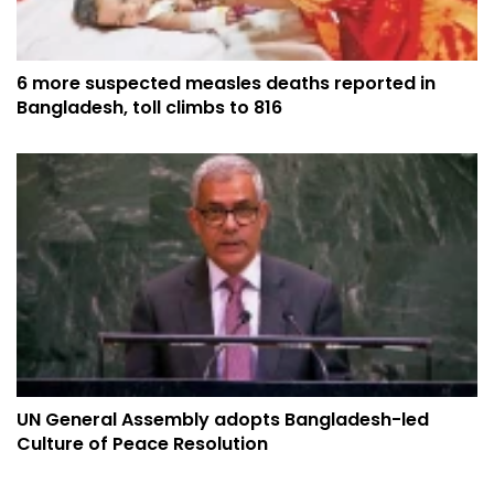
6 more suspected measles deaths reported in
Bangladesh, toll climbs to 816
UN General Assembly adopts Bangladesh-led
Culture of Peace Resolution