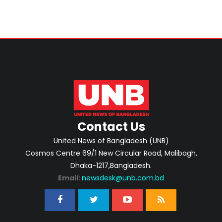
Contact Us
United News of Bangladesh (UNB)
Cosmos Centre 69/1 New Circular Road, Malibagh,
Dhaka-1217,Bangladesh.
Email:
newsdesk@unb.com.bd