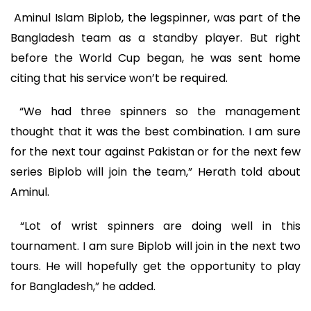
Aminul Islam Biplob, the legspinner, was part of the
Bangladesh team as a standby player. But right
before the World Cup began, he was sent home
citing that his service won’t be required.
“We had three spinners so the management
thought that it was the best combination. I am sure
for the next tour against Pakistan or for the next few
series Biplob will join the team,” Herath told about
Aminul.
“Lot of wrist spinners are doing well in this
tournament. I am sure Biplob will join in the next two
tours. He will hopefully get the opportunity to play
for Bangladesh,” he added.