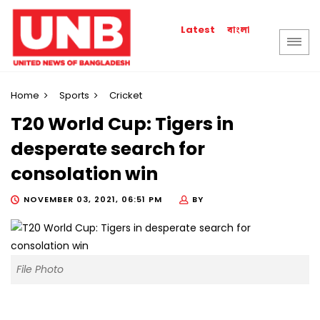
বাংলা
Latest
Home
Sports
Cricket
T20 World Cup: Tigers in
desperate search for
consolation win
NOVEMBER 03, 2021, 06:51 PM
BY
File Photo