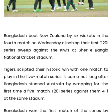
Bangladesh beat New Zealand by six wickets in the
fourth match on Wednesday clinching their first T20I
series sweep against the Kiwis at Sher-e-Bangla
National Cricket Stadium.
Tigers scripted their historic win with one match to
play in the five-match series. It came not long after
Bangladesh stunned Australia by wrapping for the
first time a five-match T20I series against them 4-1
at the same stadium.
Bangladesh won the first match of the series by