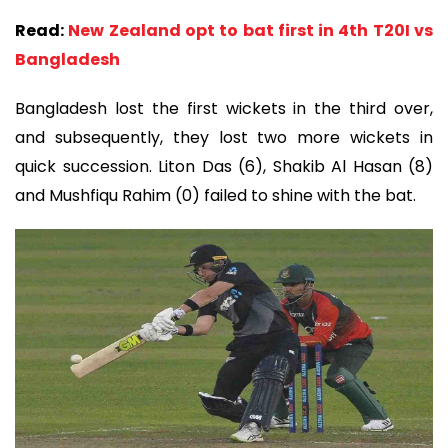
Read:
New Zealand opt to bat first in 4th T20I vs
Bangladesh
Bangladesh lost the first wickets in the third over,
and subsequently, they lost two more wickets in
quick succession. Liton Das (6), Shakib Al Hasan (8)
and Mushfiqu Rahim (0) failed to shine with the bat.