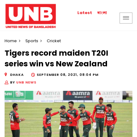
বাংলা
Latest
Home
Sports
Cricket
Tigers record maiden T20I
series win vs New Zealand
DHAKA
SEPTEMBER 08, 2021, 08:04 PM
BY
UNB NEWS