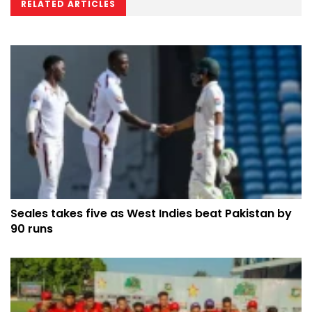
RELATED ARTICLES
Seales takes five as West Indies beat Pakistan by
90 runs