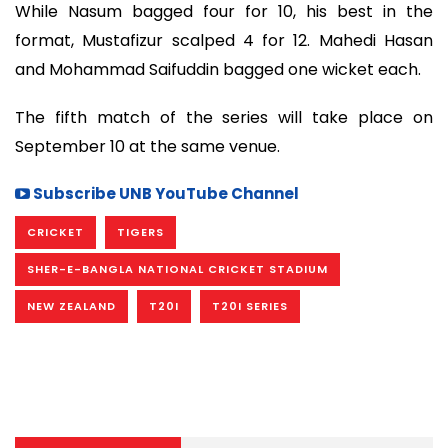
While Nasum bagged four for 10, his best in the
format, Mustafizur scalped 4 for 12. Mahedi Hasan
and Mohammad Saifuddin bagged one wicket each.
The fifth match of the series will take place on
September 10 at the same venue.
Subscribe UNB YouTube Channel
CRICKET
TIGERS
SHER-E-BANGLA NATIONAL CRICKET STADIUM
NEW ZEALAND
T20I
T20I SERIES