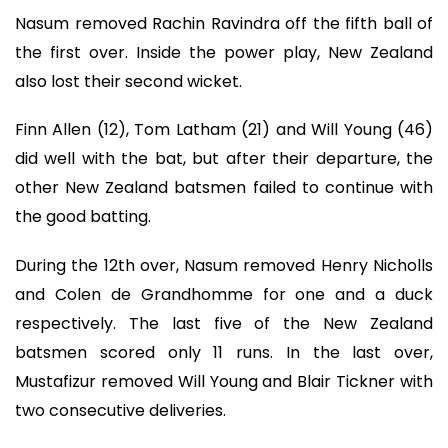
Nasum removed Rachin Ravindra off the fifth ball of
the first over. Inside the power play, New Zealand
also lost their second wicket.
Finn Allen (12), Tom Latham (21) and Will Young (46)
did well with the bat, but after their departure, the
other New Zealand batsmen failed to continue with
the good batting.
During the 12th over, Nasum removed Henry Nicholls
and Colen de Grandhomme for one and a duck
respectively. The last five of the New Zealand
batsmen scored only 11 runs. In the last over,
Mustafizur removed Will Young and Blair Tickner with
two consecutive deliveries.