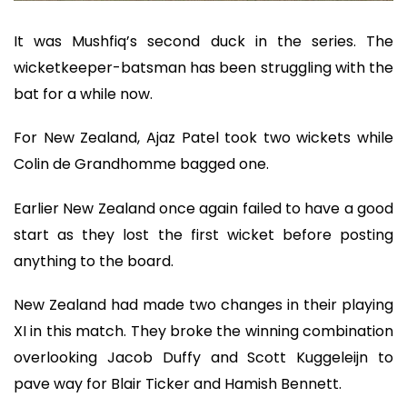
It was Mushfiq’s second duck in the series. The
wicketkeeper-batsman has been struggling with the
bat for a while now.
For New Zealand, Ajaz Patel took two wickets while
Colin de Grandhomme bagged one.
Earlier New Zealand once again failed to have a good
start as they lost the first wicket before posting
anything to the board.
New Zealand had made two changes in their playing
XI in this match. They broke the winning combination
overlooking Jacob Duffy and Scott Kuggeleijn to
pave way for Blair Ticker and Hamish Bennett.