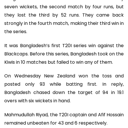
seven wickets, the second match by four runs, but
they lost the third by 52 runs. They came back
strongly in the fourth match, making their third win in
the series.
It was Bangladesh’s first T20I series win against the
Blackcaps. Before this series, Bangladesh took on the
Kiwis in 10 matches but failed to win any of them.
On Wednesday New Zealand won the toss and
posted only 93 while batting first. In reply,
Bangladesh chased down the target of 94 in 19.1
overs with six wickets in hand.
Mahmudullah Riyad, the T20I captain and Afif Hossain
remained unbeaten for 43 and 6 respectively.