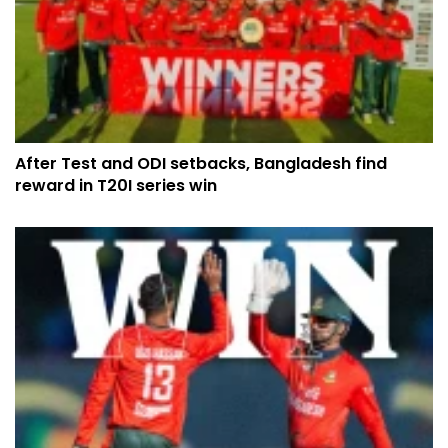
After Test and ODI setbacks, Bangladesh find
reward in T20I series win