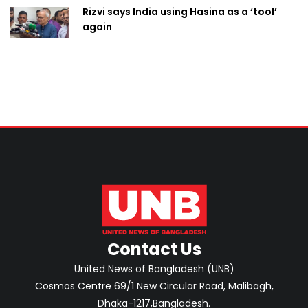
Rizvi says India using Hasina as a ‘tool’
again
Contact Us
United News of Bangladesh (UNB)
Cosmos Centre 69/1 New Circular Road, Malibagh,
Dhaka-1217,Bangladesh.