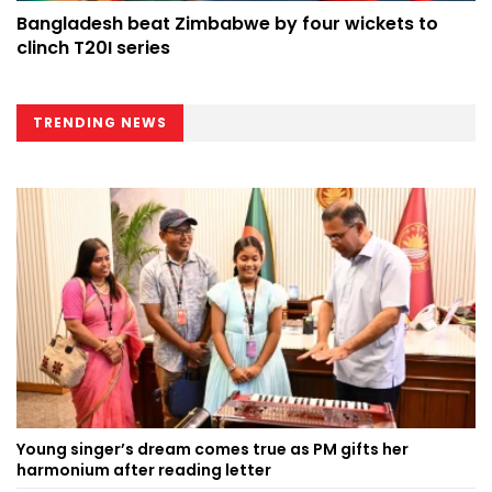
Bangladesh beat Zimbabwe by four wickets to
clinch T20I series
TRENDING NEWS
Young singer’s dream comes true as PM gifts her
harmonium after reading letter