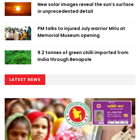
New solar images reveal the sun’s surface
in unprecedented detail
PM talks to injured July warrior Mitu at
Memorial Museum opening
9.2 tonnes of green chilli imported from
India through Benapole
LATEST NEWS