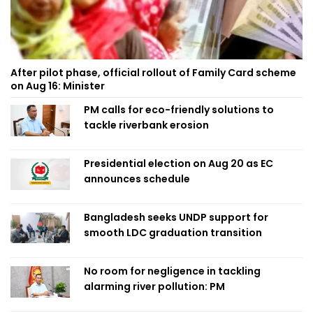
After pilot phase, official rollout of Family Card scheme
on Aug 16: Minister
PM calls for eco-friendly solutions to
tackle riverbank erosion
Presidential election on Aug 20 as EC
announces schedule
Bangladesh seeks UNDP support for
smooth LDC graduation transition
No room for negligence in tackling
alarming river pollution: PM