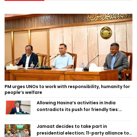
PM urges UNOs to work with responsibility, humanity for
people’s welfare
Allowing Hasina’s activities in India
contradicts its push for friendly ties:
Home Minister
Jamaat decides to take part in
presidential election; 11-party alliance to