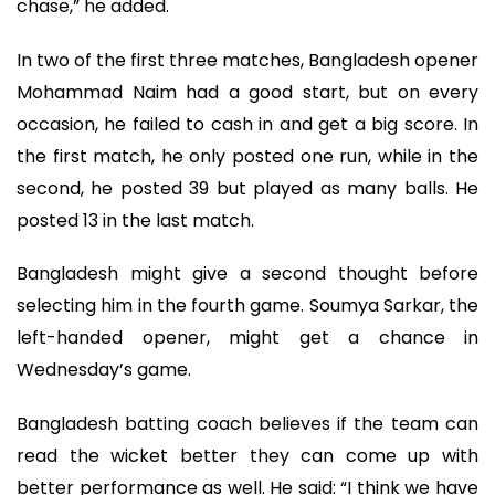
chase,” he added.
In two of the first three matches, Bangladesh opener
Mohammad Naim had a good start, but on every
occasion, he failed to cash in and get a big score. In
the first match, he only posted one run, while in the
second, he posted 39 but played as many balls. He
posted 13 in the last match.
Bangladesh might give a second thought before
selecting him in the fourth game. Soumya Sarkar, the
left-handed opener, might get a chance in
Wednesday’s game.
Bangladesh batting coach believes if the team can
read the wicket better they can come up with
better performance as well. He said: “I think we have