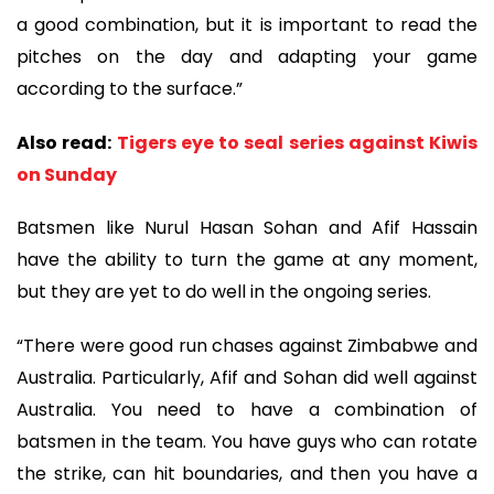
a good combination, but it is important to read the
pitches on the day and adapting your game
according to the surface.”
Also read:
Tigers eye to seal series against Kiwis
on Sunday
Batsmen like Nurul Hasan Sohan and Afif Hassain
have the ability to turn the game at any moment,
but they are yet to do well in the ongoing series.
“There were good run chases against Zimbabwe and
Australia. Particularly, Afif and Sohan did well against
Australia. You need to have a combination of
batsmen in the team. You have guys who can rotate
the strike, can hit boundaries, and then you have a