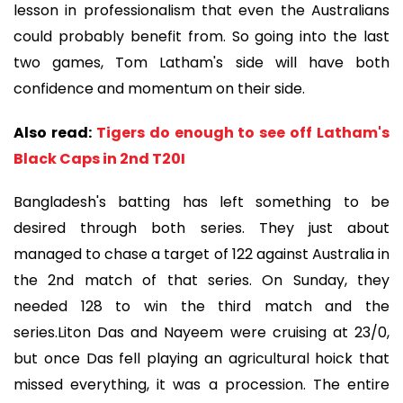
lesson in professionalism that even the Australians
could probably benefit from. So going into the last
two games, Tom Latham's side will have both
confidence and momentum on their side.
Also read:
Tigers do enough to see off Latham's
Black Caps in 2nd T20I
Bangladesh's batting has left something to be
desired through both series. They just about
managed to chase a target of 122 against Australia in
the 2nd match of that series. On Sunday, they
needed 128 to win the third match and the
series.Liton Das and Nayeem were cruising at 23/0,
but once Das fell playing an agricultural hoick that
missed everything, it was a procession. The entire