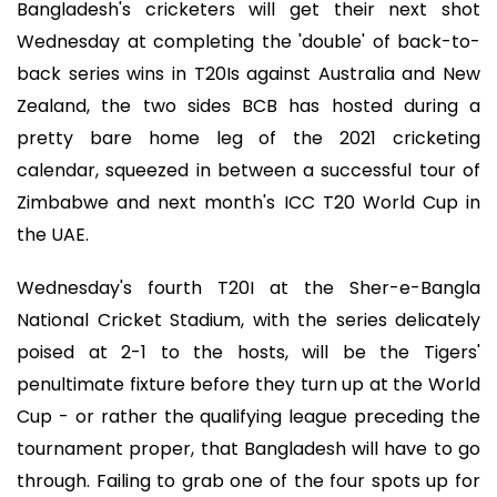
Bangladesh's cricketers will get their next shot
Wednesday at completing the 'double' of back-to-
back series wins in T20Is against Australia and New
Zealand, the two sides BCB has hosted during a
pretty bare home leg of the 2021 cricketing
calendar, squeezed in between a successful tour of
Zimbabwe and next month's ICC T20 World Cup in
the UAE.
Wednesday's fourth T20I at the Sher-e-Bangla
National Cricket Stadium, with the series delicately
poised at 2-1 to the hosts, will be the Tigers'
penultimate fixture before they turn up at the World
Cup - or rather the qualifying league preceding the
tournament proper, that Bangladesh will have to go
through. Failing to grab one of the four spots up for