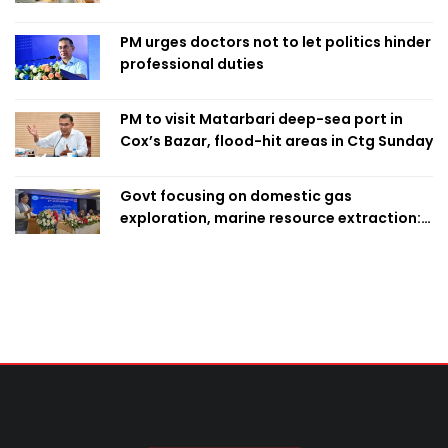
finalise candidacy
PM urges doctors not to let politics hinder
professional duties
PM to visit Matarbari deep-sea port in
Cox’s Bazar, flood-hit areas in Ctg Sunday
Govt focusing on domestic gas
exploration, marine resource extraction:
Home Minister