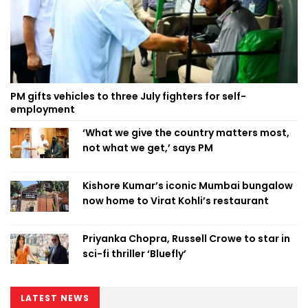
PM gifts vehicles to three July fighters for self-
employment
‘What we give the country matters most,
not what we get,’ says PM
Kishore Kumar’s iconic Mumbai bungalow
now home to Virat Kohli’s restaurant
Priyanka Chopra, Russell Crowe to star in
sci-fi thriller ‘Bluefly’
LATEST NEWS