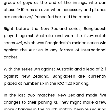
group of guys at the end of the innings, who can
chase 9-10 runs an over when necessary and pitches
are conducive,” Prince further told the media.
Right before the New Zealand series, Bangladesh
played against Australia and won the five-match
series 4-1, which was Bangladesh’s maiden series win
against the Aussies in any format of international
cricket.
With the series win against Australia and a lead of 2-1
against New Zealand, Bangladesh are currently
placed at number six in the ICC T20 Ranking.
In the last two matches, New Zealand made five
changes to their playing XI. They might make a few
more changes in the fourth match. Despite securing