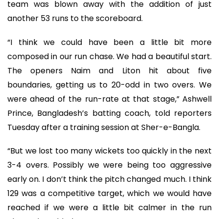
team was blown away with the addition of just
another 53 runs to the scoreboard.
“I think we could have been a little bit more
composed in our run chase. We had a beautiful start.
The openers Naim and Liton hit about five
boundaries, getting us to 20-odd in two overs. We
were ahead of the run-rate at that stage,” Ashwell
Prince, Bangladesh’s batting coach, told reporters
Tuesday after a training session at Sher-e-Bangla.
“But we lost too many wickets too quickly in the next
3-4 overs. Possibly we were being too aggressive
early on. I don’t think the pitch changed much. I think
129 was a competitive target, which we would have
reached if we were a little bit calmer in the run