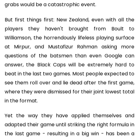
grabs would be a catastrophic event.
But first things first: New Zealand, even with all the
players they haven't brought from Boult to
Williamson, the horrendously lifeless playing surface
at Mirpur, and Mustafizur Rahman asking more
questions of the batsmen than even Google can
answer, the Black Caps will be extremely hard to
beat in the last two games. Most people expected to
see them roll over and lie dead after the first game,
where they were dismissed for their joint lowest total
in the format.
Yet the way they have applied themselves and
adapted their game until striking the right formula in
the last game - resulting in a big win - has been a