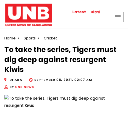
বাংলা
Latest
Home
Sports
Cricket
To take the series, Tigers must
dig deep against resurgent
Kiwis
DHAKA
SEPTEMBER 08, 2021, 02:07 AM
BY
UNB NEWS