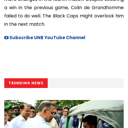
a win in the previous game, Colin de Grandhomme
failed to do well. The Black Caps might overlook him
in the next match.
Subscribe UNB YouTube Channel
TRENDING NEWS