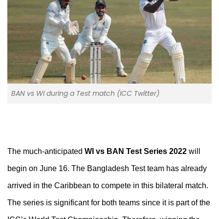
BAN vs WI during a Test match (ICC Twitter)
The much-anticipated
WI vs BAN Test Series 2022
will
begin on June 16. The Bangladesh Test team has already
arrived in the Caribbean to compete in this bilateral match.
The series is significant for both teams since it is part of the