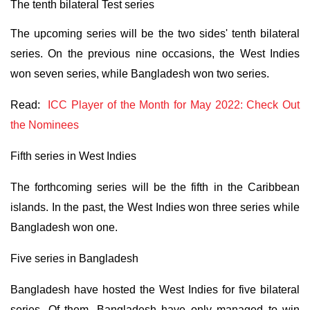
The tenth bilateral Test series
The upcoming series will be the two sides' tenth bilateral
series. On the previous nine occasions, the West Indies
won seven series, while Bangladesh won two series.
Read:
ICC Player of the Month for May 2022: Check Out
the Nominees
Fifth series in West Indies
The forthcoming series will be the fifth in the Caribbean
islands. In the past, the West Indies won three series while
Bangladesh won one.
Five series in Bangladesh
Bangladesh have hosted the West Indies for five bilateral
series. Of them, Bangladesh have only managed to win