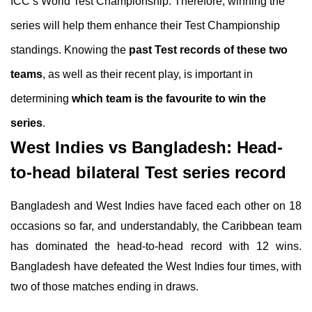
ICC’s World Test Championship. Therefore, winning the
series will help them enhance their Test Championship
standings. Knowing the
past Test records of these two
teams
, as well as their recent play, is important in
determining
which team is the favourite to win the
series
.
West Indies vs Bangladesh: Head-
to-head bilateral Test series record
Bangladesh and West Indies have faced each other on 18
occasions so far, and understandably, the Caribbean team
has dominated the head-to-head record with 12 wins.
Bangladesh have defeated the West Indies four times, with
two of those matches ending in draws.