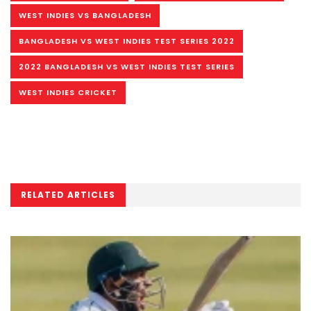
WEST INDIES VS BANGLADESH
BANGLADESH VS WEST INDIES TEST SERIES 2022
2022 BANGLADESH VS WEST INDIES TEST SERIES
WEST INDIES CRICKET
RELATED ARTICLES