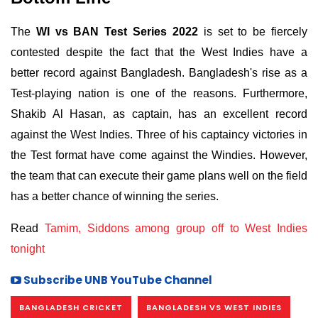
The
WI vs BAN Test Series 2022
is set to be fiercely
contested despite the fact that the West Indies have a
better record against Bangladesh. Bangladesh's rise as a
Test-playing nation is one of the reasons. Furthermore,
Shakib Al Hasan, as captain, has an excellent record
against the West Indies. Three of his captaincy victories in
the Test format have come against the Windies. However,
the team that can execute their game plans well on the field
has a better chance of winning the series.
Read
Tamim, Siddons among group off to West Indies
tonight
Subscribe UNB YouTube Channel
BANGLADESH CRICKET
BANGLADESH VS WEST INDIES