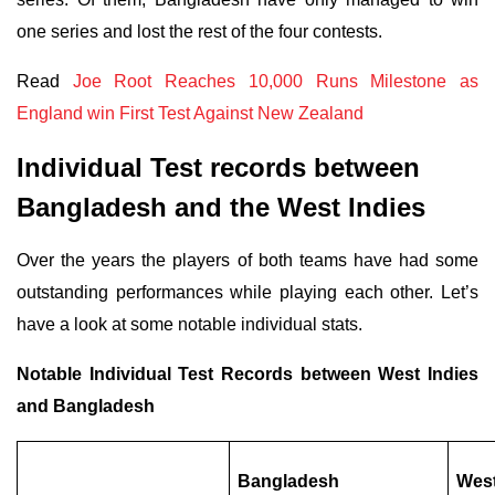
one series and lost the rest of the four contests.
Read
Joe Root Reaches 10,000 Runs Milestone as
England win First Test Against New Zealand
Individual Test records between
Bangladesh and the West Indies
Over the years the players of both teams have had some
outstanding performances while playing each other. Let’s
have a look at some notable individual stats.
Notable Individual Test Records between West Indies
and Bangladesh
Bangladesh
West