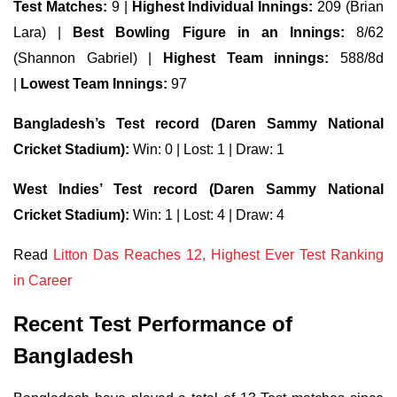
Test Matches:
9 |
Highest Individual Innings:
209 (Brian
Lara) |
Best Bowling Figure in an Innings:
8/62
(Shannon Gabriel) |
Highest Team innings:
588/8d
|
Lowest Team Innings:
97
Bangladesh’s Test record (Daren Sammy National
Cricket Stadium):
Win: 0 | Lost: 1 | Draw: 1
West Indies’ Test record (Daren Sammy National
Cricket Stadium):
Win: 1 | Lost: 4 | Draw: 4
Read
Litton Das Reaches 12, Highest Ever Test Ranking
in Career
Recent Test Performance of
Bangladesh