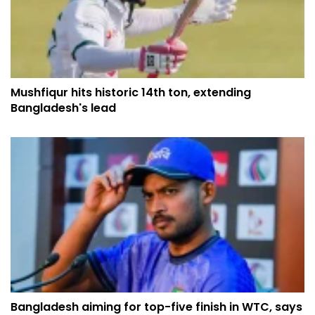
Mushfiqur hits historic 14th ton, extending
Bangladesh's lead
Bangladesh aiming for top-five finish in WTC, says