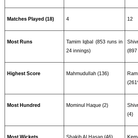
Matches Played (18)
4
12
Most Runs
Tamim Iqbal (853 runs in
Shiv
24 innings)
(897 
Highest Score
Mahmudullah (136)
Ram
(261
Most Hundred
Mominul Haque (2)
Shiv
(4)
Most Wickets
Shakib Al Hasan (46)
Kema