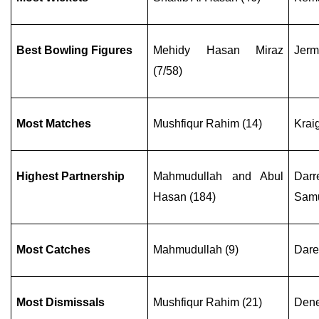
Best Bowling Figures
Mehidy Hasan Miraz
Jerm
(7/58)
Most Matches
Mushfiqur Rahim (14)
Krai
Highest Partnership
Mahmudullah and Abul
Darr
Hasan (184)
Samu
Most Catches
Mahmudullah (9)
Dare
Most Dismissals
Mushfiqur Rahim (21)
Dene