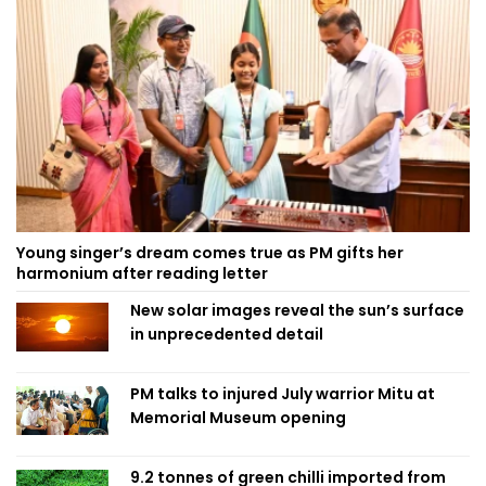
Young singer’s dream comes true as PM gifts her
harmonium after reading letter
New solar images reveal the sun’s surface
in unprecedented detail
PM talks to injured July warrior Mitu at
Memorial Museum opening
9.2 tonnes of green chilli imported from