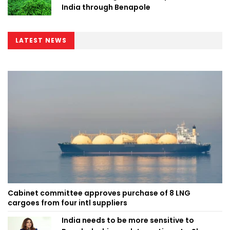
India through Benapole
LATEST NEWS
Cabinet committee approves purchase of 8 LNG
cargoes from four intl suppliers
India needs to be more sensitive to