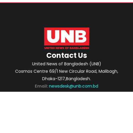
Contact Us
United News of Bangladesh (UNB)
Cosmos Centre 69/1 New Circular Road, Malibagh,
Dhaka-1217,Bangladesh.
Email:
newsdesk@unb.com.bd
ABOUT
PRIVACY POLICY
ADVERTISEMENT