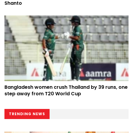
Shanto
Bangladesh women crush Thailand by 39 runs, one
step away from T20 World Cup
TRENDING NEWS