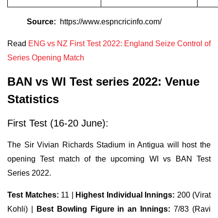
Source:
https://www.espncricinfo.com/
Read
ENG vs NZ First Test 2022: England Seize Control of
Series Opening Match
BAN vs WI Test series 2022: Venue
Statistics
First Test (16-20 June):
The Sir Vivian Richards Stadium in Antigua will host the
opening Test match of the upcoming WI vs BAN Test
Series 2022.
Test Matches:
11 |
Highest Individual Innings:
200 (Virat
Kohli) |
Best Bowling Figure in an Innings:
7/83 (Ravi