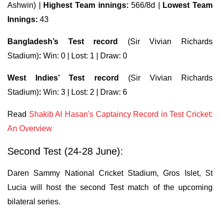
Ashwin) |
Highest Team innings:
566/8d |
Lowest Team
Innings:
43
Bangladesh’s Test record
(Sir Vivian Richards
Stadium)
:
Win: 0 | Lost: 1 | Draw: 0
West Indies’ Test record
(Sir Vivian Richards
Stadium)
:
Win: 3 | Lost: 2 | Draw: 6
Read
Shakib Al Hasan's Captaincy Record in Test Cricket:
An Overview
Second Test (24-28 June):
Daren Sammy National Cricket Stadium, Gros Islet, St
Lucia will host the second Test match of the upcoming
bilateral series.