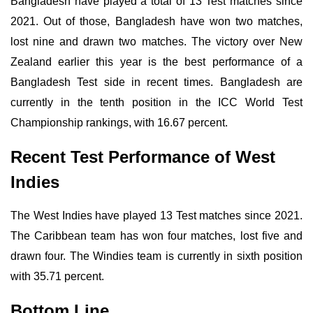
Bangladesh have played a total of 13 Test matches since
2021. Out of those, Bangladesh have won two matches,
lost nine and drawn two matches. The victory over New
Zealand earlier this year is the best performance of a
Bangladesh Test side in recent times. Bangladesh are
currently in the tenth position in the ICC World Test
Championship rankings, with 16.67 percent.
Recent Test Performance of West
Indies
The West Indies have played 13 Test matches since 2021.
The Caribbean team has won four matches, lost five and
drawn four. The Windies team is currently in sixth position
with 35.71 percent.
Bottom Line