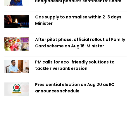
Bangladeshi people’s sentiments: Shama
Obaed
Gas supply to normalise within 2-3 days:
Minister
After pilot phase, official rollout of Family
Card scheme on Aug 16: Minister
PM calls for eco-friendly solutions to
tackle riverbank erosion
Presidential election on Aug 20 as EC
announces schedule