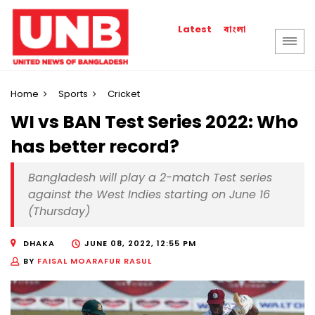
বাংলা
Latest
Home
Sports
Cricket
WI vs BAN Test Series 2022: Who
has better record?
Bangladesh will play a 2-match Test series
against the West Indies starting on June 16
(Thursday)
DHAKA
JUNE 08, 2022, 12:55 PM
BY
FAISAL MOARAFUR RASUL