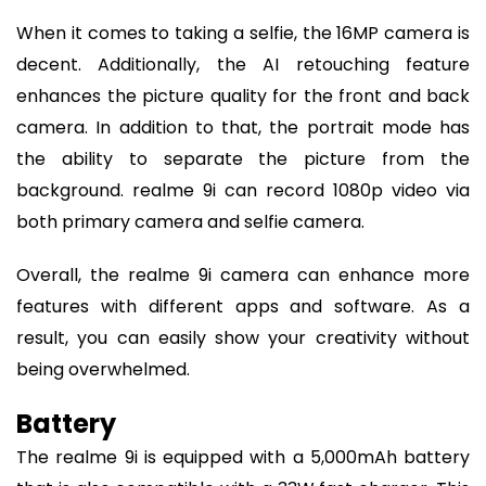
When it comes to taking a selfie, the 16MP camera is
decent. Additionally, the AI retouching feature
enhances the picture quality for the front and back
camera. In addition to that, the portrait mode has
the ability to separate the picture from the
background. realme 9i can record 1080p video via
both primary camera and selfie camera.
Overall, the realme 9i camera can enhance more
features with different apps and software. As a
result, you can easily show your creativity without
being overwhelmed.
Battery
The realme 9i is equipped with a 5,000mAh battery