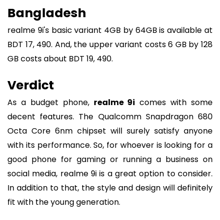
Bangladesh
realme 9i's basic variant 4GB by 64GB is available at
BDT 17, 490. And, the upper variant costs 6 GB by 128
GB costs about BDT 19, 490.
Verdict
As a budget phone,
realme 9i
comes with some
decent features. The Qualcomm Snapdragon 680
Octa Core 6nm chipset will surely satisfy anyone
with its performance. So, for whoever is looking for a
good phone for gaming or running a business on
social media, realme 9i is a great option to consider.
In addition to that, the style and design will definitely
fit with the young generation.