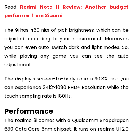
Read
Redmi Note 11 Review: Another budget
performer from Xiaomi
The 9i has 480 nits of pick brightness, which can be
adjusted according to your requirement. Moreover,
you can even auto-switch dark and light modes. So,
while playing any game you can see the auto
adjustment.
The display’s screen-to-body ratio is 90.8% and you
can experience 2412×1080 FHD+ Resolution while the
touch sampling rate is 180Hz.
Performance
The realme 9i comes with a Qualcomm Snapdragon
680 Octa Core 6nm chipset. It runs on realme UI 2.0