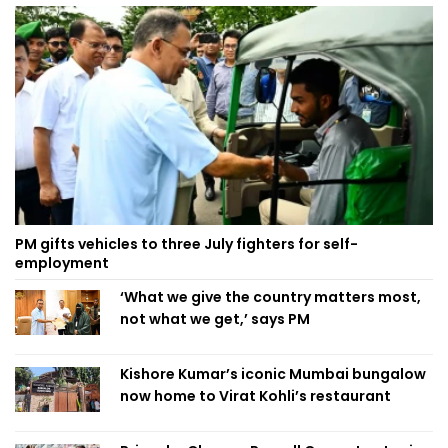
PM gifts vehicles to three July fighters for self-
employment
‘What we give the country matters most,
not what we get,’ says PM
Kishore Kumar’s iconic Mumbai bungalow
now home to Virat Kohli’s restaurant