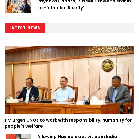
Priyanka Chopra, Russell Crowe to star in
sci-fi thriller ‘Bluefly’
LATEST NEWS
PM urges UNOs to work with responsibility, humanity for
people’s welfare
Allowing Hasina’s activities in India