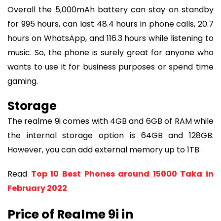
Overall the 5,000mAh battery can stay on standby
for 995 hours, can last 48.4 hours in phone calls, 20.7
hours on WhatsApp, and 116.3 hours while listening to
music. So, the phone is surely great for anyone who
wants to use it for business purposes or spend time
gaming.
Storage
The realme 9i comes with 4GB and 6GB of RAM while
the internal storage option is 64GB and 128GB.
However, you can add external memory up to 1TB.
Read
Top 10 Best Phones around 15000 Taka in
February 2022
Price of Realme 9i in