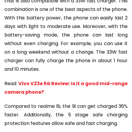
that is also compatible with a 33W fast charger. This
combination is one of the best aspects of the phone.
With this battery power, the phone can easily last 2
days with light to moderate use. Moreover, with the
battery-saving mode, the phone can last long
without even charging. For example, you can use it
on a long weekend without a change. The 33W fast
charger can fully charge the phone in about 1 hour
and 10 minutes.
Read:
Vivo V23e 5G Review: Is it a good mid-range
camera phone?
Compared to realme 8i, the 9i can get charged 36%
faster. Additionally, the 5 stage safe charging
protection features allow safe and fast charging.