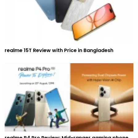
realme 15T Review with Price in Bangladesh
realme P4 Pro Review: Mid-ranger gaming phone