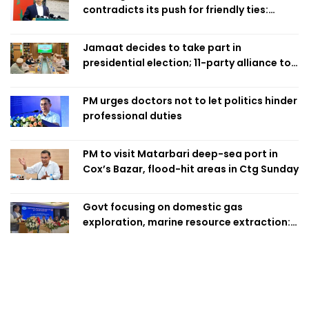
contradicts its push for friendly ties:
Home Minister
Jamaat decides to take part in
presidential election; 11-party alliance to
finalise candidacy
PM urges doctors not to let politics hinder
professional duties
PM to visit Matarbari deep-sea port in
Cox’s Bazar, flood-hit areas in Ctg Sunday
Govt focusing on domestic gas
exploration, marine resource extraction:
Home Minister