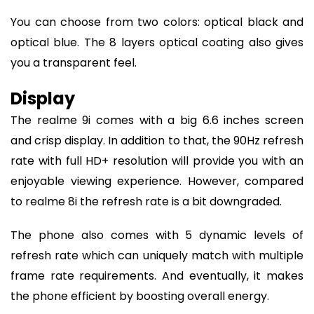
You can choose from two colors: optical black and
optical blue. The 8 layers optical coating also gives
you a transparent feel.
Display
The realme 9i comes with a big 6.6 inches screen
and crisp display. In addition to that, the 90Hz refresh
rate with full HD+ resolution will provide you with an
enjoyable viewing experience. However, compared
to realme 8i the refresh rate is a bit downgraded.
The phone also comes with 5 dynamic levels of
refresh rate which can uniquely match with multiple
frame rate requirements. And eventually, it makes
the phone efficient by boosting overall energy.