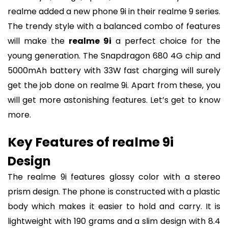
realme added a new phone 9i in their realme 9 series.
The trendy style with a balanced combo of features
will make the
realme 9i
a perfect choice for the
young generation. The Snapdragon 680 4G chip and
5000mAh battery with 33W fast charging will surely
get the job done on realme 9i. Apart from these, you
will get more astonishing features. Let’s get to know
more.
Key Features of realme 9i
Design
The realme 9i features glossy color with a stereo
prism design. The phone is constructed with a plastic
body which makes it easier to hold and carry. It is
lightweight with 190 grams and a slim design with 8.4