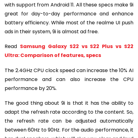
with support from Android 11. All these specs make 9i
great for day-to-day performance and enhance
battery efficiency. While most of the realme UI push
ads in their system, 9i is almost ad free.
Read
Samsung Galaxy S22 vs S22 Plus vs S22
Ultra: Comparison of features, specs
The 2.4GHz CPU clock speed can increase the 10% AI
performance and can also increase the CPU
performance by 20%.
The good thing about 9i is that it has the ability to
adapt the refresh rate according to the content. So,
the refresh rate can be adjusted automatically
between 60Hz to 90Hz. For the audio performance, it