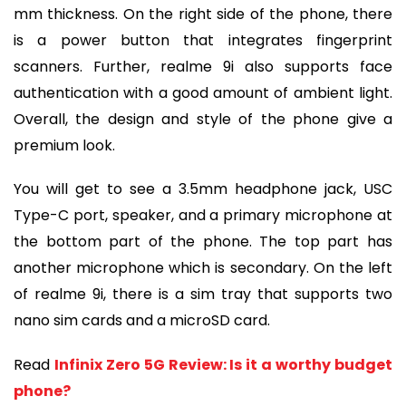
mm thickness. On the right side of the phone, there
is a power button that integrates fingerprint
scanners. Further, realme 9i also supports face
authentication with a good amount of ambient light.
Overall, the design and style of the phone give a
premium look.
You will get to see a 3.5mm headphone jack, USC
Type-C port, speaker, and a primary microphone at
the bottom part of the phone. The top part has
another microphone which is secondary. On the left
of realme 9i, there is a sim tray that supports two
nano sim cards and a microSD card.
Read
Infinix Zero 5G Review: Is it a worthy budget
phone?