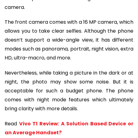
camera.
The front camera comes with a 16 MP camera, which
allows you to take clear selfies. Although the phone
doesn’t support a wide-angle view, it has different
modes such as panorama, portrait, night vision, extra
HD, ultra-macro, and more.
Nevertheless, while taking a picture in the dark or at
night, the photo may show some noise. But it is
acceptable for such a budget phone. The phone
comes with night mode features which ultimately
bring clarity with more details.
Read
Vivo T1 Review: A Solution Based Device or
an Average Handset?