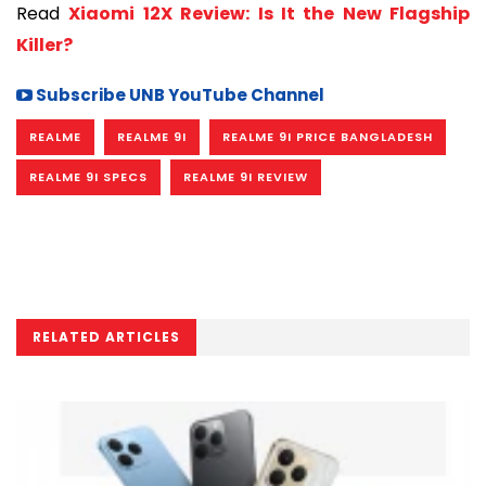
Read
Xiaomi 12X Review: Is It the New Flagship
Killer?
Subscribe UNB YouTube Channel
REALME
REALME 9I
REALME 9I PRICE BANGLADESH
REALME 9I SPECS
REALME 9I REVIEW
RELATED ARTICLES