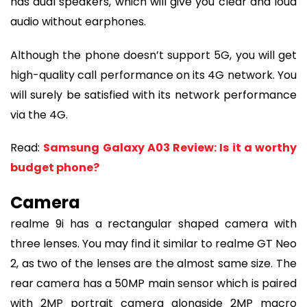
has dual speakers, which will give you clear and loud
audio without earphones.
Although the phone doesn’t support 5G, you will get
high-quality call performance on its 4G network. You
will surely be satisfied with its network performance
via the 4G.
Read:
Samsung Galaxy A03 Review: Is it a worthy
budget phone?
Camera
realme 9i has a rectangular shaped camera with
three lenses. You may find it similar to realme GT Neo
2, as two of the lenses are the almost same size. The
rear camera has a 50MP main sensor which is paired
with 2MP portrait camera alongside 2MP macro