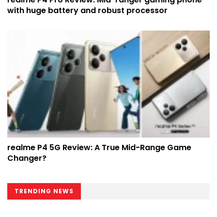
with huge battery and robust processor
realme P4 5G Review: A True Mid-Range Game
Changer?
TRENDING NEWS