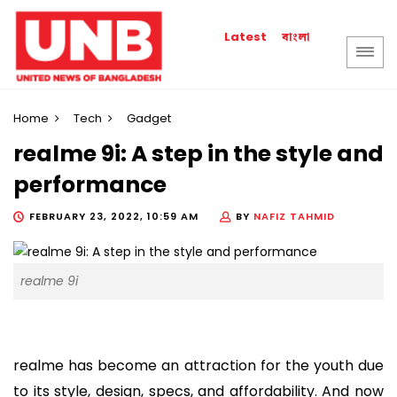
বাংলা
Latest
Home
Tech
Gadget
realme 9i: A step in the style and
performance
FEBRUARY 23, 2022, 10:59 AM
BY
NAFIZ TAHMID
realme 9i
realme has become an attraction for the youth due
to its style, design, specs, and affordability. And now