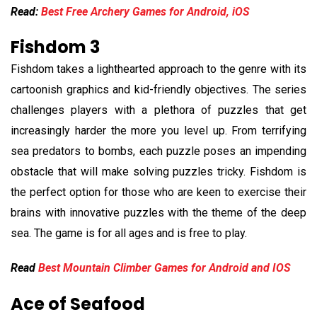
Read:
Best Free Archery Games for Android, iOS
Fishdom 3
Fishdom takes a lighthearted approach to the genre with its
cartoonish graphics and kid-friendly objectives. The series
challenges players with a plethora of puzzles that get
increasingly harder the more you level up. From terrifying
sea predators to bombs, each puzzle poses an impending
obstacle that will make solving puzzles tricky. Fishdom is
the perfect option for those who are keen to exercise their
brains with innovative puzzles with the theme of the deep
sea. The game is for all ages and is free to play.
Read
Best Mountain Climber Games for Android and IOS
Ace of Seafood