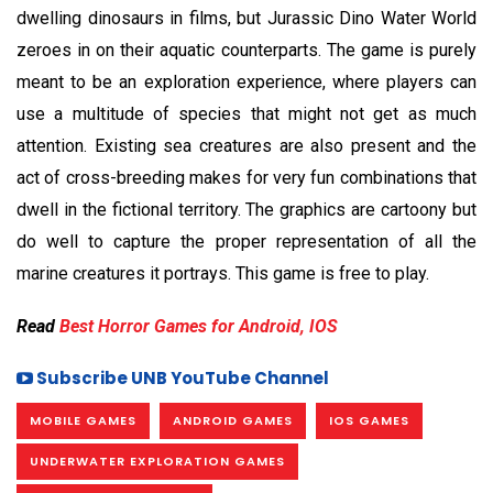
dwelling dinosaurs in films, but Jurassic Dino Water World
zeroes in on their aquatic counterparts. The game is purely
meant to be an exploration experience, where players can
use a multitude of species that might not get as much
attention. Existing sea creatures are also present and the
act of cross-breeding makes for very fun combinations that
dwell in the fictional territory. The graphics are cartoony but
do well to capture the proper representation of all the
marine creatures it portrays. This game is free to play.
Read
Best Horror Games for Android, IOS
Subscribe UNB YouTube Channel
MOBILE GAMES
ANDROID GAMES
IOS GAMES
UNDERWATER EXPLORATION GAMES