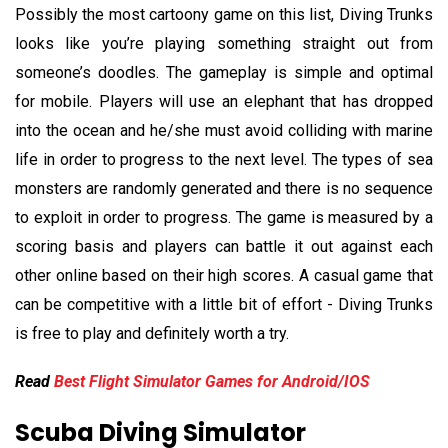
Possibly the most cartoony game on this list, Diving Trunks
looks like you’re playing something straight out from
someone’s doodles. The gameplay is simple and optimal
for mobile. Players will use an elephant that has dropped
into the ocean and he/she must avoid colliding with marine
life in order to progress to the next level. The types of sea
monsters are randomly generated and there is no sequence
to exploit in order to progress. The game is measured by a
scoring basis and players can battle it out against each
other online based on their high scores. A casual game that
can be competitive with a little bit of effort - Diving Trunks
is free to play and definitely worth a try.
Read
Best Flight Simulator Games for Android/IOS
Scuba Diving Simulator