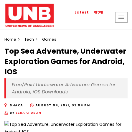
বাংলা
Latest
Home
Tech
Games
Top Sea Adventure, Underwater
Exploration Games for Android,
IOS
Free/Paid Underwater Adventure Games for
Android, iOS Downloads
DHAKA
AUGUST 04, 2021, 02:04 PM
BY
EZRA GIDEON