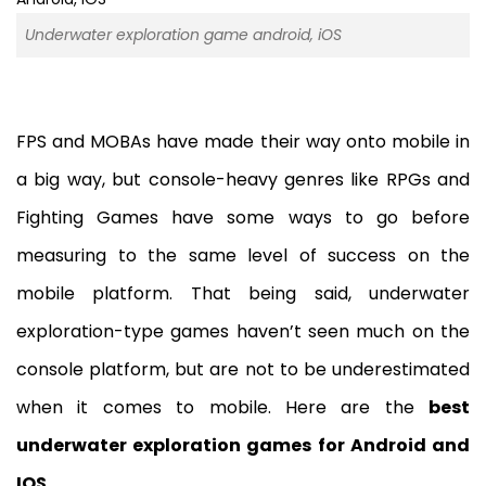
Underwater exploration game android, iOS
FPS and MOBAs have made their way onto mobile in
a big way, but console-heavy genres like RPGs and
Fighting Games have some ways to go before
measuring to the same level of success on the
mobile platform. That being said, underwater
exploration-type games haven’t seen much on the
console platform, but are not to be underestimated
when it comes to mobile. Here are the
best
underwater exploration games for Android and
IOS
.