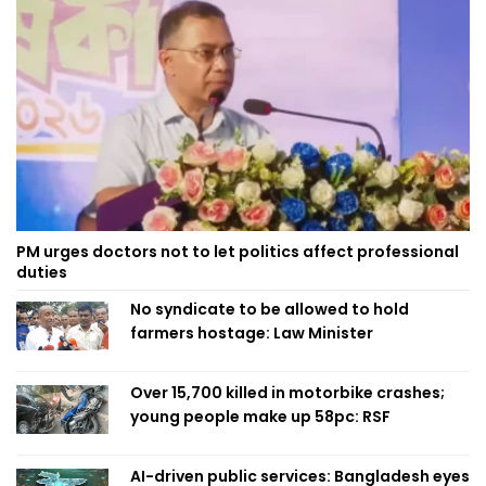
PM urges doctors not to let politics affect professional
duties
No syndicate to be allowed to hold
farmers hostage: Law Minister
Over 15,700 killed in motorbike crashes;
young people make up 58pc: RSF
AI-driven public services: Bangladesh eyes