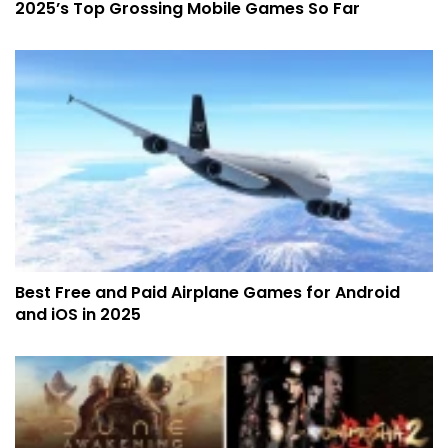
2025’s Top Grossing Mobile Games So Far
Best Free and Paid Airplane Games for Android
and iOS in 2025