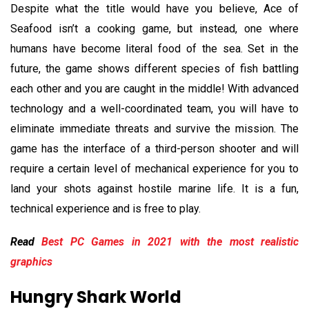
Despite what the title would have you believe, Ace of
Seafood isn’t a cooking game, but instead, one where
humans have become literal food of the sea. Set in the
future, the game shows different species of fish battling
each other and you are caught in the middle! With advanced
technology and a well-coordinated team, you will have to
eliminate immediate threats and survive the mission. The
game has the interface of a third-person shooter and will
require a certain level of mechanical experience for you to
land your shots against hostile marine life. It is a fun,
technical experience and is free to play.
Read
Best PC Games in 2021 with the most realistic
graphics
Hungry Shark World