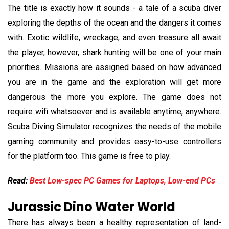
The title is exactly how it sounds - a tale of a scuba diver
exploring the depths of the ocean and the dangers it comes
with. Exotic wildlife, wreckage, and even treasure all await
the player, however, shark hunting will be one of your main
priorities. Missions are assigned based on how advanced
you are in the game and the exploration will get more
dangerous the more you explore. The game does not
require wifi whatsoever and is available anytime, anywhere.
Scuba Diving Simulator recognizes the needs of the mobile
gaming community and provides easy-to-use controllers
for the platform too. This game is free to play.
Read:
Best Low-spec PC Games for Laptops, Low-end PCs
Jurassic Dino Water World
There has always been a healthy representation of land-