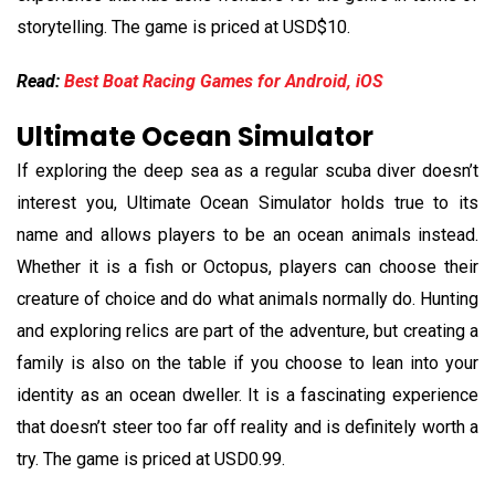
storytelling. The game is priced at USD$10.
Read:
Best Boat Racing Games for Android, iOS
Ultimate Ocean Simulator
If exploring the deep sea as a regular scuba diver doesn’t
interest you, Ultimate Ocean Simulator holds true to its
name and allows players to be an ocean animals instead.
Whether it is a fish or Octopus, players can choose their
creature of choice and do what animals normally do. Hunting
and exploring relics are part of the adventure, but creating a
family is also on the table if you choose to lean into your
identity as an ocean dweller. It is a fascinating experience
that doesn’t steer too far off reality and is definitely worth a
try. The game is priced at USD0.99.