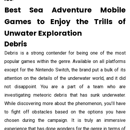
Best Sea Adventure Mobile
Games to Enjoy the Trills of
Unwater Exploration
Debris
Debris is a strong contender for being one of the most
popular games within the genre. Available on all platforms
except for the Nintendo Switch, the brand put a bulk of its
attention on the details of the underwater world, and it did
not disappoint. You are a part of a team who are
investigating meteoric debris that has sunk underwater.
While discovering more about the phenomenon, you’ll have
to fight off obstacles based on the options you have
chosen during the campaign. It is truly an immersive
experience that has done wonders for the genre in terms of