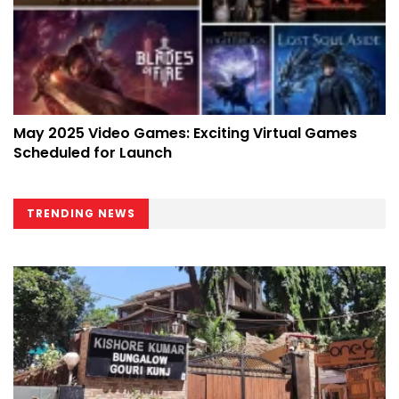
May 2025 Video Games: Exciting Virtual Games
Scheduled for Launch
TRENDING NEWS