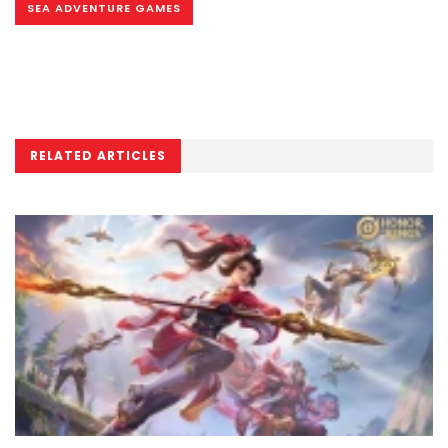
SEA ADVENTURE GAMES
RELATED ARTICLES