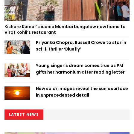
Kishore Kumar’s iconic Mumbai bungalow now home to
Virat Kohli’s restaurant
Priyanka Chopra, Russell Crowe to star in
sci-fi thriller ‘Bluefly’
Young singer’s dream comes true as PM
gifts her harmonium after reading letter
New solar images reveal the sun’s surface
in unprecedented detail
LATEST NEWS