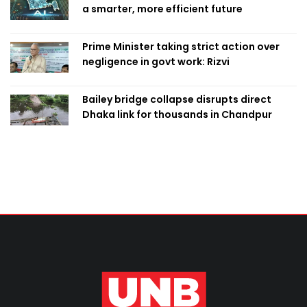
a smarter, more efficient future
Prime Minister taking strict action over
negligence in govt work: Rizvi
Bailey bridge collapse disrupts direct
Dhaka link for thousands in Chandpur