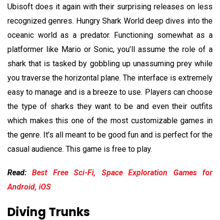
Ubisoft does it again with their surprising releases on less
recognized genres. Hungry Shark World deep dives into the
oceanic world as a predator. Functioning somewhat as a
platformer like Mario or Sonic, you’ll assume the role of a
shark that is tasked by gobbling up unassuming prey while
you traverse the horizontal plane. The interface is extremely
easy to manage and is a breeze to use. Players can choose
the type of sharks they want to be and even their outfits
which makes this one of the most customizable games in
the genre. It’s all meant to be good fun and is perfect for the
casual audience. This game is free to play.
Read:
Best Free Sci-Fi, Space Exploration Games for
Android, iOS
Diving Trunks