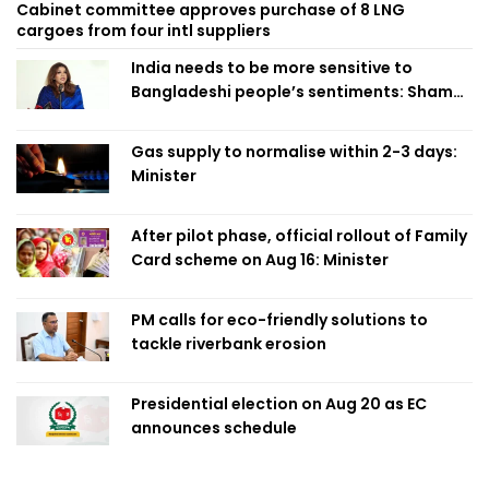
Cabinet committee approves purchase of 8 LNG
cargoes from four intl suppliers
India needs to be more sensitive to
Bangladeshi people’s sentiments: Shama
Obaed
Gas supply to normalise within 2-3 days:
Minister
After pilot phase, official rollout of Family
Card scheme on Aug 16: Minister
PM calls for eco-friendly solutions to
tackle riverbank erosion
Presidential election on Aug 20 as EC
announces schedule