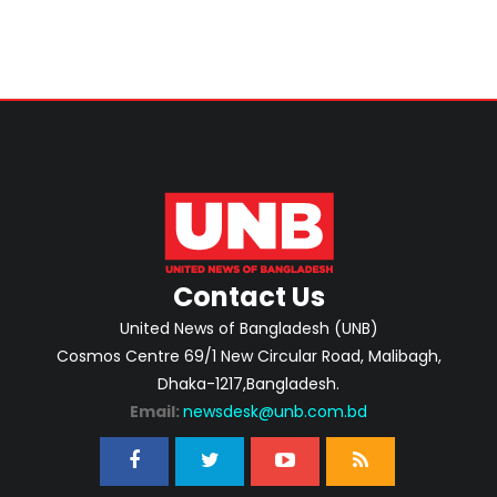
Contact Us
United News of Bangladesh (UNB)
Cosmos Centre 69/1 New Circular Road, Malibagh,
Dhaka-1217,Bangladesh.
Email:
newsdesk@unb.com.bd