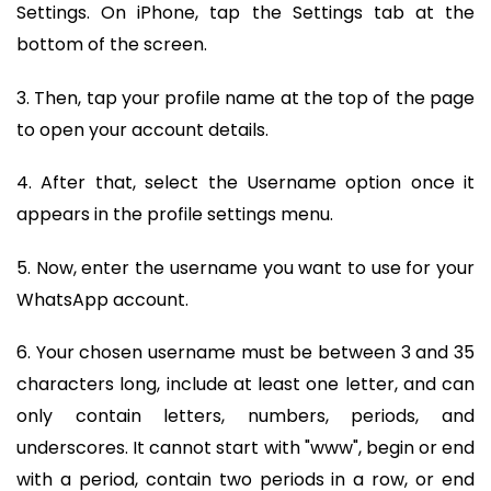
Settings. On iPhone, tap the Settings tab at the
bottom of the screen.
3. Then, tap your profile name at the top of the page
to open your account details.
4. After that, select the Username option once it
appears in the profile settings menu.
5. Now, enter the username you want to use for your
WhatsApp account.
6. Your chosen username must be between 3 and 35
characters long, include at least one letter, and can
only contain letters, numbers, periods, and
underscores. It cannot start with "www", begin or end
with a period, contain two periods in a row, or end