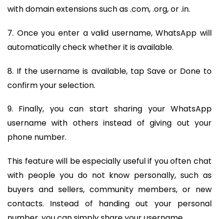
with domain extensions such as .com, .org, or .in.
7. Once you enter a valid username, WhatsApp will
automatically check whether it is available.
8. If the username is available, tap Save or Done to
confirm your selection.
9. Finally, you can start sharing your WhatsApp
username with others instead of giving out your
phone number.
This feature will be especially useful if you often chat
with people you do not know personally, such as
buyers and sellers, community members, or new
contacts. Instead of handing out your personal
number, you can simply share your username.