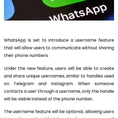
WhatsApp is set to introduce a username feature
that will allow users to communicate without sharing
their phone numbers.
Under the new feature, users will be able to create
and share unique usernames, similar to handles used
on Telegram and Instagram. When someone
contacts a user through a username, only the handle
will be visible instead of the phone number.
The username feature will be optional, allowing users