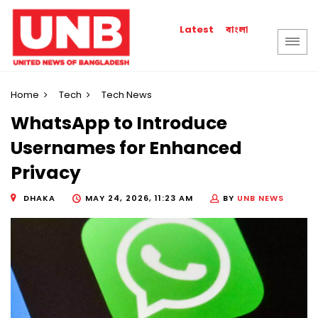
বাংলা
Latest
Home
Tech
Tech News
WhatsApp to Introduce
Usernames for Enhanced
Privacy
DHAKA
MAY 24, 2026, 11:23 AM
BY
UNB NEWS