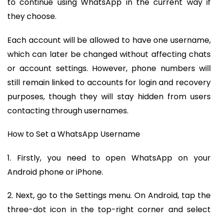
to continue using WhatsApp in the current way if
they choose.
Each account will be allowed to have one username,
which can later be changed without affecting chats
or account settings. However, phone numbers will
still remain linked to accounts for login and recovery
purposes, though they will stay hidden from users
contacting through usernames.
How to Set a WhatsApp Username
1. Firstly, you need to open WhatsApp on your
Android phone or iPhone.
2. Next, go to the Settings menu. On Android, tap the
three-dot icon in the top-right corner and select