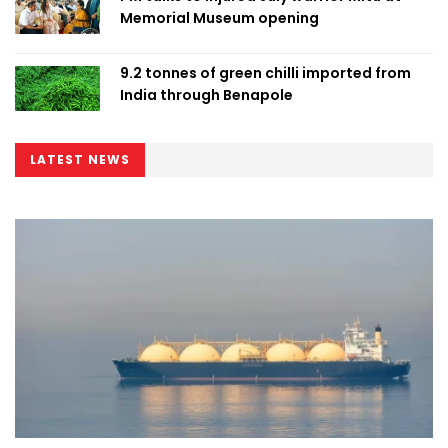
Memorial Museum opening
9.2 tonnes of green chilli imported from
India through Benapole
LATEST NEWS