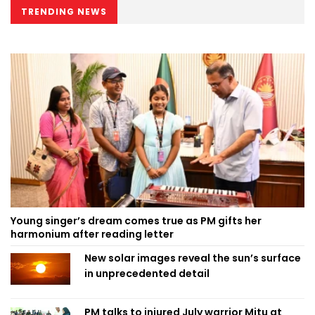
TRENDING NEWS
Young singer’s dream comes true as PM gifts her
harmonium after reading letter
New solar images reveal the sun’s surface
in unprecedented detail
PM talks to injured July warrior Mitu at