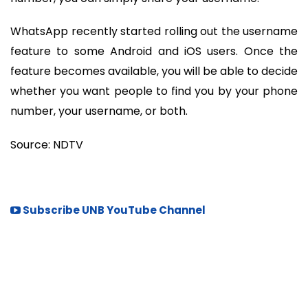
WhatsApp recently started rolling out the username
feature to some Android and iOS users. Once the
feature becomes available, you will be able to decide
whether you want people to find you by your phone
number, your username, or both.
Source: NDTV
Subscribe UNB YouTube Channel