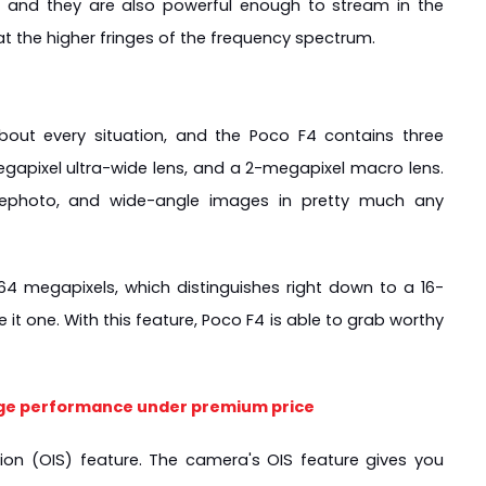
 and they are also powerful enough to stream in the 
at the higher fringes of the frequency spectrum.
out every situation, and the Poco F4 contains three 
apixel ultra-wide lens, and a 2-megapixel macro lens. 
lephoto, and wide-angle images in pretty much any 
 64 megapixels, which distinguishes right down to a 16-
t one. With this feature, Poco F4 is able to grab worthy 
ge performance under premium price
on (OIS) feature. The camera's OIS feature gives you 