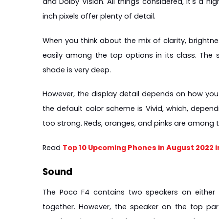
and Dolby Vision. All things considered, it's a h
inch pixels offer plenty of detail.
When you think about the mix of clarity, brightne
easily among the top options in its class. The
shade is very deep.
However, the display detail depends on how you se
the default color scheme is Vivid, which, depen
too strong. Reds, oranges, and pinks are among th
Read 
Top 10 Upcoming Phones in August 2022 
Sound
The Poco F4 contains two speakers on either 
together. However, the speaker on the top par