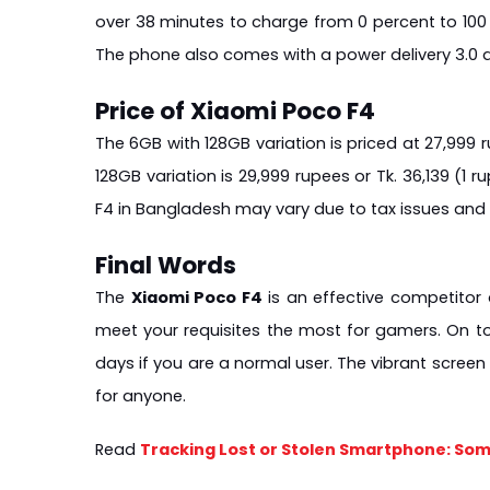
over 38 minutes to charge from 0 percent to 100 
The phone also comes with a power delivery 3.0 a
Price of Xiaomi Poco F4
The 6GB with 128GB variation is priced at 27,999 ru
128GB variation is 29,999 rupees or Tk. 36,139 (1 ru
F4 in Bangladesh may vary due to tax issues and
Final Words
The 
Xiaomi Poco F4
 is an effective competito
meet your requisites the most for gamers. On to
days if you are a normal user. The vibrant scree
for anyone.
Read 
Tracking Lost or Stolen Smartphone: Som