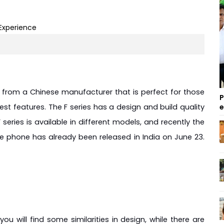
 from a Chinese manufacturer that is perfect for those 
P
st features. The F series has a design and build quality 
ries is available in different models, and recently the 
phone has already been released in India on June 23. 
u will find some similarities in design, while there are 