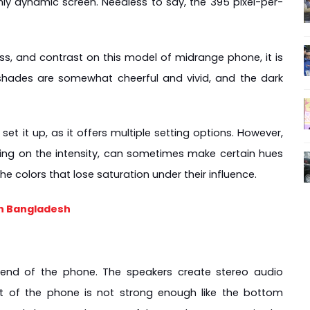
ighly dynamic screen. Needless to say, the 395 pixel-per-
ss, and contrast on this model of midrange phone, it is 
 shades are somewhat cheerful and vivid, and the dark 
t it up, as it offers multiple setting options. However, 
ding on the intensity, can sometimes make certain hues 
e colors that lose saturation under their influence.
in Bangladesh
end of the phone. The speakers create stereo audio 
t of the phone is not strong enough like the bottom 