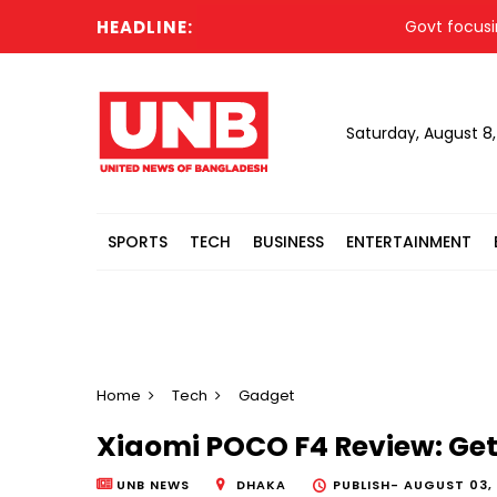
HEADLINE:
Govt focusing on d
Saturday, August 8
SPORTS
TECH
BUSINESS
ENTERTAINMENT
Home
Tech
Gadget
Xiaomi POCO F4 Review: Ge
UNB NEWS
DHAKA
PUBLISH-
AUGUST 03, 