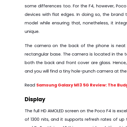
some differences too. For the F4, however, Poco 
devices with flat edges. In doing so, the brand 
model while ensuring that, nonetheless, it inte
unique.
The camera on the back of the phone is neat 
rectangular base. The camera is located in the to
both the back and front cover are glass. Hence, n
and you will find a tiny hole-punch camera at the 
Read 
Samsung Galaxy M13 5G Review: The Bud
Display
The full HD AMOLED screen on the Poco F4 is excellen
of 1300 nits, and it supports refresh rates of up 