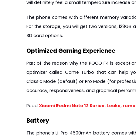
will definitely feel a small temperature increase 
The phone comes with different memory variation
For the storage, you will get two versions, 128GB
SD card options.
Optimized Gaming Experience
Part of the reason why the POCO F4 is exception
optimizer called Game Turbo that can help yo
Classic Mode (default) or Pro Mode (for profession
accuracy, responsiveness, and graphical perfor
Read 
Xiaomi Redmi Note 12 Series: Leaks, rumo
Battery
The phone's Li-Pro 4500mAh battery comes with 