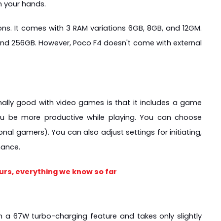
on your hands.
s. It comes with 3 RAM variations 6GB, 8GB, and 12GM. 
 and 256GB. However, Poco F4 doesn't come with external 
ally good with video games is that it includes a game 
u be more productive while playing. You can choose 
al gamers). You can also adjust settings for initiating, 
mance.
urs, everything we know so far
a 67W turbo-charging feature and takes only slightly 