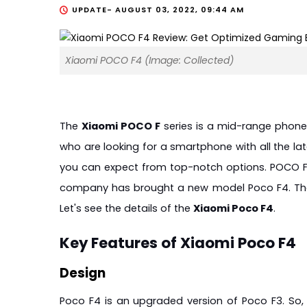
UPDATE-
AUGUST 03, 2022, 09:44 AM
Xiaomi POCO F4 (Image: Collected)
The 
Xiaomi POCO F
 series is a mid-range phone
who are looking for a smartphone with all the late
you can expect from top-notch options. POCO F se
company has brought a new model Poco F4. The 
Let's see the details of the 
Xiaomi Poco F4
.
Key Features of Xiaomi Poco F4
Design
Poco F4 is an upgraded version of Poco F3. So, yo