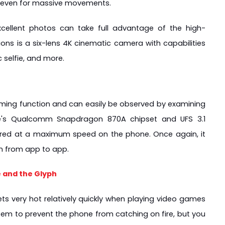
, even for massive movements.
xcellent photos can take full advantage of the high-
ns is a six-lens 4K cinematic camera with capabilities 
c selfie, and more.
gaming function and can easily be observed by examining 
e's Qualcomm Snapdragon 870A chipset and UFS 3.1 
rred at a maximum speed on the phone. Once again, it 
on from app to app.
 and the Glyph
ts very hot relatively quickly when playing video games 
stem to prevent the phone from catching on fire, but you 