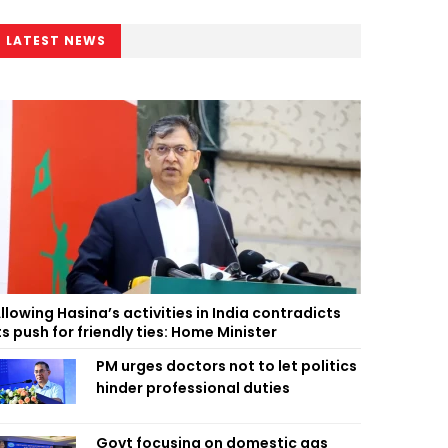
LATEST NEWS
llowing Hasina’s activities in India contradicts
ts push for friendly ties: Home Minister
PM urges doctors not to let politics
hinder professional duties
Govt focusing on domestic gas