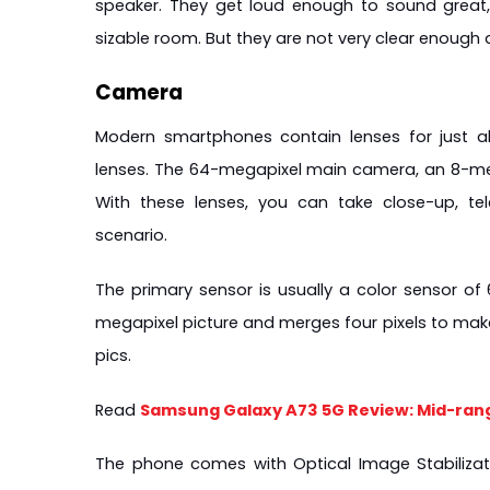
speaker. They get loud enough to sound great,
sizable room. But they are not very clear enough 
Camera
Modern smartphones contain lenses for just ab
lenses. The 64-megapixel main camera, an 8-meg
With these lenses, you can take close-up, te
scenario.
The primary sensor is usually a color sensor of
megapixel picture and merges four pixels to make i
pics.
Read 
Samsung Galaxy A73 5G Review: Mid-ran
The phone comes with Optical Image Stabilizati