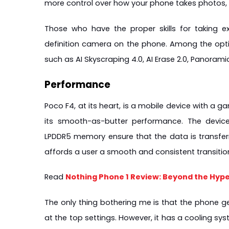
more control over how your phone takes photos
Those who have the proper skills for taking e
definition camera on the phone. Among the optio
such as AI Skyscraping 4.0, AI Erase 2.0, Panorami
Performance
Poco F4, at its heart, is a mobile device with a 
its smooth-as-butter performance. The devic
LPDDR5 memory ensure that the data is transfe
affords a user a smooth and consistent transiti
Read 
Nothing Phone 1 Review: Beyond the Hype
The only thing bothering me is that the phone ge
at the top settings. However, it has a cooling sy