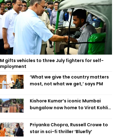
M gifts vehicles to three July fighters for self-
employment
‘What we give the country matters
most, not what we get,’ says PM
Kishore Kumar’s iconic Mumbai
bungalow now home to Virat Kohli’s
restaurant
Priyanka Chopra, Russell Crowe to
star in sci-fi thriller ‘Bluefly’