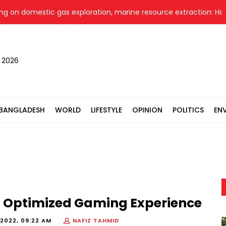
omestic gas exploration, marine resource extraction: Home Mini
, 2026
BANGLADESH
WORLD
LIFESTYLE
OPINION
POLITICS
EN
t Optimized Gaming Experience
2022, 09:22 AM
NAFIZ TAHMID