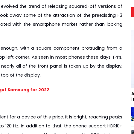
evolved the trend of releasing squared-off versions of 
took away some of the attraction of the preexisting F3 
grated with the smartphone market rather than looking 
enough, with a square component protruding from a 
p left corner. As seen in most phones these days, F4’s, 
early all of the front panel is taken up by the display, 
top of the display.
get Samsung for 2022
A
i
t for a device of this price. It is bright, reaching peaks 
to 120 Hz. In addition to that, the phone support HDR10+ 