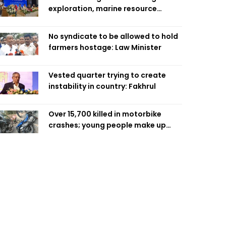
exploration, marine resource
extraction: Home Minister
No syndicate to be allowed to hold
farmers hostage: Law Minister
Vested quarter trying to create
instability in country: Fakhrul
Over 15,700 killed in motorbike
crashes; young people make up
58pc: RSF