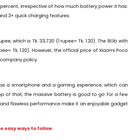
percent, irrespective of how much battery power it has. 
nd 3+ quick charging features.
pee, which is Tk. 33,730 (1 rupee= Tk. 1.20). The 8Gb with 
pee= Tk. 1.20). However, the official price of Xiaomi Poco 
 company policy.
r as a smartphone and a gaming experience, which can 
p of that, the massive battery is good to go for a few 
n and flawless performance make it an enjoyable gadget 
e easy ways to follow