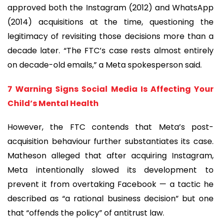
approved both the Instagram (2012) and WhatsApp
(2014) acquisitions at the time, questioning the
legitimacy of revisiting those decisions more than a
decade later. “The FTC’s case rests almost entirely
on decade-old emails,” a Meta spokesperson said.
7 Warning Signs Social Media Is Affecting Your
Child’s Mental Health
However, the FTC contends that Meta’s post-
acquisition behaviour further substantiates its case.
Matheson alleged that after acquiring Instagram,
Meta intentionally slowed its development to
prevent it from overtaking Facebook — a tactic he
described as “a rational business decision” but one
that “offends the policy” of antitrust law.