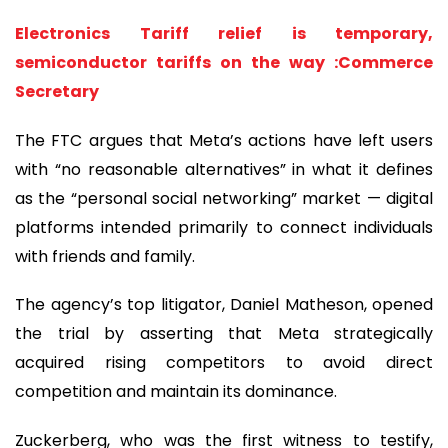
Electronics Tariff relief is temporary,
semiconductor tariffs on the way :Commerce
Secretary
The FTC argues that Meta’s actions have left users
with “no reasonable alternatives” in what it defines
as the “personal social networking” market — digital
platforms intended primarily to connect individuals
with friends and family.
The agency’s top litigator, Daniel Matheson, opened
the trial by asserting that Meta strategically
acquired rising competitors to avoid direct
competition and maintain its dominance.
Zuckerberg, who was the first witness to testify,