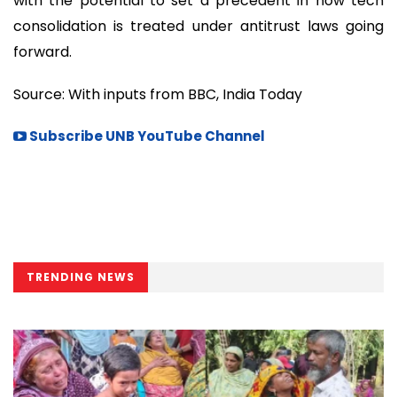
with the potential to set a precedent in how tech
consolidation is treated under antitrust laws going
forward.
Source: With inputs from BBC, India Today
Subscribe UNB YouTube Channel
TRENDING NEWS