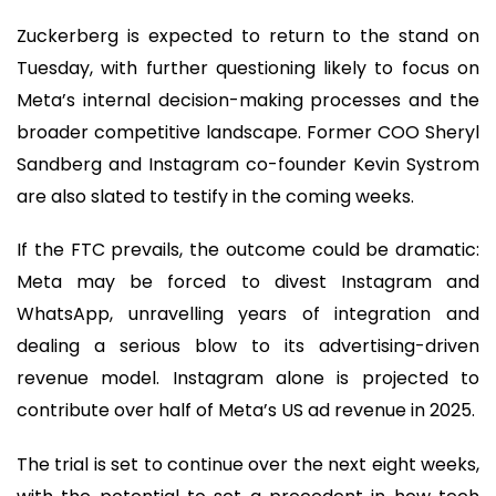
Zuckerberg is expected to return to the stand on
Tuesday, with further questioning likely to focus on
Meta’s internal decision-making processes and the
broader competitive landscape. Former COO Sheryl
Sandberg and Instagram co-founder Kevin Systrom
are also slated to testify in the coming weeks.
If the FTC prevails, the outcome could be dramatic:
Meta may be forced to divest Instagram and
WhatsApp, unravelling years of integration and
dealing a serious blow to its advertising-driven
revenue model. Instagram alone is projected to
contribute over half of Meta’s US ad revenue in 2025.
The trial is set to continue over the next eight weeks,