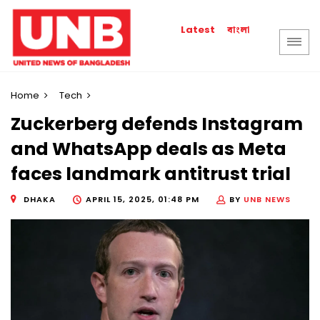
বাংলা
Latest
Home
Tech
Zuckerberg defends Instagram
and WhatsApp deals as Meta
faces landmark antitrust trial
DHAKA
APRIL 15, 2025, 01:48 PM
BY
UNB NEWS