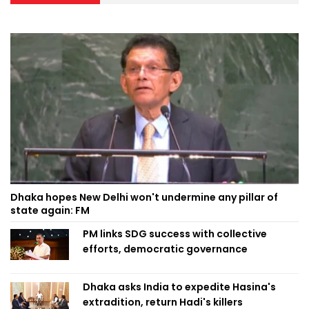
Dhaka hopes New Delhi won't undermine any pillar of
state again: FM
PM links SDG success with collective
efforts, democratic governance
Dhaka asks India to expedite Hasina's
extradition, return Hadi's killers