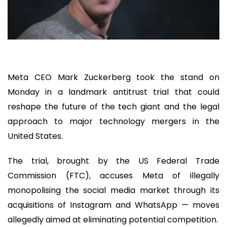
Meta CEO Mark Zuckerberg took the stand on
Monday in a landmark antitrust trial that could
reshape the future of the tech giant and the legal
approach to major technology mergers in the
United States.
The trial, brought by the US Federal Trade
Commission (FTC), accuses Meta of illegally
monopolising the social media market through its
acquisitions of Instagram and WhatsApp — moves
allegedly aimed at eliminating potential competition.