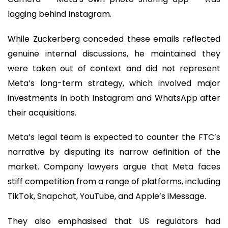
lagging behind Instagram.
While Zuckerberg conceded these emails reflected
genuine internal discussions, he maintained they
were taken out of context and did not represent
Meta’s long-term strategy, which involved major
investments in both Instagram and WhatsApp after
their acquisitions.
Meta’s legal team is expected to counter the FTC’s
narrative by disputing its narrow definition of the
market. Company lawyers argue that Meta faces
stiff competition from a range of platforms, including
TikTok, Snapchat, YouTube, and Apple’s iMessage.
They also emphasised that US regulators had