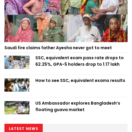
Saudi fire claims father Ayesha never got to meet
SSC, equivalent exam pass rate drops to
62.25%, GPA-5 holders drop to 1.17 lakh
How to see SSC, equivalent exams results
US Ambassador explores Bangladesh’s
floating guava market
LATEST NEWS