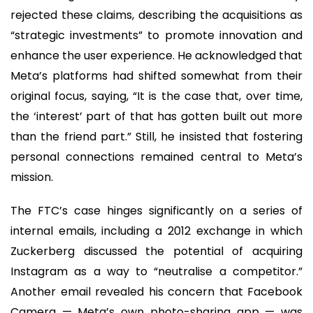
rejected these claims, describing the acquisitions as
“strategic investments” to promote innovation and
enhance the user experience. He acknowledged that
Meta’s platforms had shifted somewhat from their
original focus, saying, “It is the case that, over time,
the ‘interest’ part of that has gotten built out more
than the friend part.” Still, he insisted that fostering
personal connections remained central to Meta’s
mission.
The FTC’s case hinges significantly on a series of
internal emails, including a 2012 exchange in which
Zuckerberg discussed the potential of acquiring
Instagram as a way to “neutralise a competitor.”
Another email revealed his concern that Facebook
Camera — Meta’s own photo-sharing app — was