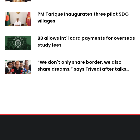
PM Tarique inaugurates three pilot SDG
villages
BB allows int'l card payments for overseas
study fees
“We don't only share border, we also
share dreams,” says Trivedi after talks
with PM