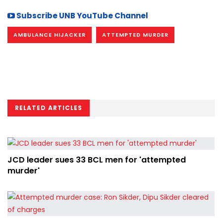
Subscribe UNB YouTube Channel
AMBULANCE HIJACKER
ATTEMPTED MURDER
RELATED ARTICLES
JCD leader sues 33 BCL men for 'attempted
murder'