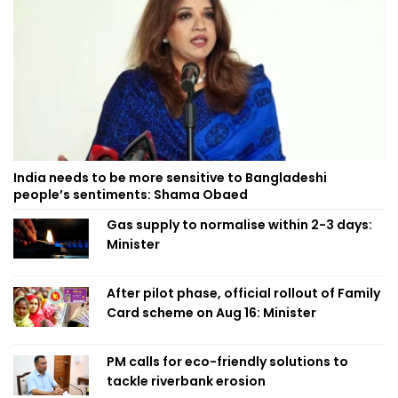
India needs to be more sensitive to Bangladeshi
people’s sentiments: Shama Obaed
Gas supply to normalise within 2-3 days:
Minister
After pilot phase, official rollout of Family
Card scheme on Aug 16: Minister
PM calls for eco-friendly solutions to
tackle riverbank erosion