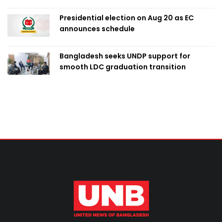
Presidential election on Aug 20 as EC
announces schedule
Bangladesh seeks UNDP support for
smooth LDC graduation transition