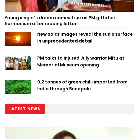
Young singer’s dream comes true as PM gifts her
harmonium after reading letter
New solar images reveal the sun’s surface
in unprecedented detail
PM talks to injured July warrior Mitu at
Memorial Museum opening
9.2 tonnes of green chilli imported from
India through Benapole
LATEST NEWS