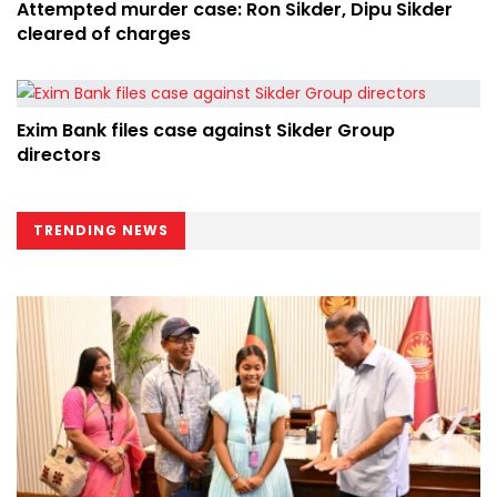
Attempted murder case: Ron Sikder, Dipu Sikder
cleared of charges
Exim Bank files case against Sikder Group
directors
TRENDING NEWS