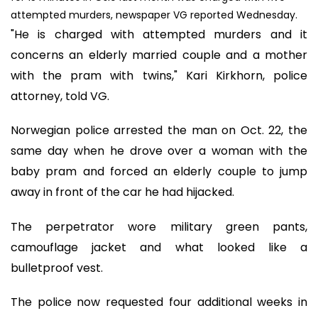
attempted murders, newspaper VG reported Wednesday.
"He is charged with attempted murders and it
concerns an elderly married couple and a mother
with the pram with twins," Kari Kirkhorn, police
attorney, told VG.
Norwegian police arrested the man on Oct. 22, the
same day when he drove over a woman with the
baby pram and forced an elderly couple to jump
away in front of the car he had hijacked.
The perpetrator wore military green pants,
camouflage jacket and what looked like a
bulletproof vest.
The police now requested four additional weeks in