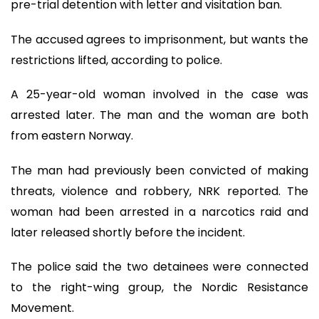
pre-trial detention with letter and visitation ban.
The accused agrees to imprisonment, but wants the
restrictions lifted, according to police.
A 25-year-old woman involved in the case was
arrested later. The man and the woman are both
from eastern Norway.
The man had previously been convicted of making
threats, violence and robbery, NRK reported. The
woman had been arrested in a narcotics raid and
later released shortly before the incident.
The police said the two detainees were connected
to the right-wing group, the Nordic Resistance
Movement.