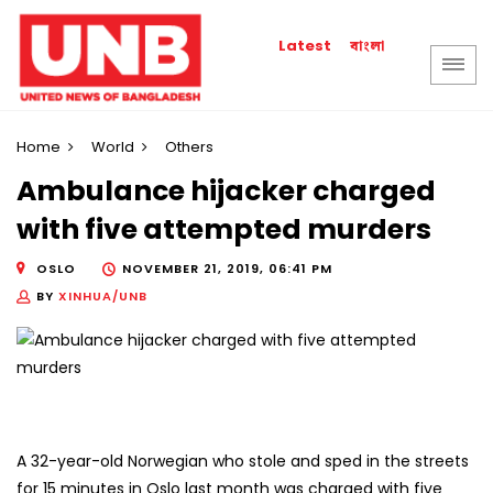
বাংলা
Latest
Home
World
Others
Ambulance hijacker charged
with five attempted murders
OSLO
NOVEMBER 21, 2019, 06:41 PM
BY
XINHUA/UNB
A 32-year-old Norwegian who stole and sped in the streets
for 15 minutes in Oslo last month was charged with five