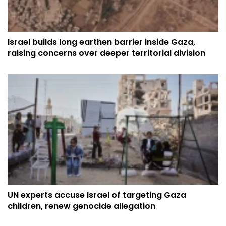
Israel builds long earthen barrier inside Gaza,
raising concerns over deeper territorial division
UN experts accuse Israel of targeting Gaza
children, renew genocide allegation