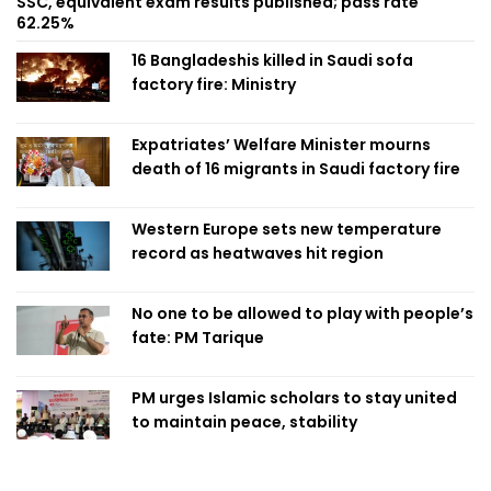
SSC, equivalent exam results published; pass rate
62.25%
16 Bangladeshis killed in Saudi sofa
factory fire: Ministry
Expatriates’ Welfare Minister mourns
death of 16 migrants in Saudi factory fire
Western Europe sets new temperature
record as heatwaves hit region
No one to be allowed to play with people’s
fate: PM Tarique
PM urges Islamic scholars to stay united
to maintain peace, stability