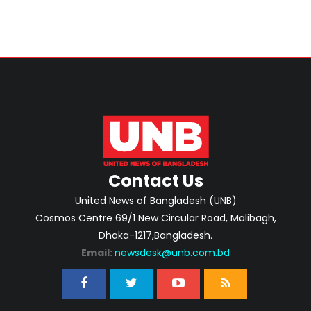
Contact Us
United News of Bangladesh (UNB)
Cosmos Centre 69/1 New Circular Road, Malibagh,
Dhaka-1217,Bangladesh.
Email:
newsdesk@unb.com.bd