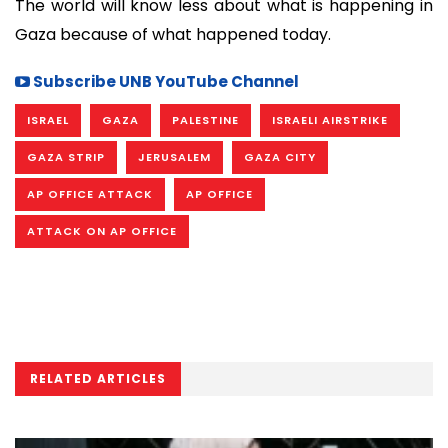
The world will know less about what is happening in
Gaza because of what happened today.
Subscribe UNB YouTube Channel
ISRAEL
GAZA
PALESTINE
ISRAELI AIRSTRIKE
GAZA STRIP
JERUSALEM
GAZA CITY
AP OFFICE ATTACK
AP OFFICE
ATTACK ON AP OFFICE
RELATED ARTICLES