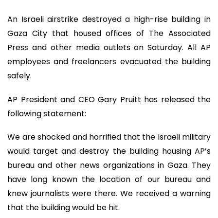
An Israeli airstrike destroyed a high-rise building in
Gaza City that housed offices of The Associated
Press and other media outlets on Saturday. All AP
employees and freelancers evacuated the building
safely.
AP President and CEO Gary Pruitt has released the
following statement:
We are shocked and horrified that the Israeli military
would target and destroy the building housing AP’s
bureau and other news organizations in Gaza. They
have long known the location of our bureau and
knew journalists were there. We received a warning
that the building would be hit.