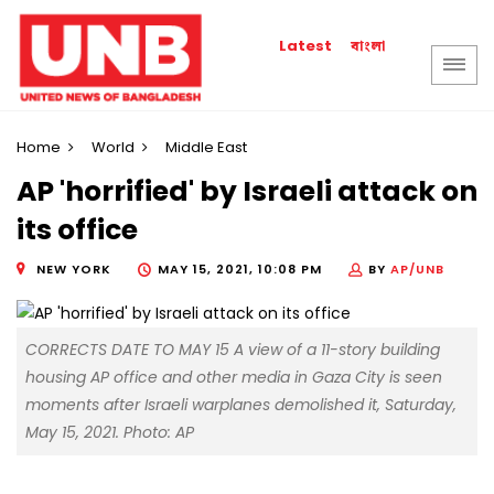
বাংলা
Latest
Home
World
Middle East
AP 'horrified' by Israeli attack on
its office
NEW YORK
MAY 15, 2021, 10:08 PM
BY
AP/UNB
CORRECTS DATE TO MAY 15 A view of a 11-story building
housing AP office and other media in Gaza City is seen
moments after Israeli warplanes demolished it, Saturday,
May 15, 2021. Photo: AP