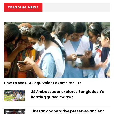
TRENDING NEWS
How to see SSC, equivalent exams results
US Ambassador explores Bangladesh’s
floating guava market
Tibetan cooperative preserves ancient