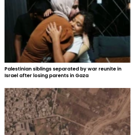
Palestinian siblings separated by war reunite in
Israel after losing parents in Gaza