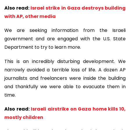
Also read:
Israel strike in Gaza destroys building
with AP, other media
We are seeking information from the Israeli
government and are engaged with the U.S. State
Department to try to learn more.
This is an incredibly disturbing development. We
narrowly avoided a terrible loss of life. A dozen AP
journalists and freelancers were inside the building
and thankfully we were able to evacuate them in
time.
Also read:
Israeli airstrike on Gaza home kills 10,
mostly children