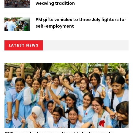
weaving tradition
PM gifts vehicles to three July fighters for
self-employment
LATEST NEWS