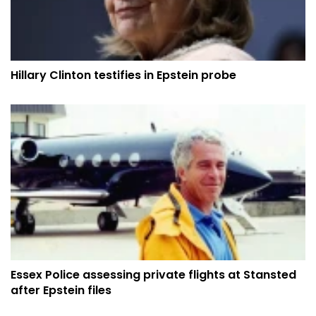
Hillary Clinton testifies in Epstein probe
Essex Police assessing private flights at Stansted
after Epstein files