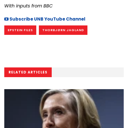
With inputs from BBC
Subscribe UNB YouTube Channel
EPSTEIN FILES
THORBJØRN JAGLAND
RELATED ARTICLES