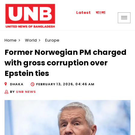
বাংলা
Latest
Home
World
Europe
Former Norwegian PM charged
with gross corruption over
Epstein ties
DHAKA
FEBRUARY 13, 2026, 04:46 AM
BY
UNB NEWS