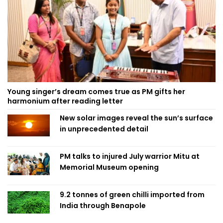
Young singer’s dream comes true as PM gifts her
harmonium after reading letter
New solar images reveal the sun’s surface
in unprecedented detail
PM talks to injured July warrior Mitu at
Memorial Museum opening
9.2 tonnes of green chilli imported from
India through Benapole