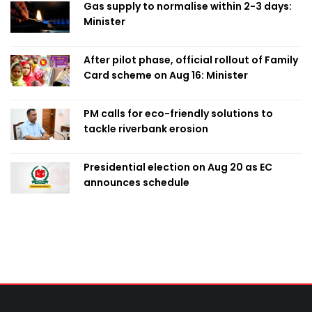
Gas supply to normalise within 2-3 days:
Minister
After pilot phase, official rollout of Family
Card scheme on Aug 16: Minister
PM calls for eco-friendly solutions to
tackle riverbank erosion
Presidential election on Aug 20 as EC
announces schedule