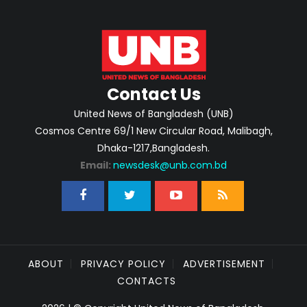
Contact Us
United News of Bangladesh (UNB)
Cosmos Centre 69/1 New Circular Road, Malibagh,
Dhaka-1217,Bangladesh.
Email:
newsdesk@unb.com.bd
ABOUT
PRIVACY POLICY
ADVERTISEMENT
CONTACTS