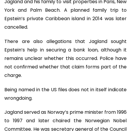
Jagland and his family to visit properties in Paris, New
York and Palm Beach. A planned family trip to
Epstein’s private Caribbean island in 2014 was later
cancelled.
There are also allegations that Jagland sought
Epstein’s help in securing a bank loan, although it
remains unclear whether this occurred. Police have
not confirmed whether that claim forms part of the
charge.
Being named in the US files does not in itself indicate
wrongdoing.
Jagland served as Norway’s prime minister from 1996
to 1997 and later chaired the Norwegian Nobel
Committee. He was secretary general of the Council