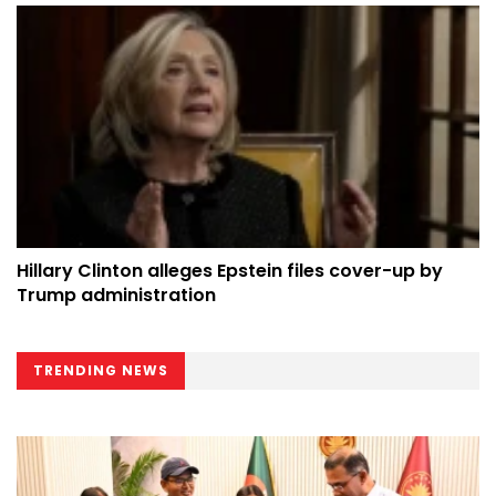
Hillary Clinton alleges Epstein files cover-up by
Trump administration
TRENDING NEWS