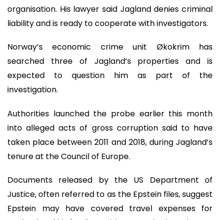
organisation. His lawyer said Jagland denies criminal
liability and is ready to cooperate with investigators.
Norway’s economic crime unit Økokrim has
searched three of Jagland’s properties and is
expected to question him as part of the
investigation.
Authorities launched the probe earlier this month
into alleged acts of gross corruption said to have
taken place between 2011 and 2018, during Jagland’s
tenure at the Council of Europe.
Documents released by the US Department of
Justice, often referred to as the Epstein files, suggest
Epstein may have covered travel expenses for