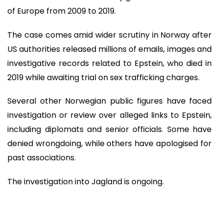
of Europe from 2009 to 2019.
The case comes amid wider scrutiny in Norway after
US authorities released millions of emails, images and
investigative records related to Epstein, who died in
2019 while awaiting trial on sex trafficking charges.
Several other Norwegian public figures have faced
investigation or review over alleged links to Epstein,
including diplomats and senior officials. Some have
denied wrongdoing, while others have apologised for
past associations.
The investigation into Jagland is ongoing.