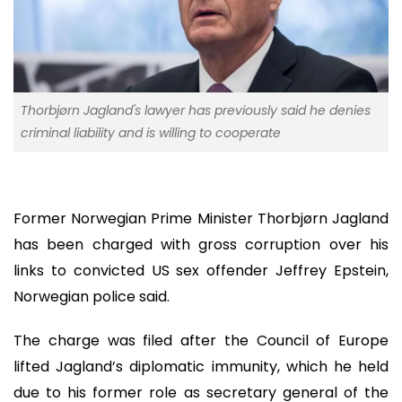
Thorbjørn Jagland's lawyer has previously said he denies
criminal liability and is willing to cooperate
Former Norwegian Prime Minister Thorbjørn Jagland
has been charged with gross corruption over his
links to convicted US sex offender Jeffrey Epstein,
Norwegian police said.
The charge was filed after the Council of Europe
lifted Jagland’s diplomatic immunity, which he held
due to his former role as secretary general of the