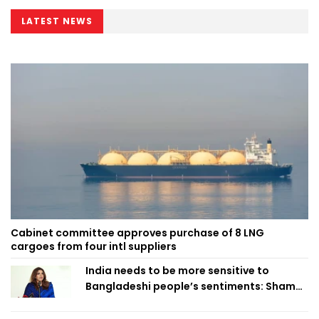
LATEST NEWS
Cabinet committee approves purchase of 8 LNG
cargoes from four intl suppliers
India needs to be more sensitive to
Bangladeshi people’s sentiments: Shama
Obaed