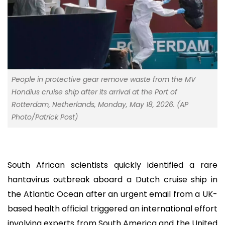
People in protective gear remove waste from the MV
Hondius cruise ship after its arrival at the Port of
Rotterdam, Netherlands, Monday, May 18, 2026. (AP
Photo/Patrick Post)
South African scientists quickly identified a rare
hantavirus outbreak aboard a Dutch cruise ship in
the Atlantic Ocean after an urgent email from a UK-
based health official triggered an international effort
involving experts from South America and the United