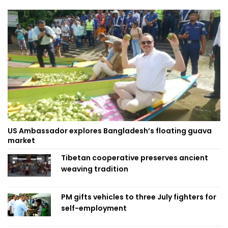
US Ambassador explores Bangladesh’s floating guava
market
Tibetan cooperative preserves ancient
weaving tradition
PM gifts vehicles to three July fighters for
self-employment