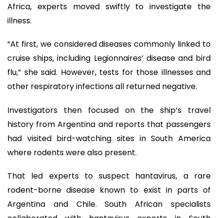
Africa, experts moved swiftly to investigate the
illness.
“At first, we considered diseases commonly linked to
cruise ships, including Legionnaires’ disease and bird
flu,” she said. However, tests for those illnesses and
other respiratory infections all returned negative.
Investigators then focused on the ship’s travel
history from Argentina and reports that passengers
had visited bird-watching sites in South America
where rodents were also present.
That led experts to suspect hantavirus, a rare
rodent-borne disease known to exist in parts of
Argentina and Chile. South African specialists