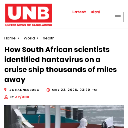
বাংলা
Latest
Home
World
health
How South African scientists
identified hantavirus on a
cruise ship thousands of miles
away
JOHANNESBURG
MAY 23, 2026, 03:20 PM
BY
AP/UNB