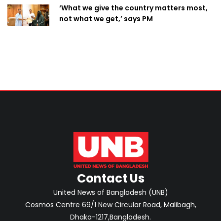
‘What we give the country matters most,
not what we get,’ says PM
Contact Us
United News of Bangladesh (UNB)
Cosmos Centre 69/1 New Circular Road, Malibagh,
Dhaka-1217,Bangladesh.