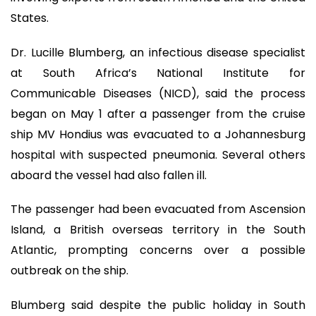
States.
Dr. Lucille Blumberg, an infectious disease specialist
at South Africa’s National Institute for
Communicable Diseases (NICD), said the process
began on May 1 after a passenger from the cruise
ship MV Hondius was evacuated to a Johannesburg
hospital with suspected pneumonia. Several others
aboard the vessel had also fallen ill.
The passenger had been evacuated from Ascension
Island, a British overseas territory in the South
Atlantic, prompting concerns over a possible
outbreak on the ship.
Blumberg said despite the public holiday in South