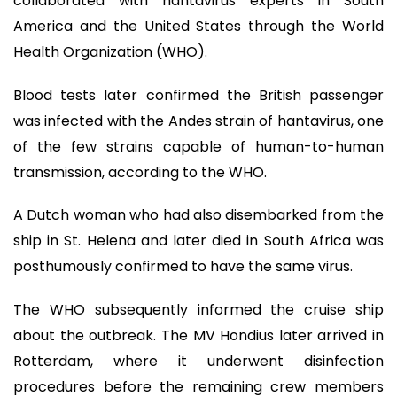
collaborated with hantavirus experts in South
America and the United States through the World
Health Organization (WHO).
Blood tests later confirmed the British passenger
was infected with the Andes strain of hantavirus, one
of the few strains capable of human-to-human
transmission, according to the WHO.
A Dutch woman who had also disembarked from the
ship in St. Helena and later died in South Africa was
posthumously confirmed to have the same virus.
The WHO subsequently informed the cruise ship
about the outbreak. The MV Hondius later arrived in
Rotterdam, where it underwent disinfection
procedures before the remaining crew members