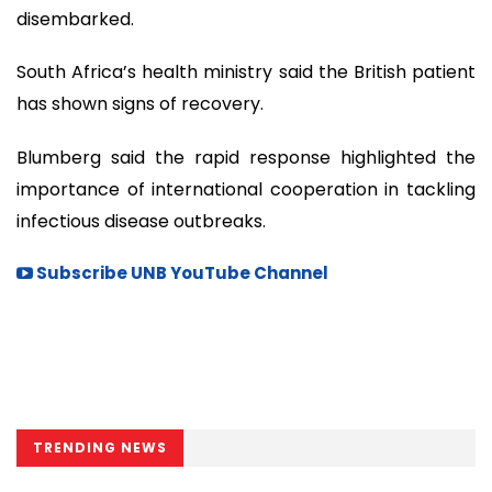
disembarked.
South Africa’s health ministry said the British patient
has shown signs of recovery.
Blumberg said the rapid response highlighted the
importance of international cooperation in tackling
infectious disease outbreaks.
Subscribe UNB YouTube Channel
TRENDING NEWS