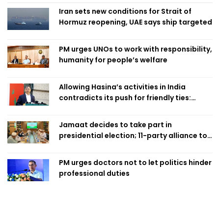
Iran sets new conditions for Strait of
Hormuz reopening, UAE says ship targeted
PM urges UNOs to work with responsibility,
humanity for people’s welfare
Allowing Hasina’s activities in India
contradicts its push for friendly ties:
Home Minister
Jamaat decides to take part in
presidential election; 11-party alliance to
finalise candidacy
PM urges doctors not to let politics hinder
professional duties