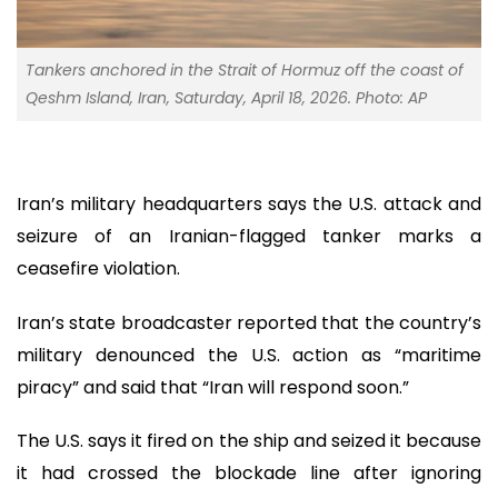
Tankers anchored in the Strait of Hormuz off the coast of
Qeshm Island, Iran, Saturday, April 18, 2026. Photo: AP
Iran’s military headquarters says the U.S. attack and
seizure of an Iranian-flagged tanker marks a
ceasefire violation.
Iran’s state broadcaster reported that the country’s
military denounced the U.S. action as “maritime
piracy” and said that “Iran will respond soon.”
The U.S. says it fired on the ship and seized it because
it had crossed the blockade line after ignoring