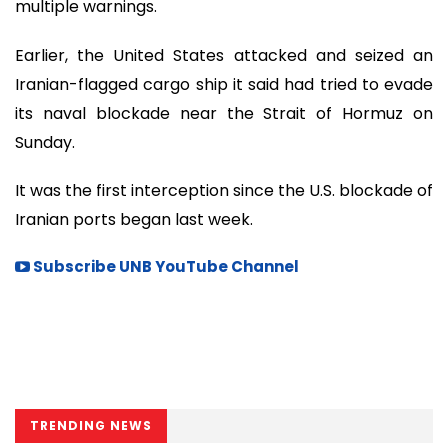
multiple warnings.
Earlier, the United States attacked and seized an
Iranian-flagged cargo ship it said had tried to evade
its naval blockade near the Strait of Hormuz on
Sunday.
It was the first interception since the U.S. blockade of
Iranian ports began last week.
Subscribe UNB YouTube Channel
TRENDING NEWS