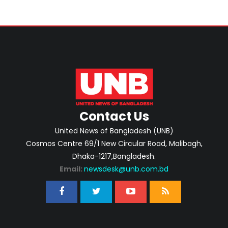
Contact Us
United News of Bangladesh (UNB)
Cosmos Centre 69/1 New Circular Road, Malibagh,
Dhaka-1217,Bangladesh.
Email:
newsdesk@unb.com.bd