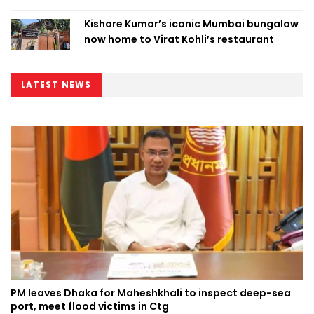
Kishore Kumar’s iconic Mumbai bungalow
now home to Virat Kohli’s restaurant
LATEST NEWS
PM leaves Dhaka for Maheshkhali to inspect deep-sea
port, meet flood victims in Ctg