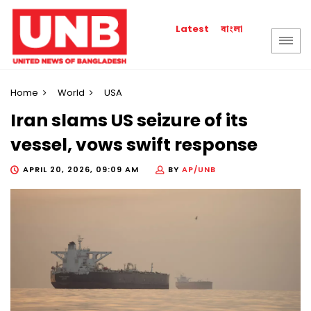
বাংলা
Latest
Home
World
USA
Iran slams US seizure of its
vessel, vows swift response
APRIL 20, 2026, 09:09 AM
BY
AP/UNB