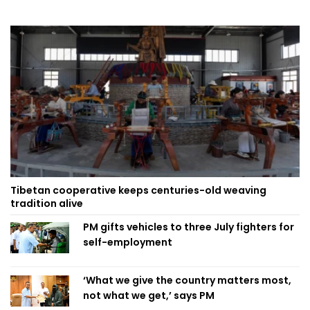
Tibetan cooperative keeps centuries-old weaving
tradition alive
PM gifts vehicles to three July fighters for
self-employment
‘What we give the country matters most,
not what we get,’ says PM