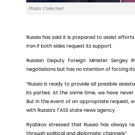
Photo: Collected
Russia has said it is prepared to assist effo
Iran if both sides request its support.
Russian Deputy Foreign Minister Sergey Ry
negotiations but has no intention of forcing it
“Russia is ready to provide all possible assist
its parties. At the same time, we have never
But in the event of an appropriate request, we
with Russia’s TASS state news agency.
Ryabkov stressed that Russia has always rem
through political and diplomatic channels”.