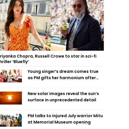
riyanka Chopra, Russell Crowe to star in sci-fi
hriller ‘Bluefly’
Young singer’s dream comes true
as PM gifts her harmonium after
reading letter
New solar images reveal the sun’s
surface in unprecedented detail
PM talks to injured July warrior Mitu
at Memorial Museum opening