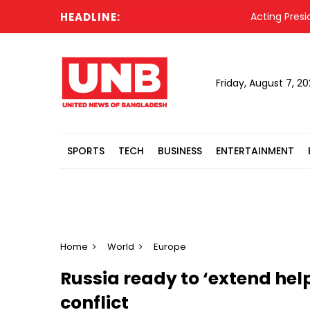
HEADLINE:
Acting President H
Friday, August 7, 2
SPORTS
TECH
BUSINESS
ENTERTAINMENT
Home
World
Europe
Russia ready to ‘extend hel
conflict