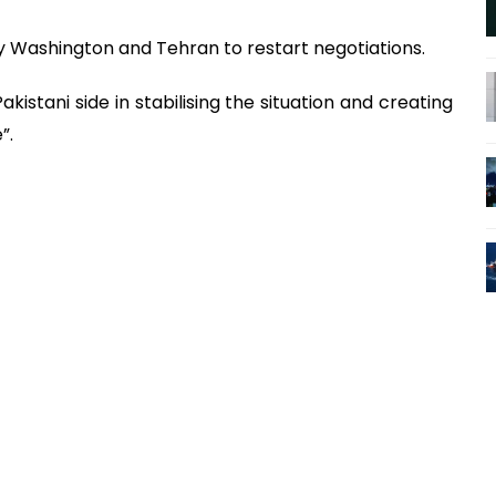
Washington and Tehran to restart negotiations.
kistani side in stabilising the situation and creating
”.