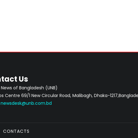
tact Us
 News of Bangladesh (UNB)
 Centre 69/1 New Circular Road, Malibagh, Dhaka-1217,Banglade
:
newsdesk@unb.com.bd
CONTACTS