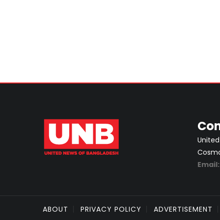
Con
United
Cosmos
Email
ABOUT
PRIVACY POLICY
ADVERTISEMENT