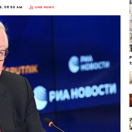
6, 08:50 AM
UNB NEWS
P
t