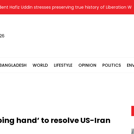
afiz Uddin stresses preserving true history of Liberation War
026
BANGLADESH
WORLD
LIFESTYLE
OPINION
POLITICS
EN
ping hand’ to resolve US-Iran