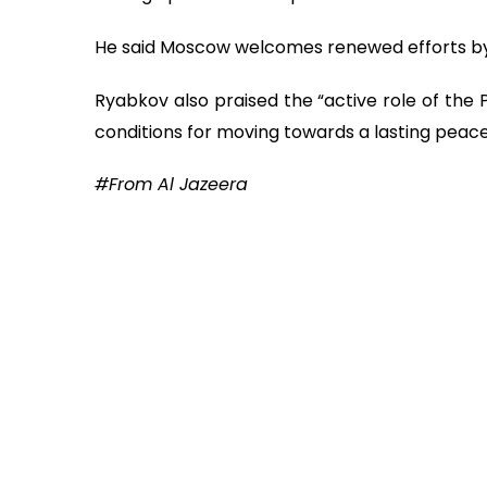
He said Moscow welcomes renewed efforts by 
Ryabkov also praised the “active role of the Pa
conditions for moving towards a lasting peace
#From Al Jazeera