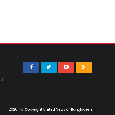
sh.
2026 | © Copyright United News of Bangladesh.