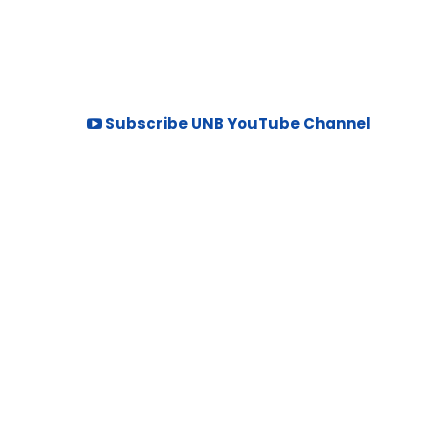
Subscribe UNB YouTube Channel