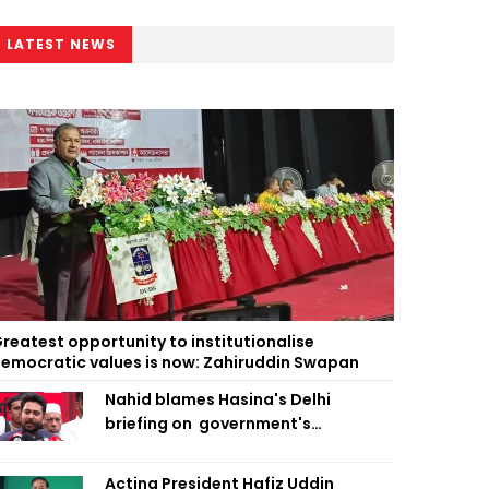
LATEST NEWS
reatest opportunity to institutionalise
emocratic values is now: Zahiruddin Swapan
Nahid blames Hasina's Delhi
briefing on government's
diplomatic 'weakness', marks it as
failure
Acting President Hafiz Uddin