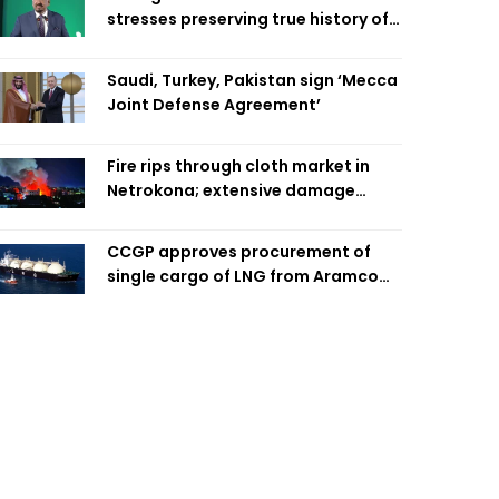
stresses preserving true history of
Liberation War
Saudi, Turkey, Pakistan sign ‘Mecca
Joint Defense Agreement’
Fire rips through cloth market in
Netrokona; extensive damage
feared
CCGP approves procurement of
single cargo of LNG from Aramco
Trading Singapore