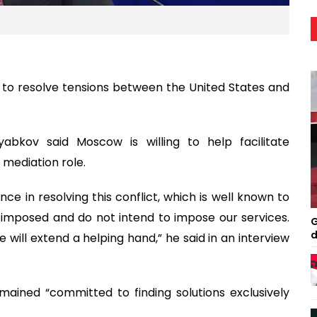
rts to resolve tensions between the United States and
abkov said Moscow is willing to help facilitate
s mediation role.
ance in resolving this conflict, which is well known to
 imposed and do not intend to impose our services.
G
d
 will extend a helping hand,” he said in an interview
ained “committed to finding solutions exclusively