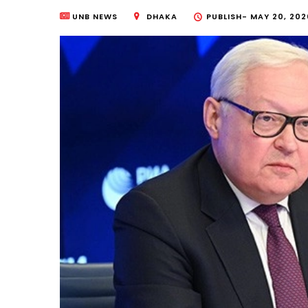
UNB NEWS
DHAKA
PUBLISH-
MAY 20, 202