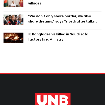
villages
“We don't only share border, we also
share dreams,” says Trivedi after talks
with PM
16 Bangladeshis killed in Saudi sofa
factory fire: Ministry