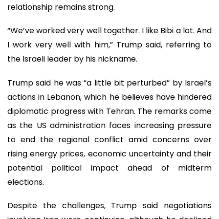
relationship remains strong.
“We’ve worked very well together. I like Bibi a lot. And
I work very well with him,” Trump said, referring to
the Israeli leader by his nickname.
Trump said he was “a little bit perturbed” by Israel’s
actions in Lebanon, which he believes have hindered
diplomatic progress with Tehran. The remarks come
as the US administration faces increasing pressure
to end the regional conflict amid concerns over
rising energy prices, economic uncertainty and their
potential political impact ahead of midterm
elections.
Despite the challenges, Trump said negotiations