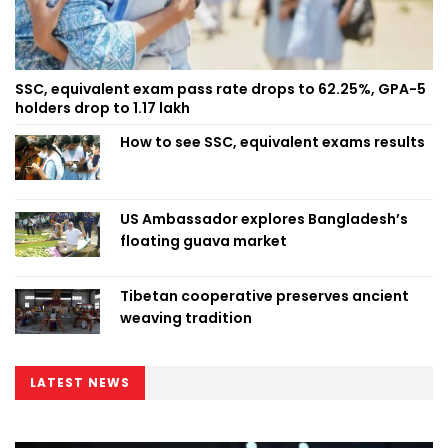
SSC, equivalent exam pass rate drops to 62.25%, GPA-5
holders drop to 1.17 lakh
How to see SSC, equivalent exams results
US Ambassador explores Bangladesh’s
floating guava market
Tibetan cooperative preserves ancient
weaving tradition
LATEST NEWS