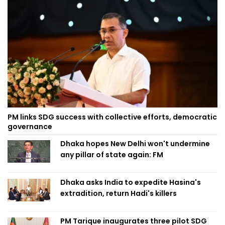
PM links SDG success with collective efforts, democratic
governance
Dhaka hopes New Delhi won't undermine
any pillar of state again: FM
Dhaka asks India to expedite Hasina's
extradition, return Hadi's killers
PM Tarique inaugurates three pilot SDG