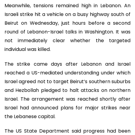
Meanwhile, tensions remained high in Lebanon. An
Israeli strike hit a vehicle on a busy highway south of
Beirut on Wednesday, just hours before a second
round of Lebanon-Israel talks in Washington. It was
not immediately clear whether the targeted
individual was killed.
The strike came days after Lebanon and Israel
reached a US-mediated understanding under which
Israel agreed not to target Beirut’s southern suburbs
and Hezbollah pledged to halt attacks on northern
Israel. The arrangement was reached shortly after
Israel had announced plans for major strikes near
the Lebanese capital.
The US State Department said progress had been