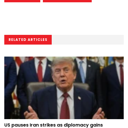
RELATED ARTICLES
US pauses Iran strikes as diplomacy gains