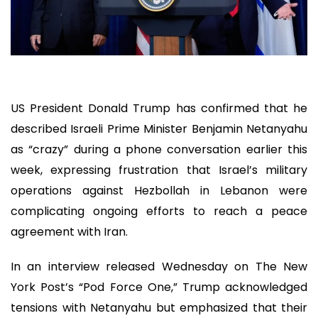
US President Donald Trump has confirmed that he
described Israeli Prime Minister Benjamin Netanyahu
as “crazy” during a phone conversation earlier this
week, expressing frustration that Israel’s military
operations against Hezbollah in Lebanon were
complicating ongoing efforts to reach a peace
agreement with Iran.
In an interview released Wednesday on The New
York Post’s “Pod Force One,” Trump acknowledged
tensions with Netanyahu but emphasized that their