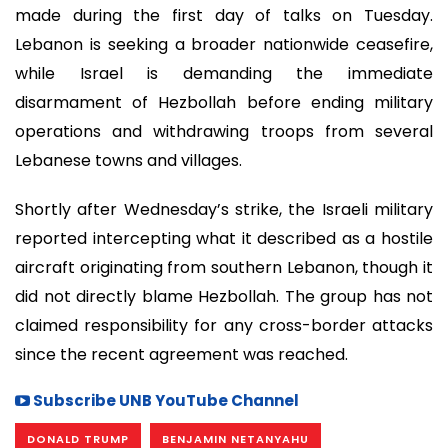
made during the first day of talks on Tuesday.
Lebanon is seeking a broader nationwide ceasefire,
while Israel is demanding the immediate
disarmament of Hezbollah before ending military
operations and withdrawing troops from several
Lebanese towns and villages.
Shortly after Wednesday’s strike, the Israeli military
reported intercepting what it described as a hostile
aircraft originating from southern Lebanon, though it
did not directly blame Hezbollah. The group has not
claimed responsibility for any cross-border attacks
since the recent agreement was reached.
Subscribe UNB YouTube Channel
DONALD TRUMP
BENJAMIN NETANYAHU