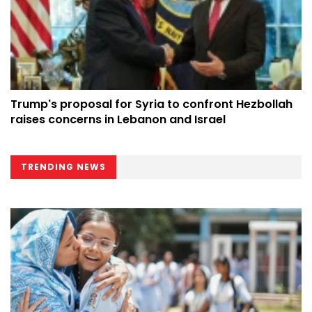
Trump's proposal for Syria to confront Hezbollah
raises concerns in Lebanon and Israel
TRENDING NEWS