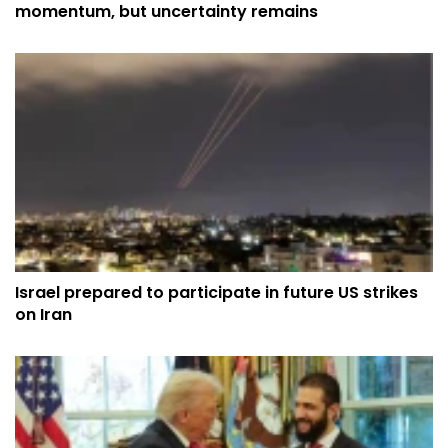
momentum, but uncertainty remains
Israel prepared to participate in future US strikes
on Iran