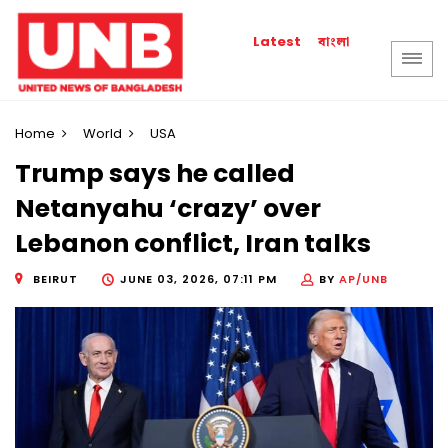
বাংলা
Latest
Home
World
USA
Trump says he called
Netanyahu ‘crazy’ over
Lebanon conflict, Iran talks
BEIRUT
JUNE 03, 2026, 07:11 PM
BY
AP/UNB