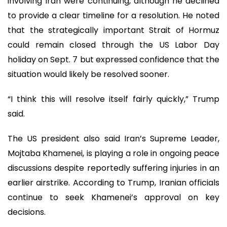
involving Iran were continuing, although he declined
to provide a clear timeline for a resolution. He noted
that the strategically important Strait of Hormuz
could remain closed through the US Labor Day
holiday on Sept. 7 but expressed confidence that the
situation would likely be resolved sooner.
“I think this will resolve itself fairly quickly,” Trump
said.
The US president also said Iran’s Supreme Leader,
Mojtaba Khamenei, is playing a role in ongoing peace
discussions despite reportedly suffering injuries in an
earlier airstrike. According to Trump, Iranian officials
continue to seek Khamenei’s approval on key
decisions.