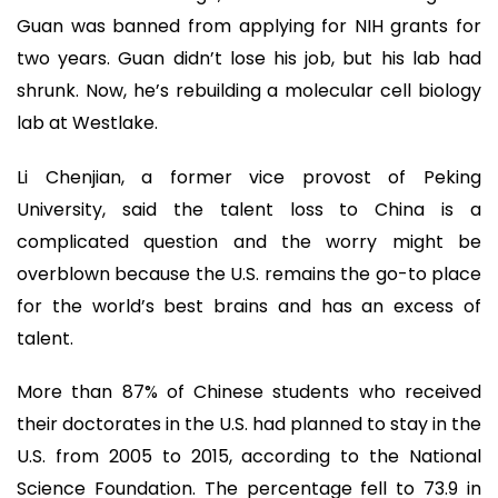
Guan was banned from applying for NIH grants for
two years. Guan didn’t lose his job, but his lab had
shrunk. Now, he’s rebuilding a molecular cell biology
lab at Westlake.
Li Chenjian, a former vice provost of Peking
University, said the talent loss to China is a
complicated question and the worry might be
overblown because the U.S. remains the go-to place
for the world’s best brains and has an excess of
talent.
More than 87% of Chinese students who received
their doctorates in the U.S. had planned to stay in the
U.S. from 2005 to 2015, according to the National
Science Foundation. The percentage fell to 73.9 in