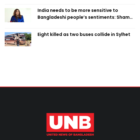
India needs to be more sensitive to
Bangladeshi people’s sentiments: Shama
Obaed
Eight killed as two buses collide in Sylhet