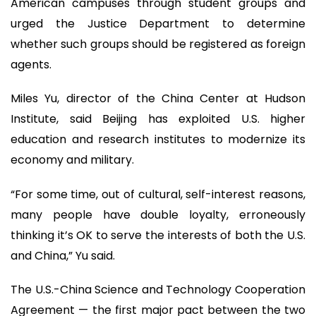
American campuses through student groups and
urged the Justice Department to determine
whether such groups should be registered as foreign
agents.
Miles Yu, director of the China Center at Hudson
Institute, said Beijing has exploited U.S. higher
education and research institutes to modernize its
economy and military.
“For some time, out of cultural, self-interest reasons,
many people have double loyalty, erroneously
thinking it’s OK to serve the interests of both the U.S.
and China,” Yu said.
The U.S.-China Science and Technology Cooperation
Agreement — the first major pact between the two