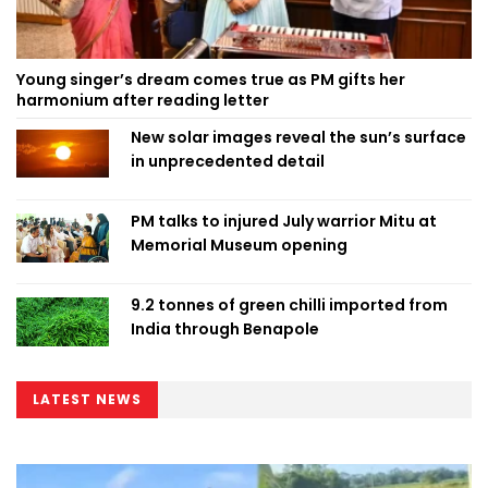
Young singer’s dream comes true as PM gifts her
harmonium after reading letter
New solar images reveal the sun’s surface
in unprecedented detail
PM talks to injured July warrior Mitu at
Memorial Museum opening
9.2 tonnes of green chilli imported from
India through Benapole
LATEST NEWS