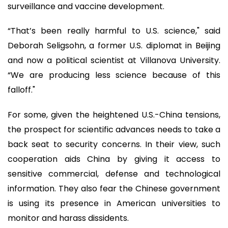
surveillance and vaccine development.
“That’s been really harmful to U.S. science," said
Deborah Seligsohn, a former U.S. diplomat in Beijing
and now a political scientist at Villanova University.
“We are producing less science because of this
falloff."
For some, given the heightened U.S.-China tensions,
the prospect for scientific advances needs to take a
back seat to security concerns. In their view, such
cooperation aids China by giving it access to
sensitive commercial, defense and technological
information. They also fear the Chinese government
is using its presence in American universities to
monitor and harass dissidents.