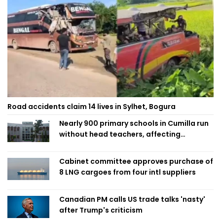
Road accidents claim 14 lives in Sylhet, Bogura
Nearly 900 primary schools in Cumilla run
without head teachers, affecting
classroom teaching
Cabinet committee approves purchase of
8 LNG cargoes from four intl suppliers
Canadian PM calls US trade talks 'nasty'
after Trump's criticism