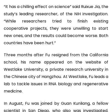
“It has a chilling effect on science” said Ruixue Jia, the
study’s leading researcher, of the NIH investigation.
“While researchers tried to finish existing
cooperative projects, they were unwilling to start
new ones, and the results could become worse. Both
countries have been hurt.”
Three months after Fu resigned from the California
school, his name appeared on the website of
Westlake University, a private research university in
the Chinese city of Hangzhou. At Westlake, Fu leads a
lab to tackle issues in RNA biology and regenerative
medicine.
In August, Fu was joined by Guan Kunliang, a fellow
scientist in San Diego, who also was investigated.