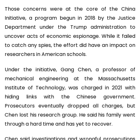
Those concerns were at the core of the China
Initiative, a program begun in 2018 by the Justice
Department under the Trump administration to
uncover acts of economic espionage. While it failed
to catch any spies, the effort did have an impact on
researchers in American schools.
Under the initiative, Gang Chen, a professor of
mechanical engineering at the Massachusetts
Institute of Technology, was charged in 2021 with
hiding links with the Chinese government.
Prosecutors eventually dropped all charges, but
Chen lost his research group. He said his family went
through a hard time and has yet to recover.
Chen said investigations and wrongful prosecutions