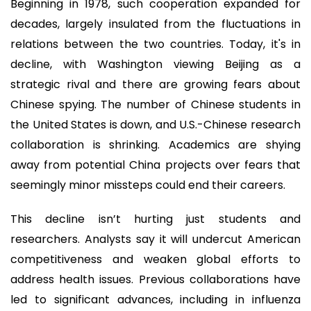
Beginning in 1978, such cooperation expanded for
decades, largely insulated from the fluctuations in
relations between the two countries. Today, it's in
decline, with Washington viewing Beijing as a
strategic rival and there are growing fears about
Chinese spying. The number of Chinese students in
the United States is down, and U.S.-Chinese research
collaboration is shrinking. Academics are shying
away from potential China projects over fears that
seemingly minor missteps could end their careers.
This decline isn’t hurting just students and
researchers. Analysts say it will undercut American
competitiveness and weaken global efforts to
address health issues. Previous collaborations have
led to significant advances, including in influenza