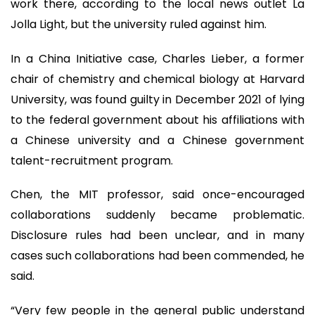
work there, according to the local news outlet La
Jolla Light, but the university ruled against him.
In a China Initiative case, Charles Lieber, a former
chair of chemistry and chemical biology at Harvard
University, was found guilty in December 2021 of lying
to the federal government about his affiliations with
a Chinese university and a Chinese government
talent-recruitment program.
Chen, the MIT professor, said once-encouraged
collaborations suddenly became problematic.
Disclosure rules had been unclear, and in many
cases such collaborations had been commended, he
said.
“Very few people in the general public understand