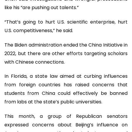
like his “are pushing out talents.”
“That’s going to hurt U.S. scientific enterprise, hurt
U.S. competitiveness,” he said.
The Biden administration ended the China Initiative in
2022, but there are other efforts targeting scholars
with Chinese connections.
In Florida, a state law aimed at curbing influences
from foreign countries has raised concerns that
students from China could effectively be banned
from labs at the state’s public universities.
This month, a group of Republican senators
expressed concerns about Beijing’s influence on