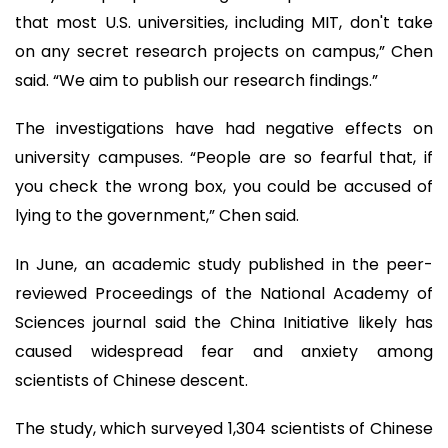
that most U.S. universities, including MIT, don't take
on any secret research projects on campus,” Chen
said. “We aim to publish our research findings.”
The investigations have had negative effects on
university campuses. “People are so fearful that, if
you check the wrong box, you could be accused of
lying to the government,” Chen said.
In June, an academic study published in the peer-
reviewed Proceedings of the National Academy of
Sciences journal said the China Initiative likely has
caused widespread fear and anxiety among
scientists of Chinese descent.
The study, which surveyed 1,304 scientists of Chinese