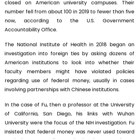
closed on American university campuses. Their
number fell from about 100 in 2019 to fewer than five
now, according to the U.S. Government
Accountability Office.
The National Institute of Health in 2018 began an
investigation into foreign ties by asking dozens of
American institutions to look into whether their
faculty members might have violated policies
regarding use of federal money, usually in cases
involving partnerships with Chinese institutions.
In the case of Fu, then a professor at the University
of California, San Diego, his links with Wuhan
University were the focus of the NIH investigation. Fu
insisted that federal money was never used toward