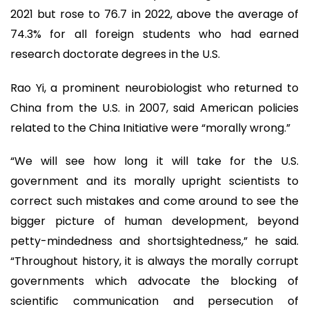
2021 but rose to 76.7 in 2022, above the average of
74.3% for all foreign students who had earned
research doctorate degrees in the U.S.
Rao Yi, a prominent neurobiologist who returned to
China from the U.S. in 2007, said American policies
related to the China Initiative were “morally wrong.”
“We will see how long it will take for the U.S.
government and its morally upright scientists to
correct such mistakes and come around to see the
bigger picture of human development, beyond
petty-mindedness and shortsightedness,” he said.
“Throughout history, it is always the morally corrupt
governments which advocate the blocking of
scientific communication and persecution of