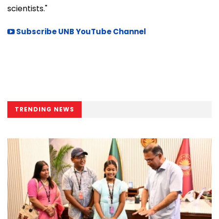
scientists."
Subscribe UNB YouTube Channel
TRENDING NEWS