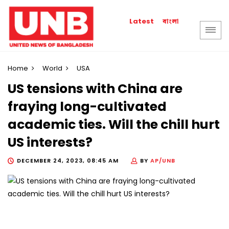
বাংলা
Latest
Home
World
USA
US tensions with China are
fraying long-cultivated
academic ties. Will the chill hurt
US interests?
DECEMBER 24, 2023, 08:45 AM
BY
AP/UNB