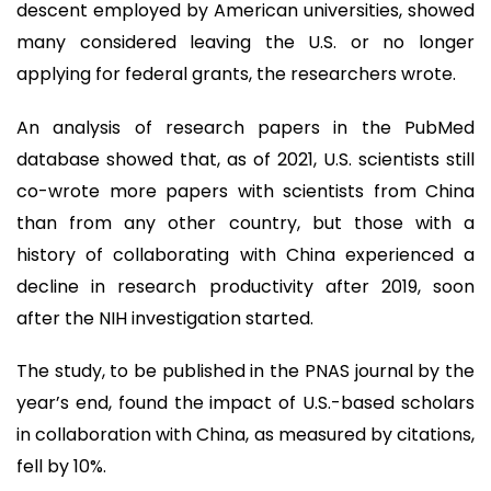
descent employed by American universities, showed
many considered leaving the U.S. or no longer
applying for federal grants, the researchers wrote.
An analysis of research papers in the PubMed
database showed that, as of 2021, U.S. scientists still
co-wrote more papers with scientists from China
than from any other country, but those with a
history of collaborating with China experienced a
decline in research productivity after 2019, soon
after the NIH investigation started.
The study, to be published in the PNAS journal by the
year’s end, found the impact of U.S.-based scholars
in collaboration with China, as measured by citations,
fell by 10%.