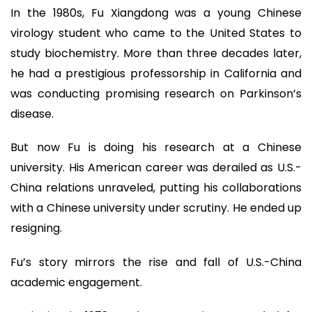
In the 1980s, Fu Xiangdong was a young Chinese
virology student who came to the United States to
study biochemistry. More than three decades later,
he had a prestigious professorship in California and
was conducting promising research on Parkinson’s
disease.
But now Fu is doing his research at a Chinese
university. His American career was derailed as U.S.-
China relations unraveled, putting his collaborations
with a Chinese university under scrutiny. He ended up
resigning.
Fu’s story mirrors the rise and fall of U.S.-China
academic engagement.