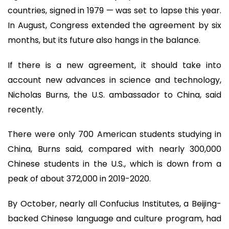
countries, signed in 1979 — was set to lapse this year.
In August, Congress extended the agreement by six
months, but its future also hangs in the balance.
If there is a new agreement, it should take into
account new advances in science and technology,
Nicholas Burns, the U.S. ambassador to China, said
recently.
There were only 700 American students studying in
China, Burns said, compared with nearly 300,000
Chinese students in the U.S., which is down from a
peak of about 372,000 in 2019-2020.
By October, nearly all Confucius Institutes, a Beijing-
backed Chinese language and culture program, had